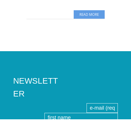
READ MORE
NEWSLETT
ER