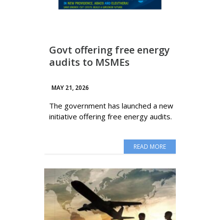
Govt offering free energy
audits to MSMEs
MAY 21, 2026
The government has launched a new
initiative offering free energy audits.
READ MORE