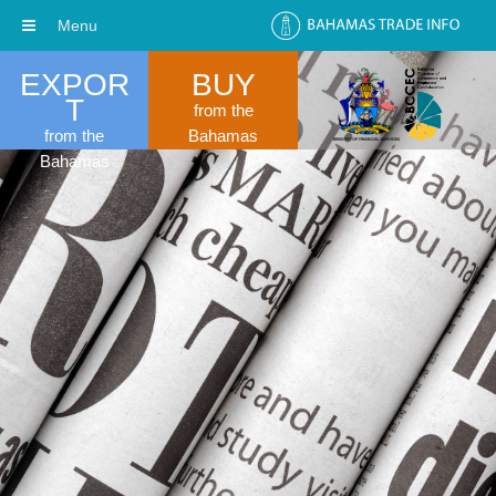
Menu
EXPOR
BUY
T
from the
from the
Bahamas
Bahamas