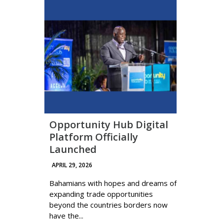
Opportunity Hub Digital
Platform Officially
Launched
APRIL 29, 2026
Bahamians with hopes and dreams of
expanding trade opportunities
beyond the countries borders now
have the...