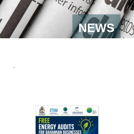
NEWS
.