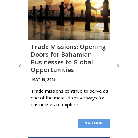
Trade Missions: Opening
Doors for Bahamian
Businesses to Global
Opportunities
MAY 19, 2026
Trade missions continue to serve as
one of the most effective ways for
businesses to explore...
READ MORE