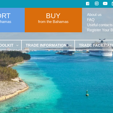
ORT
BUY
About us
FAQ
ahamas
from the Bahamas
Useful contacts
Register Your 
OOLKIT
TRADE INFORMATION
TRADE FACILITAT