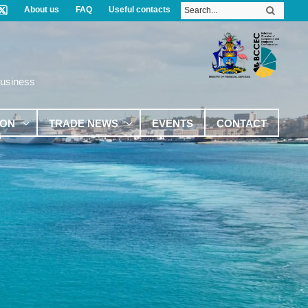
About us
FAQ
Useful contacts
Business
ION
TRADE NEWS
EVENTS
CONTACT