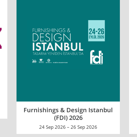
Furnishings & Design Istanbul
(FDI) 2026
24 Sep 2026 – 26 Sep 2026