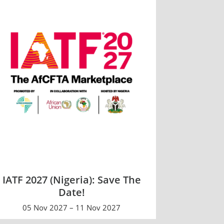
IATF 2027 (Nigeria): Save The
Date!
05 Nov 2027 – 11 Nov 2027