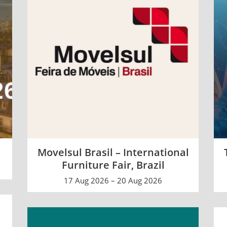
e
Movelsul Brasil – International
Furniture Fair, Brazil
17 Aug 2026 – 20 Aug 2026