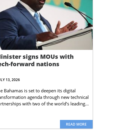
inister signs MOUs with
ech-forward nations
ULY 13, 2026
e Bahamas is set to deepen its digital
ansformation agenda through new technical
rtnerships with two of the world’s leading...
READ MORE