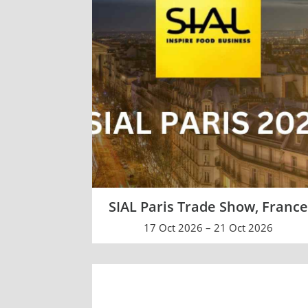
SIAL Paris Trade Show, Franc
17 Oct 2026 – 21 Oct 2026