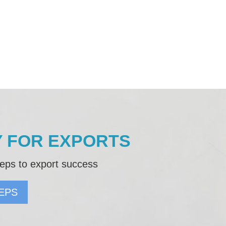
 FOR EXPORTS
eps to export success
EPS