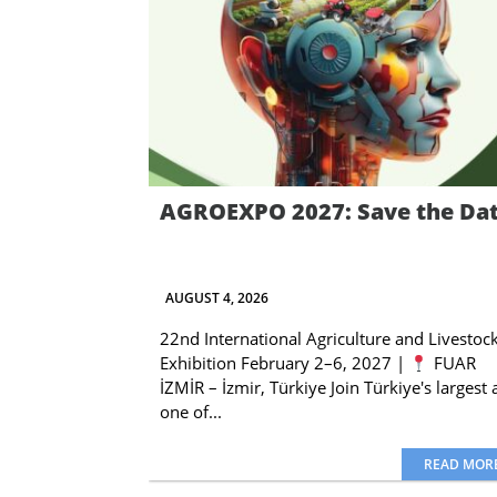
AGROEXPO 2027: Save the Da
AUGUST 4, 2026
22nd International Agriculture and Livestoc
Exhibition February 2–6, 2027 |
FUAR
İZMİR – İzmir, Türkiye Join Türkiye's largest
one of...
READ MOR