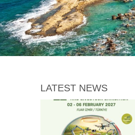
LATEST NEWS