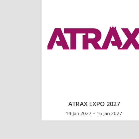
ATRAX EXPO 2027
14 Jan 2027 – 16 Jan 2027