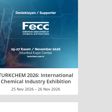
TURKCHEM 2026: International
Chemical Industry Exhibition
25 Nov 2026 – 26 Nov 2026