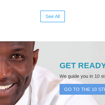
See All
GET READY
We guide you in 10 st
GO TO THE 10 ST