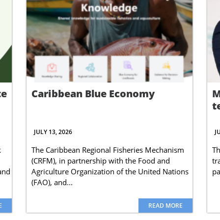
te
Caribbean Blue Economy
M
t
JULY 13, 2026
J
k
The Caribbean Regional Fisheries Mechanism
Th
(CRFM), in partnership with the Food and
tr
 and
Agriculture Organization of the United Nations
pa
(FAO), and...
E
READ MORE