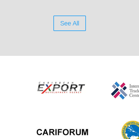
See All