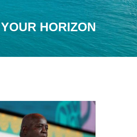
 YOUR HORIZON