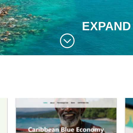
EXPAND
;