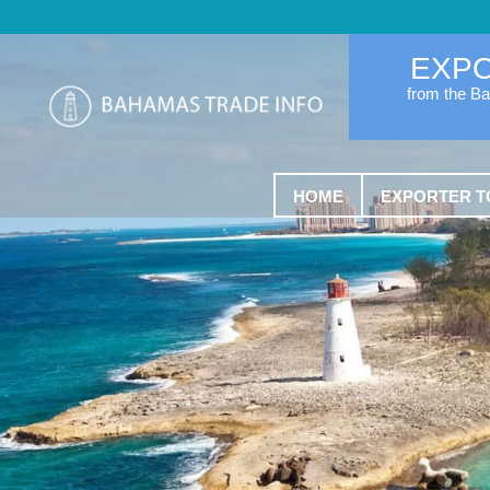
EXP
from the B
HOME
EXPORTER T