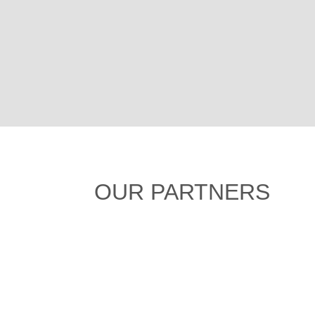
OUR PARTNERS