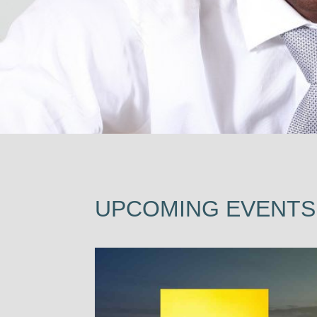
UPCOMING EVENTS