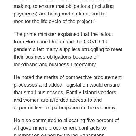
making, to ensure that obligations (including
payments) are being met on time, and to
monitor the life cycle of the project.”
The prime minister explained that the fallout
from Hurricane Dorian and the COVID-19
pandemic left many suppliers struggling to meet
their business obligations because of
lockdowns and business uncertainty.
He noted the merits of competitive procurement
processes and added, legislation would ensure
that small businesses, Family Island vendors,
and women are afforded access to and
opportunities for participation in the economy
He also committed to allocating five percent of
all government procurement contracts to
businesses owned by young Bahamians.