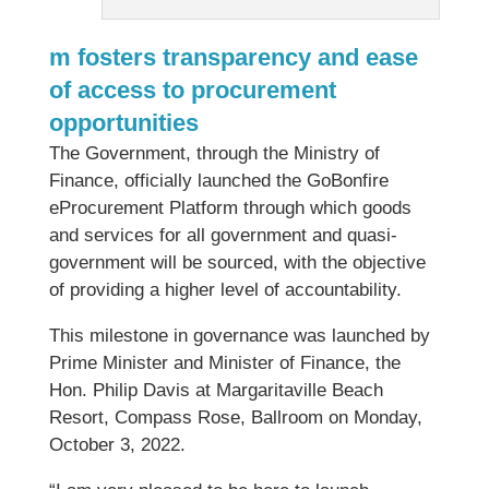
m fosters transparency and ease
of access to procurement
opportunities
The Government, through the Ministry of
Finance, officially launched the GoBonfire
eProcurement Platform through which goods
and services for all government and quasi-
government will be sourced, with the objective
of providing a higher level of accountability.
This milestone in governance was launched by
Prime Minister and Minister of Finance, the
Hon. Philip Davis at Margaritaville Beach
Resort, Compass Rose, Ballroom on Monday,
October 3, 2022.