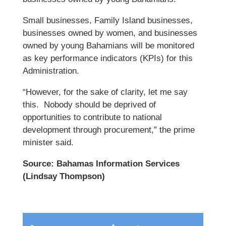
Small businesses, Family Island businesses,
businesses owned by women, and businesses
owned by young Bahamians will be monitored
as key performance indicators (KPIs) for this
Administration.
“However, for the sake of clarity, let me say
this. Nobody should be deprived of
opportunities to contribute to national
development through procurement,” the prime
minister said.
Source: Bahamas Information Services
(Lindsay Thompson)