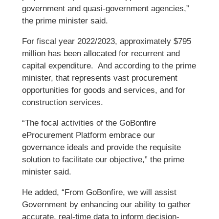
government and quasi-government agencies,”
the prime minister said.
For fiscal year 2022/2023, approximately $795
million has been allocated for recurrent and
capital expenditure. And according to the prime
minister, that represents vast procurement
opportunities for goods and services, and for
construction services.
“The focal activities of the GoBonfire
eProcurement Platform embrace our
governance ideals and provide the requisite
solution to facilitate our objective,” the prime
minister said.
He added, “From GoBonfire, we will assist
Government by enhancing our ability to gather
accurate, real-time data to inform decision-