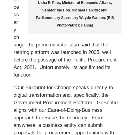
Usha E. Pitts; Minister of Economic Affairs,
ce
Senator the Hon. Michael Halkitis; and
ss
Parliamentary Secretary Wayde Watson. (BIS
ar
Photo/Patrick Hanna)
y
ch
ange, the prime minister also said that the
retiring platform was launched in 2005, well
before the passage of the Public Procurement
Act, 2021. Unfortunately, its age limited its
function.
“Our Blueprint for Change speaks directly to
digital transformation and, specifically, the
Government Procurement Platform. GoBonfire
aligns with our Ease-of-Doing-Business
approach to rescue the economy. From
anywhere, a business entity can submit
proposals for procurement opportunities with