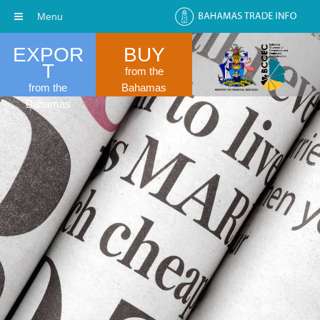
Menu
EXPOR
BUY
T
from the
from the
Bahamas
Bahamas