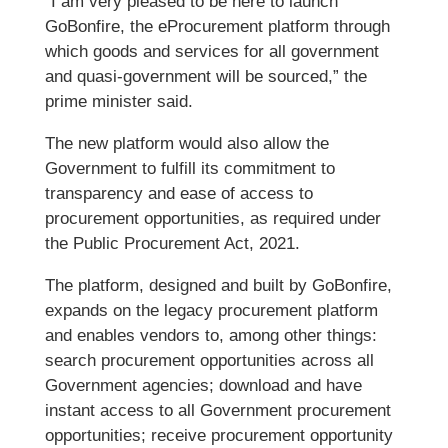
“I am very pleased to be here to launch
GoBonfire, the eProcurement platform through
which goods and services for all government
and quasi-government will be sourced,” the
prime minister said.
The new platform would also allow the
Government to fulfill its commitment to
transparency and ease of access to
procurement opportunities, as required under
the Public Procurement Act, 2021.
The platform, designed and built by GoBonfire,
expands on the legacy procurement platform
and enables vendors to, among other things:
search procurement opportunities across all
Government agencies; download and have
instant access to all Government procurement
opportunities; receive procurement opportunity