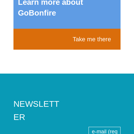
Learn more about
GoBonfire
Take me there
NEWSLETT
ER