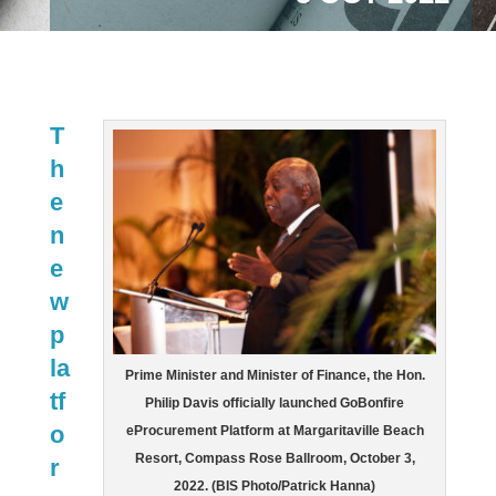
T
h
e
n
e
w
p
la
Prime Minister and Minister of Finance, the Hon.
tf
Philip Davis officially launched GoBonfire
o
eProcurement Platform at Margaritaville Beach
Resort, Compass Rose Ballroom, October 3,
r
2022. (BIS Photo/Patrick Hanna)