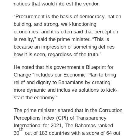
notices that would interest the vendor.
“Procurement is the basis of democracy, nation
building, and strong, well-functioning
economies; and it is often said that perception
is reality,” said the prime minister. “This is
because an impression of something defines
how it is seen, regardless of the truth.”
He noted that his government’s Blueprint for
Change “includes our Economic Plan to bring
relief and dignity to Bahamians by creating
more dynamic and inclusive solutions to kick-
start the economy.”
The prime minister shared that in the Corruption
Perceptions Index (CPI) of Transparency
International for 2021, The Bahamas ranked
th
30
out of 183 countries with a score of 64 out