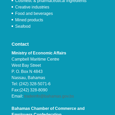
Cosmetic & pharmaceutical ingredients
Creative industries
Food and beverages
Mined products
Seafood
Contact
Ministry of Economic Affairs
Campbell Maritime Centre
West Bay Street
P. O. Box N 4843
Nassau, Bahamas
Tel: (242) 328-5071-6
Fax:(242) 328-8090
Email:
tradeinfo@bahamas.gov.bs
Bahamas Chamber of Commerce and
Employers Confederation