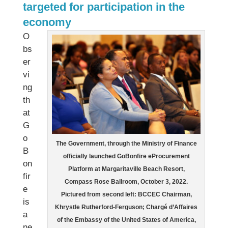
targeted for participation in the
economy
O
bs
er
vi
ng
th
at
G
o
The Government, through the Ministry of Finance
B
officially launched GoBonfire eProcurement
on
Platform at Margaritaville Beach Resort,
fir
Compass Rose Ballroom, October 3, 2022.
e
Pictured from second left: BCCEC Chairman,
is
Khrystle Rutherford-Ferguson; Chargé d’Affaires
a
of the Embassy of the United States of America,
ne