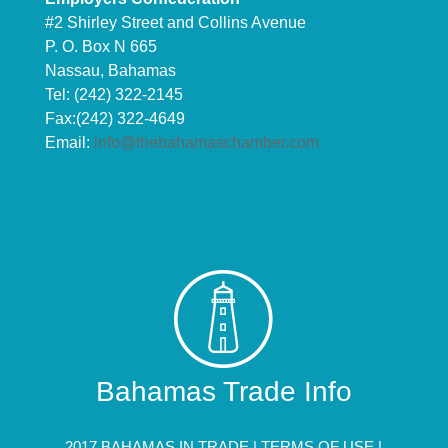
#2 Shirley Street and Collins Avenue
P. O. Box N 665
Nassau, Bahamas
Tel: (242) 322-2145
Fax:(242) 322-4649
Email:
info@thebahamaschamber.com
Bahamas Trade Info
2017 BAHAMAS IN TRADE |
TERMS OF USE
|