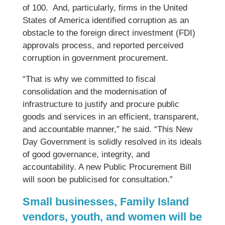
of 100. And, particularly, firms in the United
States of America identified corruption as an
obstacle to the foreign direct investment (FDI)
approvals process, and reported perceived
corruption in government procurement.
“That is why we committed to fiscal
consolidation and the modernisation of
infrastructure to justify and procure public
goods and services in an efficient, transparent,
and accountable manner,” he said. “This New
Day Government is solidly resolved in its ideals
of good governance, integrity, and
accountability. A new Public Procurement Bill
will soon be publicised for consultation.”
Small businesses, Family Island
vendors, youth, and women will be