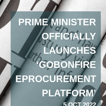
PRIME MINISTER
OFFICIALLY
LAUNCHES
‘GOBONFIRE
EPROCUREMENT
PLATFORM’
5 OCT 2022