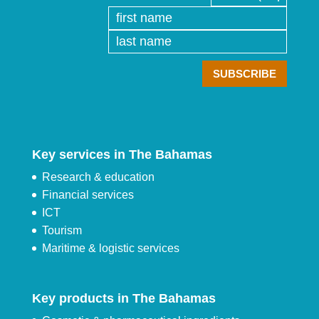
Key services in The Bahamas
Research & education
Financial services
ICT
Tourism
Maritime & logistic services
Key products in The Bahamas