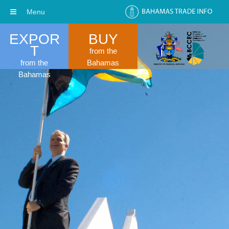
Menu
EXPOR
BUY
T
from the
from the
Bahamas
Bahamas