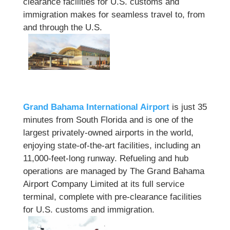
clearance facilities for U.S. customs and
immigration makes for seamless travel to, from
and through the U.S.
Grand Bahama International Airport
is just 35
minutes from South Florida and is one of the
largest privately-owned airports in the world,
enjoying state-of-the-art facilities, including an
11,000-feet-long runway. Refueling and hub
operations are managed by The Grand Bahama
Airport Company Limited at its full service
terminal, complete with pre-clearance facilities
for U.S. customs and immigration.