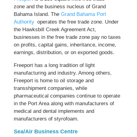
zone and the business nucleus of Grand
Bahama Island. The
Grand Bahama Port
Authority
operates the free trade zone. Under
the Hawksbill Creek Agreement Act,
businesses in the free trade zone pay no taxes
on profits, capital gains, inheritance, income,
earnings, distribution, or on exported goods.
Freeport has a long tradition of light
manufacturing and industry. Among others,
Freeport is home to oil storage and
transshipment companies, while
pharmaceutical companies continue to operate
in the Port Area along with manufacturers of
medical and dental implements and
manufacturers of styrofoam.
Sea/Air Business Centre