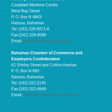
Campbell Maritime Centre
West Bay Street
P. O. Box N 4843
Nassau, Bahamas
Tel: (242) 328-5071-6
Fax:(242) 328-8090
Email:
tradeinfo@bahamas.gov.bs
Bahamas Chamber of Commerce and
Employers Confederation
#2 Shirley Street and Collins Avenue
P. O. Box N 665
Nassau, Bahamas
Tel: (242) 322-2145
Fax:(242) 322-4649
Email:
info@thebahamaschamber.com