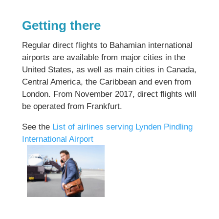
Getting there
Regular direct flights to Bahamian international
airports are available from major cities in the
United States, as well as main cities in Canada,
Central America, the Caribbean and even from
London. From November 2017, direct flights will
be operated from Frankfurt.
See the
List of airlines serving Lynden Pindling
International Airport