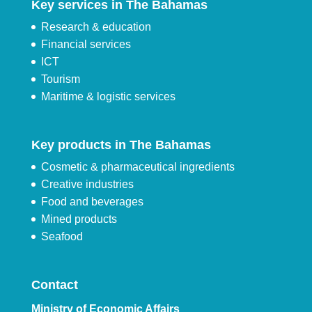
Key services in The Bahamas
Research & education
Financial services
ICT
Tourism
Maritime & logistic services
Key products in The Bahamas
Cosmetic & pharmaceutical ingredients
Creative industries
Food and beverages
Mined products
Seafood
Contact
Ministry of Economic Affairs