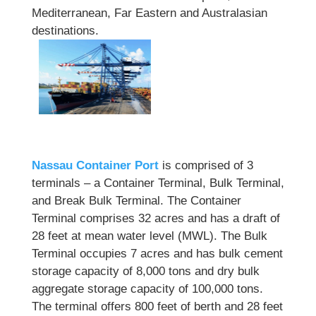
Mediterranean, Far Eastern and Australasian
destinations.
Nassau Container Port
is comprised of 3
terminals – a Container Terminal, Bulk Terminal,
and Break Bulk Terminal. The Container
Terminal comprises 32 acres and has a draft of
28 feet at mean water level (MWL). The Bulk
Terminal occupies 7 acres and has bulk cement
storage capacity of 8,000 tons and dry bulk
aggregate storage capacity of 100,000 tons.
The terminal offers 800 feet of berth and 28 feet