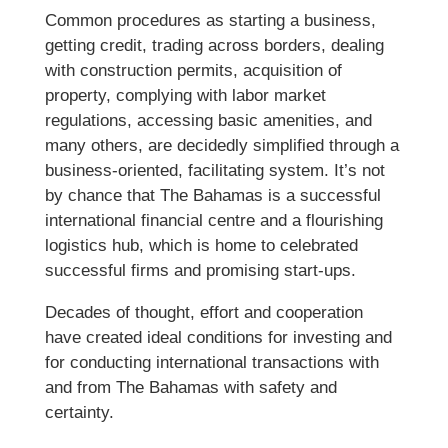
Common procedures as starting a business,
getting credit, trading across borders, dealing
with construction permits, acquisition of
property, complying with labor market
regulations, accessing basic amenities, and
many others, are decidedly simplified through a
business-oriented, facilitating system. It’s not
by chance that The Bahamas is a successful
international financial centre and a flourishing
logistics hub, which is home to celebrated
successful firms and promising start-ups.
Decades of thought, effort and cooperation
have created ideal conditions for investing and
for conducting international transactions with
and from The Bahamas with safety and
certainty.