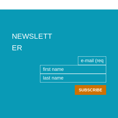
NEWSLETT
ER