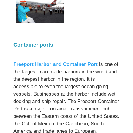
Container ports
Freeport Harbor and Container Port
is one of
the largest man-made harbors in the world and
the deepest harbor in the region. It is
accessible to even the largest ocean going
vessels. Businesses at the harbor include wet
docking and ship repair. The Freeport Container
Port is a major container transshipment hub
between the Eastern coast of the United States,
the Gulf of Mexico, the Caribbean, South
America and trade lanes to European,