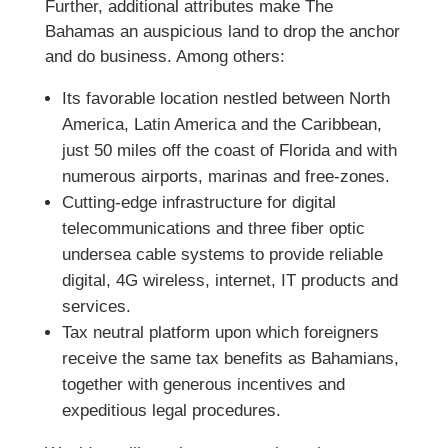
Further, additional attributes make The
Bahamas an auspicious land to drop the anchor
and do business. Among others:
Its favorable location nestled between North
America, Latin America and the Caribbean,
just 50 miles off the coast of Florida and with
numerous airports, marinas and free-zones.
Cutting-edge infrastructure for digital
telecommunications and three fiber optic
undersea cable systems to provide reliable
digital, 4G wireless, internet, IT products and
services.
Tax neutral platform upon which foreigners
receive the same tax benefits as Bahamians,
together with generous incentives and
expeditious legal procedures.