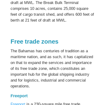
draft at MWL. The Break Bulk Terminal
comprises 10 acres, contains 25,000 square
feet of cargo transit shed, and offers 600 feet of
berth at 21 feet of draft at MWL.
Free trade zones
The Bahamas has centuries of tradition as a
maritime nation, and as such, it has capitalized
on that to expand the services and importance
of its free trade zone, which constitutes an
important hub for the global shipping industry
and for logistics, industrial and commercial
operations.
Freeport
Freeport
is a 230-square mile free trade