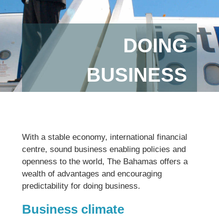
DOING
BUSINESS
With a stable economy, international financial
centre, sound business enabling policies and
openness to the world, The Bahamas offers a
wealth of advantages and encouraging
predictability for doing business.
Business climate