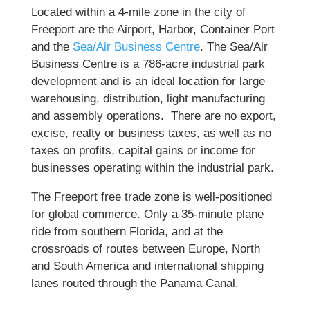
Located within a 4-mile zone in the city of
Freeport are the Airport, Harbor, Container Port
and the
Sea/Air Business Centre
. The Sea/Air
Business Centre is a 786-acre industrial park
development and is an ideal location for large
warehousing, distribution, light manufacturing
and assembly operations. There are no export,
excise, realty or business taxes, as well as no
taxes on profits, capital gains or income for
businesses operating within the industrial park.
The Freeport free trade zone is well-positioned
for global commerce. Only a 35-minute plane
ride from southern Florida, and at the
crossroads of routes between Europe, North
and South America and international shipping
lanes routed through the Panama Canal.