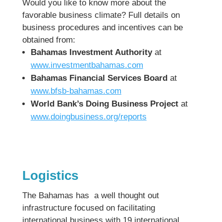
Would you like to know more about the
favorable business climate? Full details on
business procedures and incentives can be
obtained from:
Bahamas Investment Authority
at
www.investmentbahamas.com
Bahamas Financial Services Board
at
www.bfsb-bahamas.com
World Bank’s Doing Business Project
at
www.doingbusiness.org/reports
Logistics
The Bahamas has a well thought out
infrastructure focused on facilitating
international business with 19 international