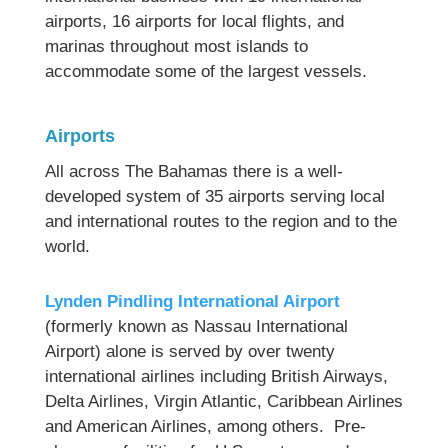
airports, 16 airports for local flights, and
marinas throughout most islands to
accommodate some of the largest vessels.
Airports
All across The Bahamas there is a well-
developed system of 35 airports serving local
and international routes to the region and to the
world.
Lynden Pindling International Airport
(formerly known as Nassau International
Airport) alone is served by over twenty
international airlines including British Airways,
Delta Airlines, Virgin Atlantic, Caribbean Airlines
and American Airlines, among others. Pre-