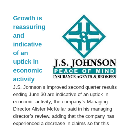
Growth is
reassuring
and
indicative
of an
uptick in
economic
activity
J.S. Johnson’s improved second quarter results
ending June 30 are indicative of an uptick in
economic activity, the company’s Managing
Director Alister McKellar said in his managing
director’s review, adding that the company has
experienced a decrease in claims so far this