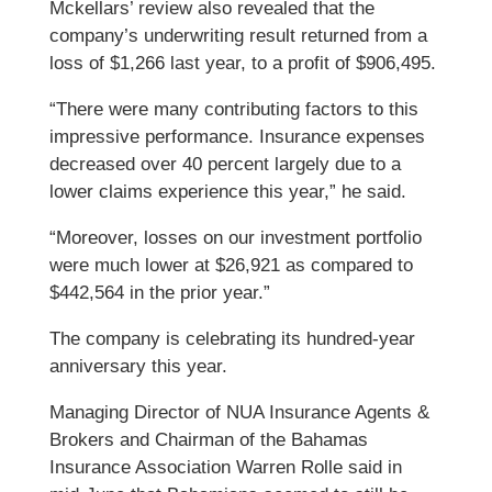
Mckellars’ review also revealed that the
company’s underwriting result returned from a
loss of $1,266 last year, to a profit of $906,495.
“There were many contributing factors to this
impressive performance. Insurance expenses
decreased over 40 percent largely due to a
lower claims experience this year,” he said.
“Moreover, losses on our investment portfolio
were much lower at $26,921 as compared to
$442,564 in the prior year.”
The company is celebrating its hundred-year
anniversary this year.
Managing Director of NUA Insurance Agents &
Brokers and Chairman of the Bahamas
Insurance Association Warren Rolle said in