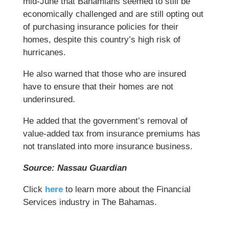
mid-June that Bahamians seemed to still be
economically challenged and are still opting out
of purchasing insurance policies for their
homes, despite this country’s high risk of
hurricanes.
He also warned that those who are insured
have to ensure that their homes are not
underinsured.
He added that the government’s removal of
value-added tax from insurance premiums has
not translated into more insurance business.
Source: Nassau Guardian
Click
here
to learn more about the Financial
Services industry in The Bahamas.