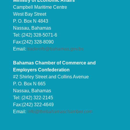
Ministry of Economic Affairs
Campbell Maritime Centre
West Bay Street
P. O. Box N 4843
Nassau, Bahamas
Tel: (242) 328-5071-6
Fax:(242) 328-8090
Email:
tradeinfo@bahamas.gov.bs
Bahamas Chamber of Commerce and
Employers Confederation
#2 Shirley Street and Collins Avenue
P. O. Box N 665
Nassau, Bahamas
Tel: (242) 322-2145
Fax:(242) 322-4649
Email:
info@thebahamaschamber.com