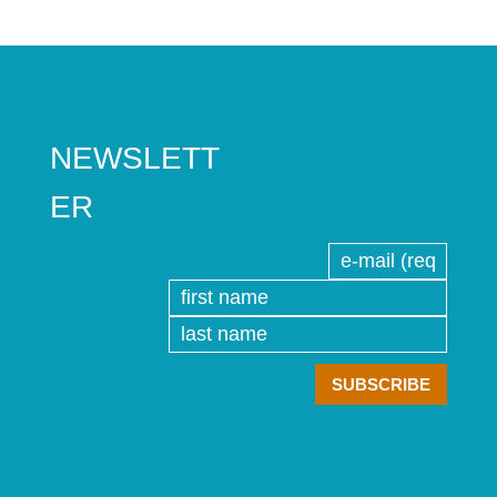
NEWSLETT
ER