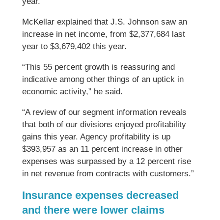
year.
McKellar explained that J.S. Johnson saw an
increase in net income, from $2,377,684 last
year to $3,679,402 this year.
“This 55 percent growth is reassuring and
indicative among other things of an uptick in
economic activity,” he said.
“A review of our segment information reveals
that both of our divisions enjoyed profitability
gains this year. Agency profitability is up
$393,957 as an 11 percent increase in other
expenses was surpassed by a 12 percent rise
in net revenue from contracts with customers.”
Insurance expenses decreased
and there were lower claims