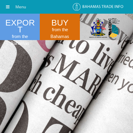
Menu
EXPOR
BUY
T
from the
from the
Bahamas
Bahamas