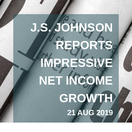
J.S. JOHNSON
REPORTS
IMPRESSIVE
NET INCOME
GROWTH
21 AUG 2019