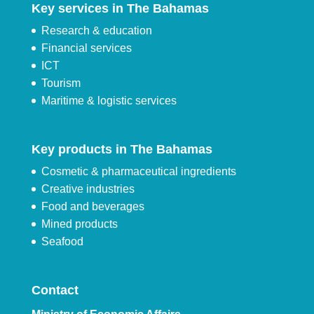
Key services in The Bahamas
Research & education
Financial services
ICT
Tourism
Maritime & logistic services
Key products in The Bahamas
Cosmetic & pharmaceutical ingredients
Creative industries
Food and beverages
Mined products
Seafood
Contact