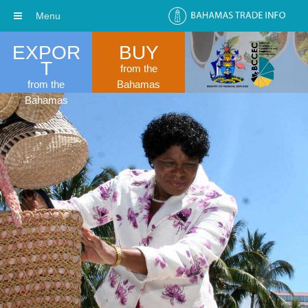
Menu
EXPOR
BUY
T
from the
from the
Bahamas
Bahamas