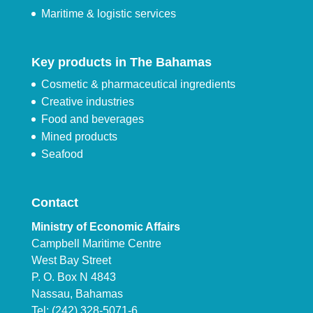
Maritime & logistic services
Key products in The Bahamas
Cosmetic & pharmaceutical ingredients
Creative industries
Food and beverages
Mined products
Seafood
Contact
Ministry of Economic Affairs
Campbell Maritime Centre
West Bay Street
P. O. Box N 4843
Nassau, Bahamas
Tel: (242) 328-5071-6