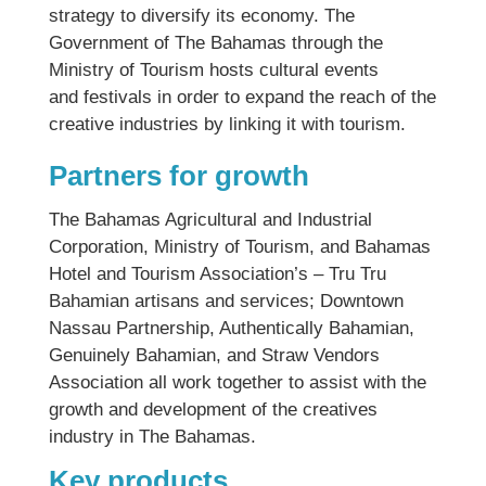
strategy to diversify its economy. The
Government of The Bahamas through the
Ministry of Tourism hosts cultural events
and festivals in order to expand the reach of the
creative industries by linking it with tourism.
Partners for growth
The Bahamas Agricultural and Industrial
Corporation, Ministry of Tourism, and Bahamas
Hotel and Tourism Association’s – Tru Tru
Bahamian artisans and services; Downtown
Nassau Partnership, Authentically Bahamian,
Genuinely Bahamian, and Straw Vendors
Association all work together to assist with the
growth and development of the creatives
industry in The Bahamas.
Key products