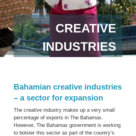
CREATIVE
INDUSTRIES
Bahamian creative industries
– a sector for expansion
The creative industry makes up a very small
percentage of exports in The Bahamas.
However, The Bahamas government is working
to bolster this sector as part of the country’s