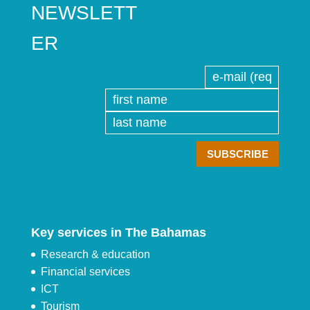
NEWSLETT
ER
Key services in The Bahamas
Research & education
Financial services
ICT
Tourism