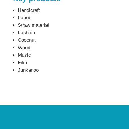
Handicraft
Fabric
Straw material
Fashion
Coconut
Wood
Music
Film
Junkanoo