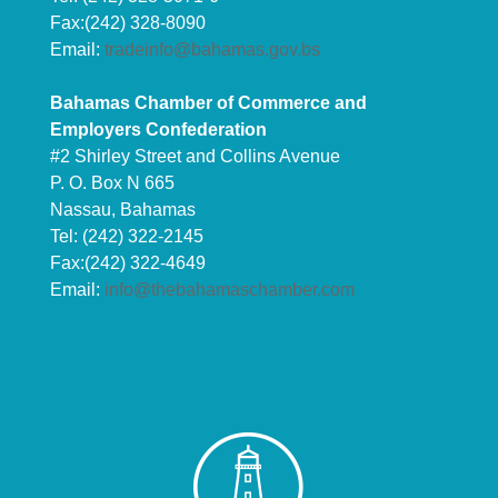
Fax:(242) 328-8090
Email:
tradeinfo@bahamas.gov.bs
Bahamas Chamber of Commerce and
Employers Confederation
#2 Shirley Street and Collins Avenue
P. O. Box N 665
Nassau, Bahamas
Tel: (242) 322-2145
Fax:(242) 322-4649
Email:
info@thebahamaschamber.com