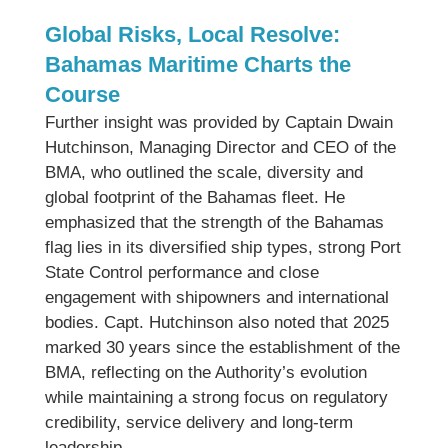
Global Risks, Local Resolve:
Bahamas Maritime Charts the
Course
Further insight was provided by Captain Dwain
Hutchinson, Managing Director and CEO of the
BMA, who outlined the scale, diversity and
global footprint of the Bahamas fleet. He
emphasized that the strength of the Bahamas
flag lies in its diversified ship types, strong Port
State Control performance and close
engagement with shipowners and international
bodies. Capt. Hutchinson also noted that 2025
marked 30 years since the establishment of the
BMA, reflecting on the Authority’s evolution
while maintaining a strong focus on regulatory
credibility, service delivery and long-term
leadership.