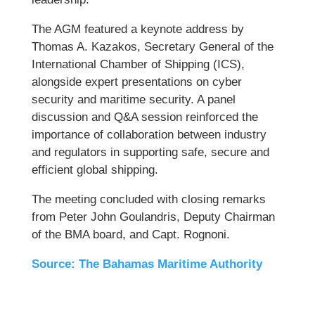
The AGM featured a keynote address by
Thomas A. Kazakos, Secretary General of the
International Chamber of Shipping (ICS),
alongside expert presentations on cyber
security and maritime security. A panel
discussion and Q&A session reinforced the
importance of collaboration between industry
and regulators in supporting safe, secure and
efficient global shipping.
The meeting concluded with closing remarks
from Peter John Goulandris, Deputy Chairman
of the BMA board, and Capt. Rognoni.
Source: The Bahamas Maritime Authority