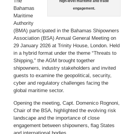
The
high-level maritime and trade
Bahamas
engagement.
Maritime
Authority
(BMA) participated in the Bahamas Shipowners
Association (BSA) Annual General Meeting on
29 January 2026 at Trinity House, London. Held
in a hybrid format under the theme “Threats to
Shipping,” the AGM brought together
shipowners, industry stakeholders and invited
guests to examine the geopolitical, security,
cyber and regulatory challenges facing the
global maritime sector.
Opening the meeting, Capt. Domenico Rognoni,
Chair of the BSA, highlighted the evolving risk
landscape and the importance of close
engagement between shipowners, flag States
and international bodies.