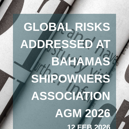
GLOBAL RISKS
ADDRESSED AT
BAHAMAS
SHIPOWNERS
ASSOCIATION
AGM 2026
12 FEB 2026