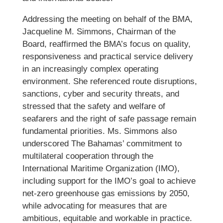
Addressing the meeting on behalf of the BMA,
Jacqueline M. Simmons, Chairman of the
Board, reaffirmed the BMA’s focus on quality,
responsiveness and practical service delivery
in an increasingly complex operating
environment. She referenced route disruptions,
sanctions, cyber and security threats, and
stressed that the safety and welfare of
seafarers and the right of safe passage remain
fundamental priorities. Ms. Simmons also
underscored The Bahamas’ commitment to
multilateral cooperation through the
International Maritime Organization (IMO),
including support for the IMO’s goal to achieve
net-zero greenhouse gas emissions by 2050,
while advocating for measures that are
ambitious, equitable and workable in practice.