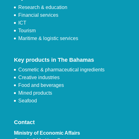
Research & education
Financial services
ICT
Tourism
Maritime & logistic services
Key products in The Bahamas
Cosmetic & pharmaceutical ingredients
Creative industries
Food and beverages
Mined products
Seafood
Contact
Ministry of Economic Affairs