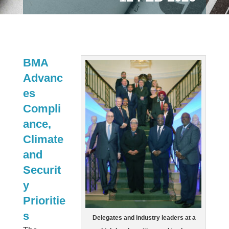
BMA
Advanc
es
Compli
ance,
Climate
and
Securit
y
Prioritie
s
Delegates and industry leaders at a