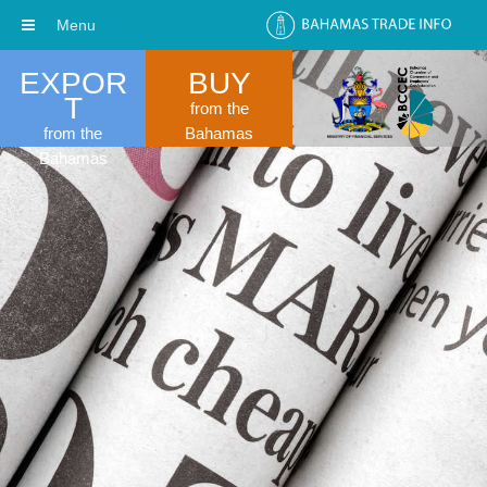
Menu
EXPOR
BUY
T
from the
from the
Bahamas
Bahamas