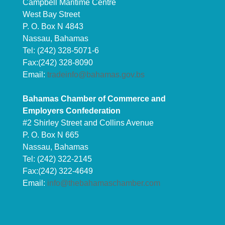
Campbell Maritime Centre
West Bay Street
P. O. Box N 4843
Nassau, Bahamas
Tel: (242) 328-5071-6
Fax:(242) 328-8090
Email:
tradeinfo@bahamas.gov.bs
Bahamas Chamber of Commerce and
Employers Confederation
#2 Shirley Street and Collins Avenue
P. O. Box N 665
Nassau, Bahamas
Tel: (242) 322-2145
Fax:(242) 322-4649
Email:
info@thebahamaschamber.com