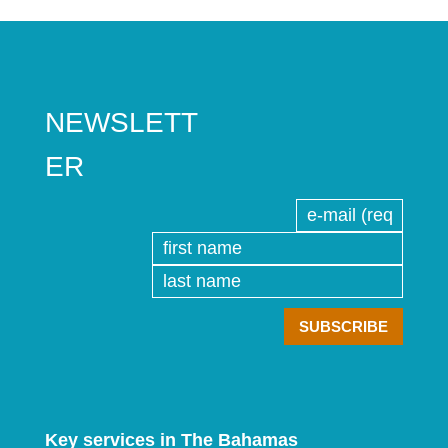
NEWSLETT
ER
Key services in The Bahamas