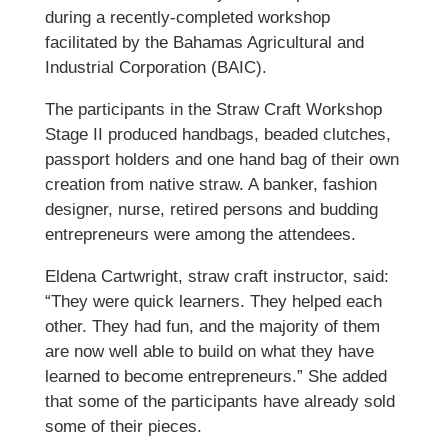
during a recently-completed workshop
facilitated by the Bahamas Agricultural and
Industrial Corporation (BAIC).
The participants in the Straw Craft Workshop
Stage II produced handbags, beaded clutches,
passport holders and one hand bag of their own
creation from native straw. A banker, fashion
designer, nurse, retired persons and budding
entrepreneurs were among the attendees.
Eldena Cartwright, straw craft instructor, said:
“They were quick learners. They helped each
other. They had fun, and the majority of them
are now well able to build on what they have
learned to become entrepreneurs.” She added
that some of the participants have already sold
some of their pieces.