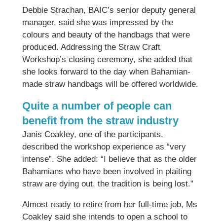
Debbie Strachan, BAIC’s senior deputy general
manager, said she was impressed by the
colours and beauty of the handbags that were
produced. Addressing the Straw Craft
Workshop’s closing ceremony, she added that
she looks forward to the day when Bahamian-
made straw handbags will be offered worldwide.
Quite a number of people can
benefit from the straw industry
Janis Coakley, one of the participants,
described the workshop experience as “very
intense”. She added: “I believe that as the older
Bahamians who have been involved in plaiting
straw are dying out, the tradition is being lost.”
Almost ready to retire from her full-time job, Ms
Coakley said she intends to open a school to