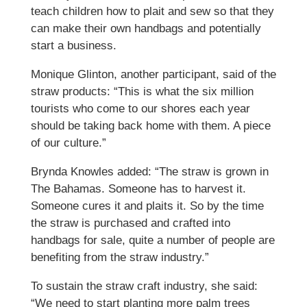
teach children how to plait and sew so that they
can make their own handbags and potentially
start a business.
Monique Glinton, another participant, said of the
straw products: “This is what the six million
tourists who come to our shores each year
should be taking back home with them. A piece
of our culture.”
Brynda Knowles added: “The straw is grown in
The Bahamas. Someone has to harvest it.
Someone cures it and plaits it. So by the time
the straw is purchased and crafted into
handbags for sale, quite a number of people are
benefiting from the straw industry.”
To sustain the straw craft industry, she said:
“We need to start planting more palm trees