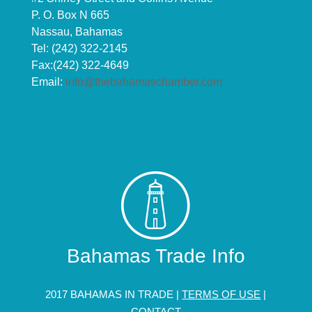
P. O. Box N 665
Nassau, Bahamas
Tel: (242) 322-2145
Fax:(242) 322-4649
Email:
info@thebahamaschamber.com
Bahamas Trade Info
2017 BAHAMAS IN TRADE |
TERMS OF USE
|
CONTACT