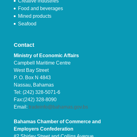
Creative industries
Food and beverages
Mined products
Seafood
Contact
Ministry of Economic Affairs
Campbell Maritime Centre
West Bay Street
P. O. Box N 4843
Nassau, Bahamas
Tel: (242) 328-5071-6
Fax:(242) 328-8090
Email:
tradeinfo@bahamas.gov.bs
Bahamas Chamber of Commerce and
Employers Confederation
#2 Shirley Street and Collins Avenue