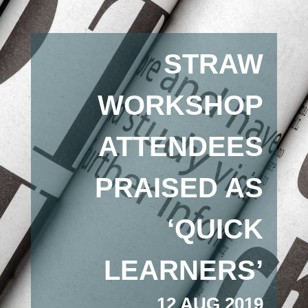
STRAW
WORKSHOP
ATTENDEES
PRAISED AS
‘QUICK
LEARNERS’
12 AUG 2019