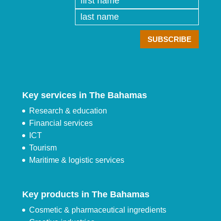
Key services in The Bahamas
Research & education
Financial services
ICT
Tourism
Maritime & logistic services
Key products in The Bahamas
Cosmetic & pharmaceutical ingredients