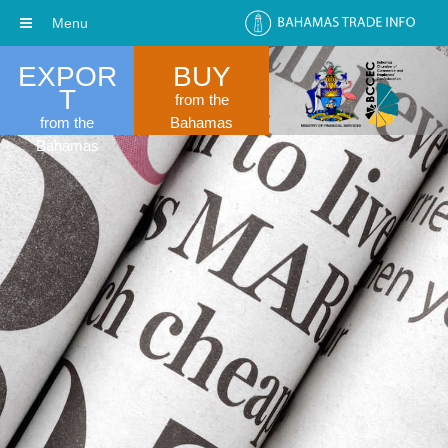
Menu
EXPOR
BUY
T
from the
from the
Bahamas
Bahamas