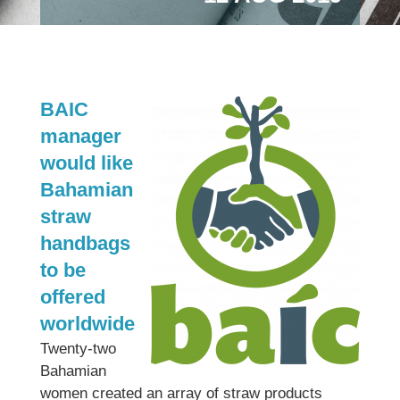
BAIC
manager
would like
Bahamian
straw
handbags
to be
offered
worldwide
Twenty-two
Bahamian
women created an array of straw products