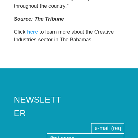
throughout the country.”
Source: The Tribune
Click
here
to learn more about the Creative
Industries sector in The Bahamas.
NEWSLETT
ER