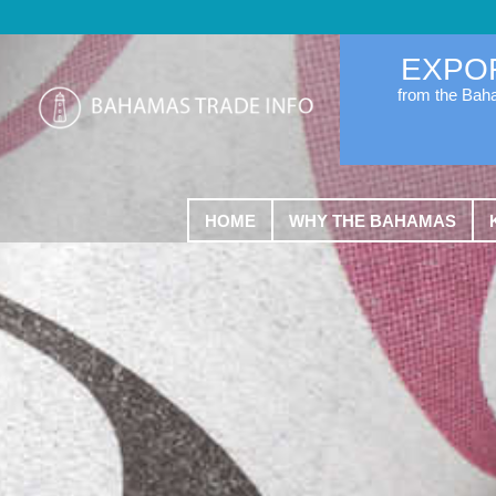
EXPO
from the Ba
HOME
WHY THE BAHAMAS