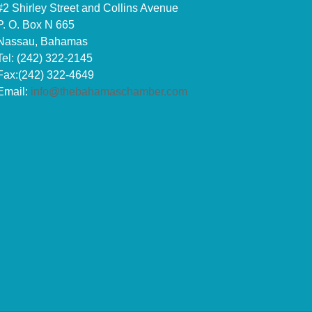
#2 Shirley Street and Collins Avenue
P. O. Box N 665
Nassau, Bahamas
Tel: (242) 322-2145
Fax:(242) 322-4649
Email:
info@thebahamaschamber.com