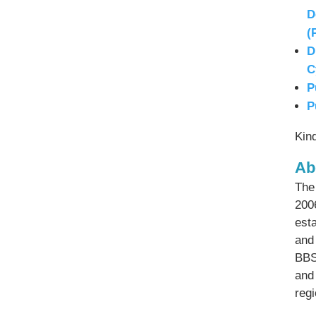
D
(
D
C
P
P
Kin
Ab
The
200
esta
and
BBS
and
reg