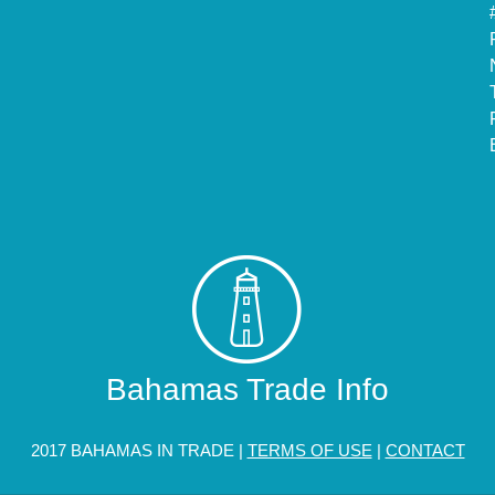
Bahamas Trade Info
2017 BAHAMAS IN TRADE |
TERMS OF USE
|
CONTACT