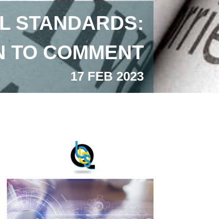
L STANDARDS:
ON TO COMMENT
17 FEB 2023