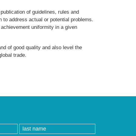
publication of guidelines, rules and
im to address actual or potential problems.
e achievement uniformity in a given
nd of good quality and also level the
global trade.