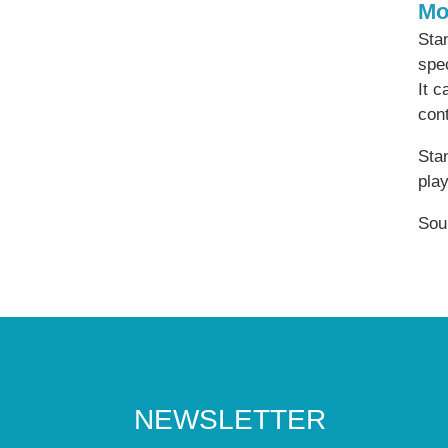
Mo
Stan
spec
It c
cont
Stan
play
Sou
NEWSLETTER