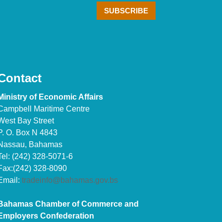
Contact
Ministry of Economic Affairs
Campbell Maritime Centre
West Bay Street
P. O. Box N 4843
Nassau, Bahamas
Tel: (242) 328-5071-6
Fax:(242) 328-8090
Email:
tradeinfo@bahamas.gov.bs
Bahamas Chamber of Commerce and
Employers Confederation