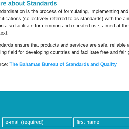
re about Standards
dardisation is the process of formulating, implementing and 
ifications (collectively referred to as standards) with the a
an also facilitate for common and repeated use, aimed at th
ext.
dards ensure that products and services are safe, reliable a
ing field for developing countries and facilitate free and fair 
rce:
The Bahamas Bureau of Standards and Quality