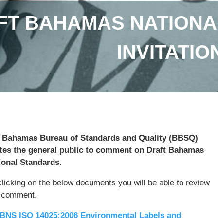
FT BAHAMAS NATIONA
INVITATI
 Bahamas Bureau of Standards and Quality (BBSQ)
ites the general public to comment on Draft Bahamas
ional Standards.
clicking on the below documents you will be able to review
 comment.
BNS ISO 14025:2006 Environmental Labels and