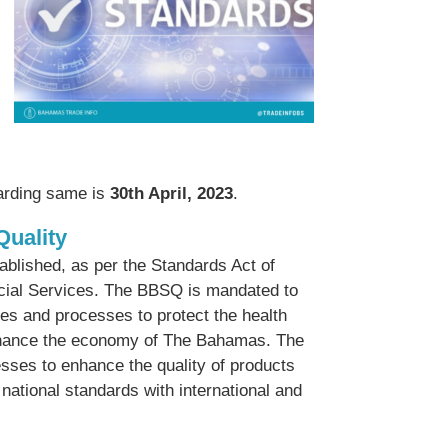
garding same is
30th April, 2023
.
Quality
lished, as per the Standards Act of
ancial Services. The BBSQ is mandated to
ces and processes to protect the health
enhance the economy of The Bahamas. The
sses to enhance the quality of products
ational standards with international and