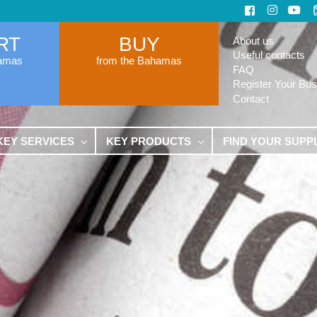
RT
BUY
About us
Useful contacts
hamas
from the Bahamas
FAQ
Register Your Bus
Contact
KEY SERVICES
KEY PRODUCTS
FIND YOUR SUPP