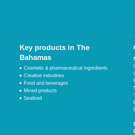
Key products in The
Bahamas
Cosmetic & pharmaceutical ingredients
Creative industries
Food and beverages
Mined products
Seafood