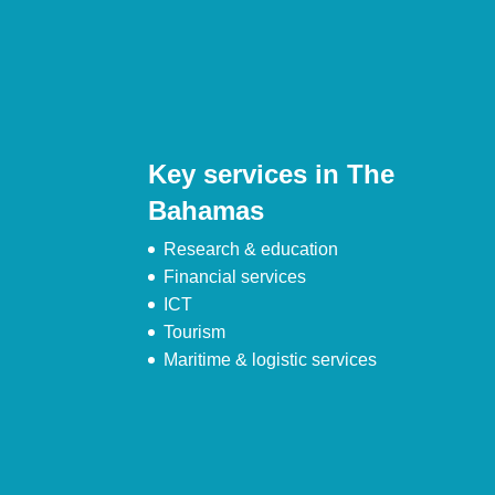
Key services in The
Bahamas
Research & education
Financial services
ICT
Tourism
Maritime & logistic services