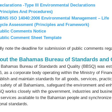
eclarations -Type III Environmental Declarations
Principles And Procedures)
BNS ISO 14040:2006 Environmental Management – Life
ycle Assessment (Principles and Framework)
ublic Comments Notice
ublic Comment Sheet Template
dly note the deadline for submission of public comments re
out the Bahamas Bureau of Standards and 
 Bahamas Bureau of Standards and Quality (BBSQ) was estab
6, as a corporate body operating within the Ministry of Fin
blish and maintain standards for all goods, services, practi
 safety of all Bahamians, safeguard the environment and 
Q works closely with the government, industries and busine
 services available to the Bahamian people and synchronize n
ional standards.