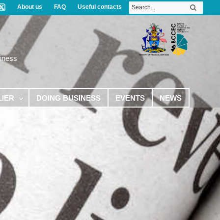
About us
FAQ
Useful contacts
iness
LIER
DOING BUSINESS
EVENTS
NEWS