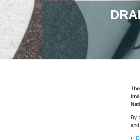
DRA
The
inv
Nat
By 
and
D