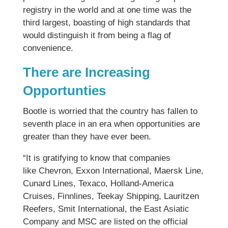
registry in the world and at one time was the
third largest, boasting of high standards that
would distinguish it from being a flag of
convenience.
There are Increasing
Opportunties
Bootle is worried that the country has fallen to
seventh place in an era when opportunities are
greater than they have ever been.
“It is gratifying to know that companies
like Chevron, Exxon International, Maersk Line,
Cunard Lines, Texaco, Holland-America
Cruises, Finnlines, Teekay Shipping, Lauritzen
Reefers, Smit International, the East Asiatic
Company and MSC are listed on the official