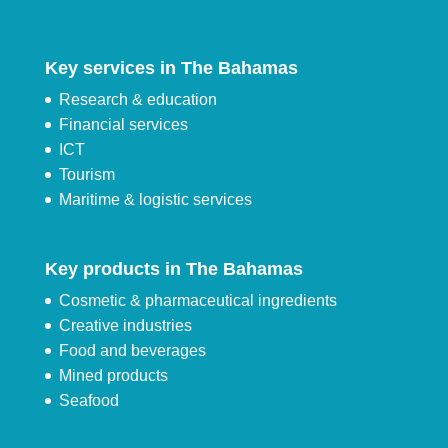
Key services in The Bahamas
Research & education
Financial services
ICT
Tourism
Maritime & logistic services
Key products in The Bahamas
Cosmetic & pharmaceutical ingredients
Creative industries
Food and beverages
Mined products
Seafood