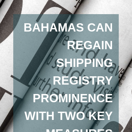
BAHAMAS CAN
REGAIN
SHIPPING
REGISTRY
PROMINENCE
WITH TWO KEY