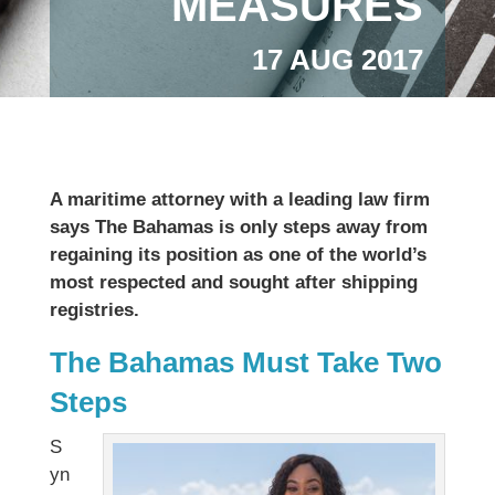
MEASURES
17 AUG 2017
A maritime attorney with a leading law firm
says The Bahamas is only steps away from
regaining its position as one of the world’s
most respected and sought after shipping
registries.
The Bahamas Must Take Two
Steps
S
yn