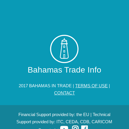
Bahamas Trade Info
2017 BAHAMAS IN TRADE |
TERMS OF USE
|
CONTACT
Financial Support provided by: the EU | Technical
Support provided by: ITC, CEDA, CDB, CARICOM