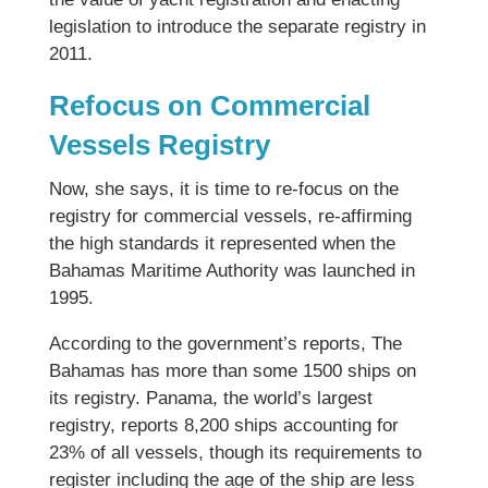
legislation to introduce the separate registry in
2011.
Refocus on Commercial
Vessels Registry
Now, she says, it is time to re-focus on the
registry for commercial vessels, re-affirming
the high standards it represented when the
Bahamas Maritime Authority was launched in
1995.
According to the government’s reports, The
Bahamas has more than some 1500 ships on
its registry. Panama, the world’s largest
registry, reports 8,200 ships accounting for
23% of all vessels, though its requirements to
register including the age of the ship are less