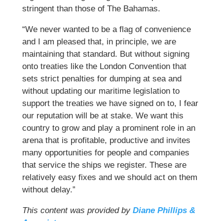
stringent than those of The Bahamas.
“We never wanted to be a flag of convenience
and I am pleased that, in principle, we are
maintaining that standard. But without signing
onto treaties like the London Convention that
sets strict penalties for dumping at sea and
without updating our maritime legislation to
support the treaties we have signed on to, I fear
our reputation will be at stake. We want this
country to grow and play a prominent role in an
arena that is profitable, productive and invites
many opportunities for people and companies
that service the ships we register. These are
relatively easy fixes and we should act on them
without delay.”
This content was provided by
Diane Phillips &