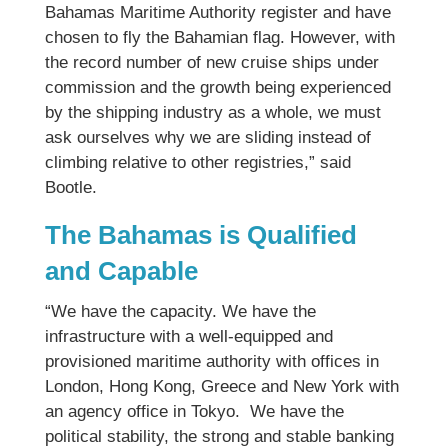
Bahamas Maritime Authority register and have
chosen to fly the Bahamian flag. However, with
the record number of new cruise ships under
commission and the growth being experienced
by the shipping industry as a whole, we must
ask ourselves why we are sliding instead of
climbing relative to other registries,” said
Bootle.
The Bahamas is Qualified
and Capable
“We have the capacity. We have the
infrastructure with a well-equipped and
provisioned maritime authority with offices in
London, Hong Kong, Greece and New York with
an agency office in Tokyo. We have the
political stability, the strong and stable banking