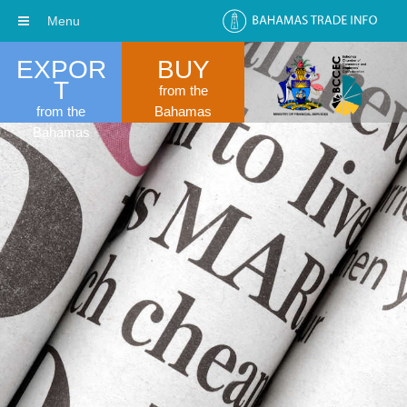
Menu
EXPOR
BUY
T
from the
from the
Bahamas
Bahamas