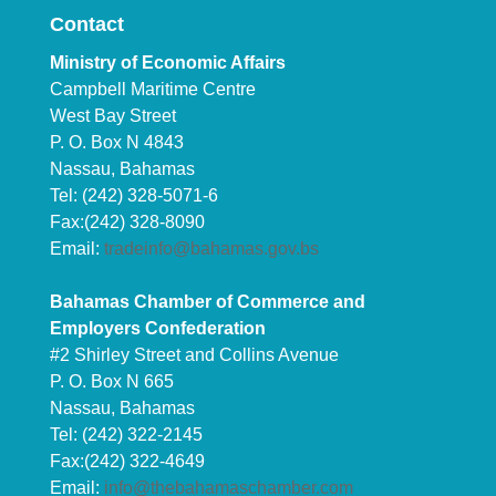
Contact
Ministry of Economic Affairs
Campbell Maritime Centre
West Bay Street
P. O. Box N 4843
Nassau, Bahamas
Tel: (242) 328-5071-6
Fax:(242) 328-8090
Email:
tradeinfo@bahamas.gov.bs
Bahamas Chamber of Commerce and
Employers Confederation
#2 Shirley Street and Collins Avenue
P. O. Box N 665
Nassau, Bahamas
Tel: (242) 322-2145
Fax:(242) 322-4649
Email:
info@thebahamaschamber.com