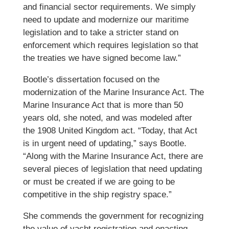
and financial sector requirements. We simply
need to update and modernize our maritime
legislation and to take a stricter stand on
enforcement which requires legislation so that
the treaties we have signed become law.”
Bootle’s dissertation focused on the
modernization of the Marine Insurance Act. The
Marine Insurance Act that is more than 50
years old, she noted, and was modeled after
the 1908 United Kingdom act. “Today, that Act
is in urgent need of updating,” says Bootle.
“Along with the Marine Insurance Act, there are
several pieces of legislation that need updating
or must be created if we are going to be
competitive in the ship registry space.”
She commends the government for recognizing
the value of yacht registration and enacting