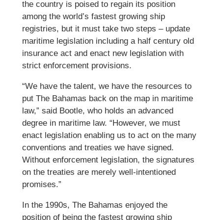
the country is poised to regain its position
among the world’s fastest growing ship
registries, but it must take two steps – update
maritime legislation including a half century old
insurance act and enact new legislation with
strict enforcement provisions.
“We have the talent, we have the resources to
put The Bahamas back on the map in maritime
law,” said Bootle, who holds an advanced
degree in maritime law. “However, we must
enact legislation enabling us to act on the many
conventions and treaties we have signed.
Without enforcement legislation, the signatures
on the treaties are merely well-intentioned
promises.”
In the 1990s, The Bahamas enjoyed the
position of being the fastest growing ship