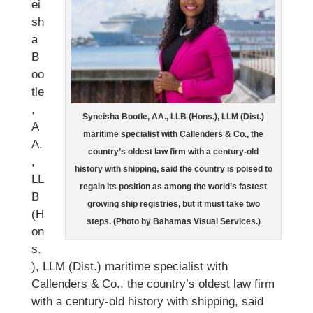
ei
sh
a
B
oo
tle
,
Syneisha Bootle, AA., LLB (Hons.), LLM (Dist.)
A
maritime specialist with Callenders & Co., the
A.
country’s oldest law firm with a century-old
,
history with shipping, said the country is poised to
LL
regain its position as among the world’s fastest
B
growing ship registries, but it must take two
(H
steps. (Photo by Bahamas Visual Services.)
on
s.
), LLM (Dist.) maritime specialist with
Callenders & Co., the country’s oldest law firm
with a century-old history with shipping, said