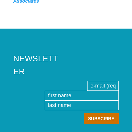
Associates
NEWSLETT
ER