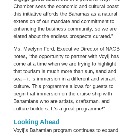
Chamber sees the economic and cultural boast
this initiative affords the Bahamas as a natural
extension of our mandate and commitment to
enhancing the business community, so we are
elated about the endless prospects curated.”
Ms. Maelynn Ford, Executive Director of NAGB
notes, “the opportunity to partner with Voyij has
come at a time when we are trying to highlight
that tourism is much more than sun, sand and
sea – it is immersion in a different and vibrant
culture. This programme allows for guests to
begin that immersion on the cruise ship with
Bahamians who are artists, craftsman, and
culture builders. It’s a great programme!”
Looking Ahead
Voyij’s Bahamian program continues to expand