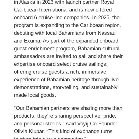
in Alaska in 2023 with launch partner Royal
Caribbean International and is now offered
onboard 6 cruise line companies. In 2025, the
program is expanding to the Caribbean region,
debuting with local Bahamians from Nassau
and Exuma. As part of the expanded onboard
guest enrichment program, Bahamian cultural
ambassadors are invited to sail and share their
expertise onboard select cruise sailings,
offering cruise guests a rich, immersive
experience of Bahamian heritage through live
demonstrations, storytelling, and sustainably
made local goods.
“Our Bahamian partners are sharing more than
products, they’re sharing perspective, pride,
and personal stories,” said Voyij Co-Founder
Olivia Klupar. “This kind of exchange turns