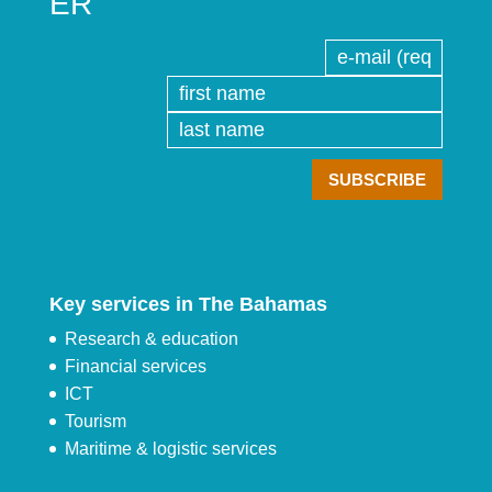
ER
Key services in The Bahamas
Research & education
Financial services
ICT
Tourism
Maritime & logistic services