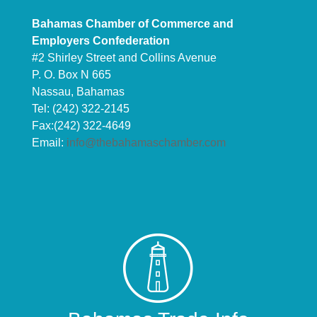
Bahamas Chamber of Commerce and
Employers Confederation
#2 Shirley Street and Collins Avenue
P. O. Box N 665
Nassau, Bahamas
Tel: (242) 322-2145
Fax:(242) 322-4649
Email:
info@thebahamaschamber.com