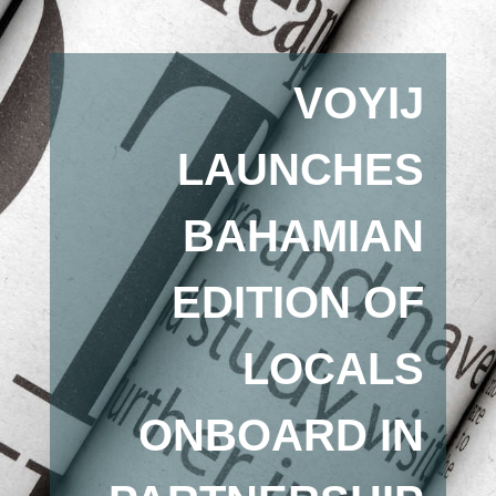
VOYIJ
LAUNCHES
BAHAMIAN
EDITION OF
LOCALS
ONBOARD IN