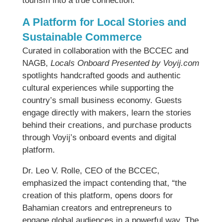
tourism into a true connection.”
A Platform for Local Stories and
Sustainable Commerce
Curated in collaboration with the BCCEC and
NAGB,
Locals Onboard Presented by Voyij.com
spotlights handcrafted goods and authentic
cultural experiences while supporting the
country’s small business economy. Guests
engage directly with makers, learn the stories
behind their creations, and purchase products
through Voyij’s onboard events and digital
platform.
Dr. Leo V. Rolle, CEO of the BCCEC,
emphasized the impact contending that, “the
creation of this platform, opens doors for
Bahamian creators and entrepreneurs to
engage global audiences in a powerful way. The