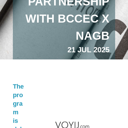
PARTNERSHIP
WITH BCCEC X
NAGB
21 JUL 2025
The
pro
gra
m
is