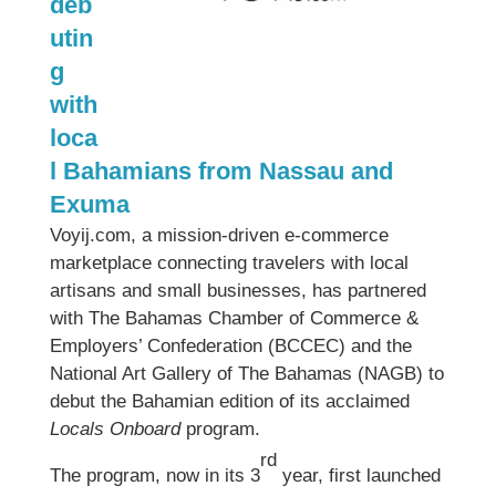
deb
utin
g
with
loca
l Bahamians from Nassau and
Exuma
Voyij.com, a mission-driven e-commerce
marketplace connecting travelers with local
artisans and small businesses, has partnered
with The Bahamas Chamber of Commerce &
Employers’ Confederation (BCCEC) and the
National Art Gallery of The Bahamas (NAGB) to
debut the Bahamian edition of its acclaimed
Locals Onboard
program.
rd
The program, now in its 3
year, first launched