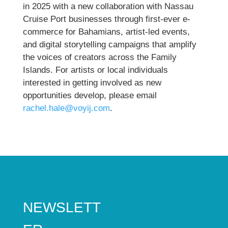
in 2025 with a new collaboration with Nassau
Cruise Port businesses through first-ever e-
commerce for Bahamians, artist-led events,
and digital storytelling campaigns that amplify
the voices of creators across the Family
Islands. For artists or local individuals
interested in getting involved as new
opportunities develop, please email
rachel.hale@voyij.com
.
NEWSLETT