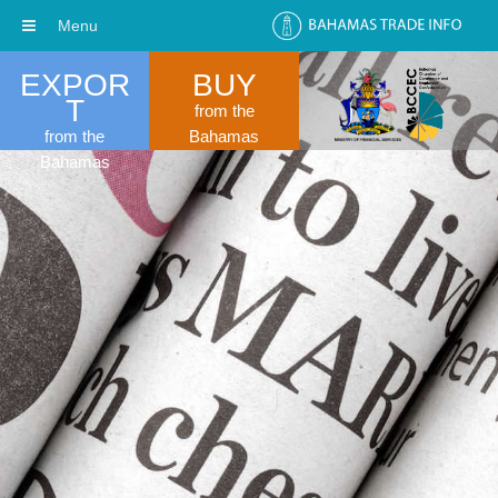
Menu
EXPOR
BUY
T
from the
from the
Bahamas
Bahamas