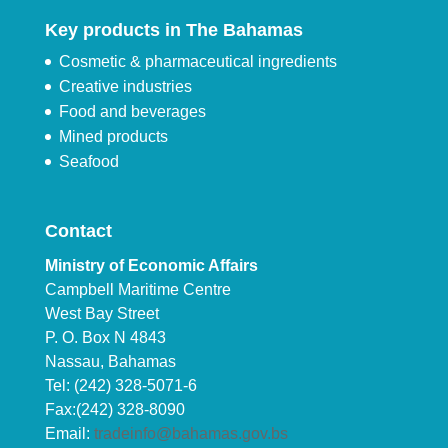
Key products in The Bahamas
Cosmetic & pharmaceutical ingredients
Creative industries
Food and beverages
Mined products
Seafood
Contact
Ministry of Economic Affairs
Campbell Maritime Centre
West Bay Street
P. O. Box N 4843
Nassau, Bahamas
Tel: (242) 328-5071-6
Fax:(242) 328-8090
Email:
tradeinfo@bahamas.gov.bs