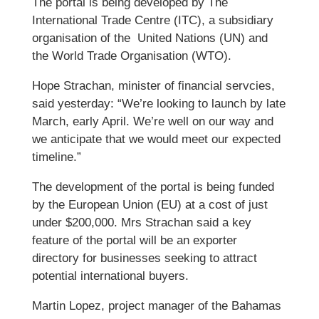
The portal is being developed by The
International Trade Centre (ITC), a subsidiary
organisation of the United Nations (UN) and
the World Trade Organisation (WTO).
Hope Strachan, minister of financial servcies,
said yesterday: “We’re looking to launch by late
March, early April. We’re well on our way and
we anticipate that we would meet our expected
timeline.”
The development of the portal is being funded
by the European Union (EU) at a cost of just
under $200,000. Mrs Strachan said a key
feature of the portal will be an exporter
directory for businesses seeking to attract
potential international buyers.
Martin Lopez, project manager of the Bahamas