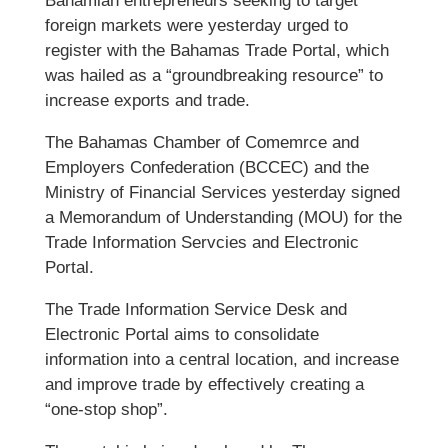
Bahamian entrepreneurs seeking to target
foreign markets were yesterday urged to
register with the Bahamas Trade Portal, which
was hailed as a “groundbreaking resource” to
increase exports and trade.
The Bahamas Chamber of Comemrce and
Employers Confederation (BCCEC) and the
Ministry of Financial Services yesterday signed
a Memorandum of Understanding (MOU) for the
Trade Information Servcies and Electronic
Portal.
The Trade Information Service Desk and
Electronic Portal aims to consolidate
information into a central location, and increase
and improve trade by effectively creating a
“one-stop shop”.