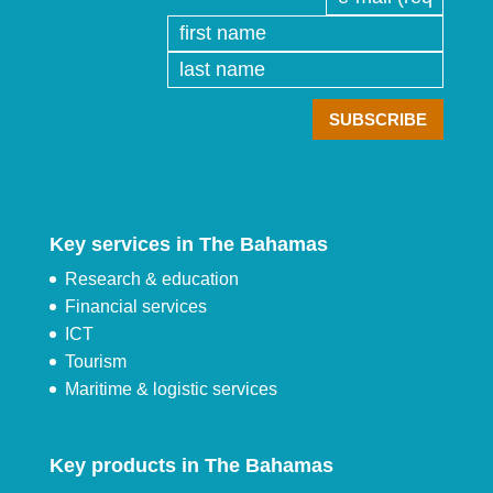
Key services in The Bahamas
Research & education
Financial services
ICT
Tourism
Maritime & logistic services
Key products in The Bahamas