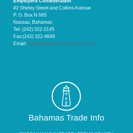
Employers Confederation
#2 Shirley Street and Collins Avenue
P. O. Box N 665
Nassau, Bahamas
Tel: (242) 322-2145
Fax:(242) 322-4649
Email:
info@thebahamaschamber.com
Bahamas Trade Info