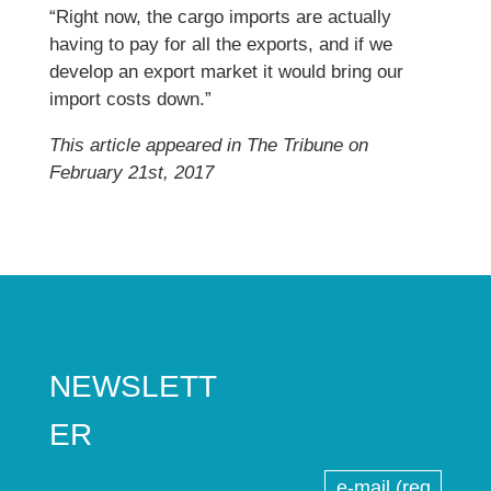
“Right now, the cargo imports are actually
having to pay for all the exports, and if we
develop an export market it would bring our
import costs down.”
This article appeared in The Tribune on
February 21st, 2017
NEWSLETT
ER