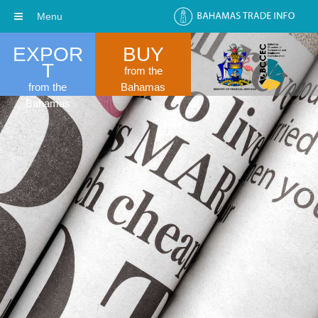
Menu
EXPOR
BUY
T
from the
from the
Bahamas
Bahamas