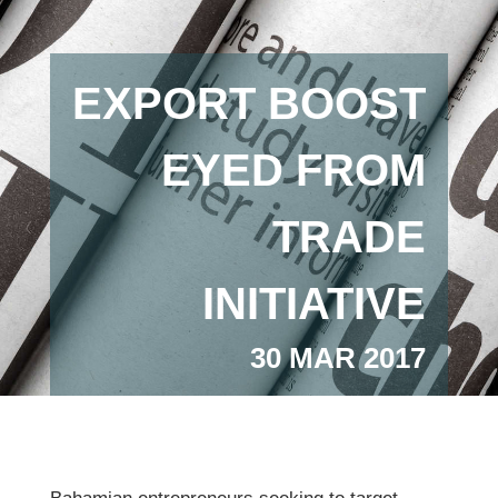
EXPORT BOOST
EYED FROM
TRADE
INITIATIVE
30 MAR 2017