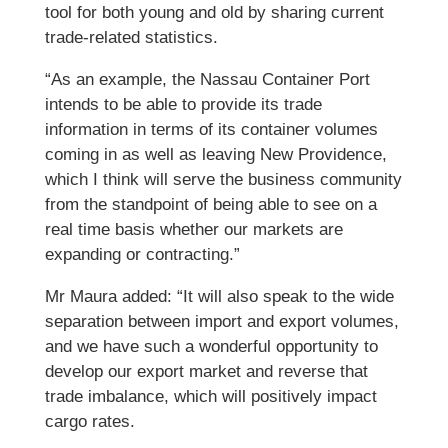
tool for both young and old by sharing current
trade-related statistics.
“As an example, the Nassau Container Port
intends to be able to provide its trade
information in terms of its container volumes
coming in as well as leaving New Providence,
which I think will serve the business community
from the standpoint of being able to see on a
real time basis whether our markets are
expanding or contracting.”
Mr Maura added: “It will also speak to the wide
separation between import and export volumes,
and we have such a wonderful opportunity to
develop our export market and reverse that
trade imbalance, which will positively impact
cargo rates.