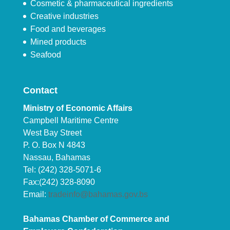
Cosmetic & pharmaceutical ingredients
Creative industries
Food and beverages
Mined products
Seafood
Contact
Ministry of Economic Affairs
Campbell Maritime Centre
West Bay Street
P. O. Box N 4843
Nassau, Bahamas
Tel: (242) 328-5071-6
Fax:(242) 328-8090
Email:
tradeinfo@bahamas.gov.bs
Bahamas Chamber of Commerce and