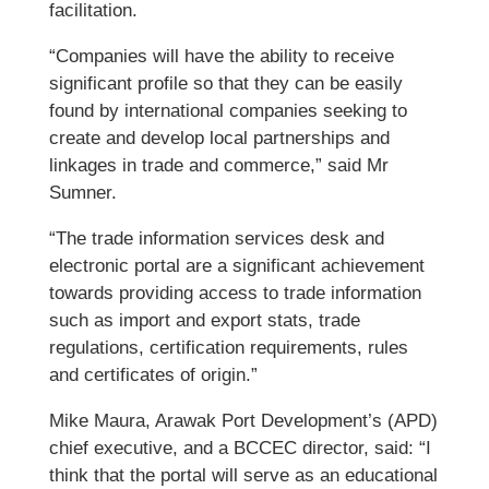
facilitation.
“Companies will have the ability to receive
significant profile so that they can be easily
found by international companies seeking to
create and develop local partnerships and
linkages in trade and commerce,” said Mr
Sumner.
“The trade information services desk and
electronic portal are a significant achievement
towards providing access to trade information
such as import and export stats, trade
regulations, certification requirements, rules
and certificates of origin.”
Mike Maura, Arawak Port Development’s (APD)
chief executive, and a BCCEC director, said: “I
think that the portal will serve as an educational