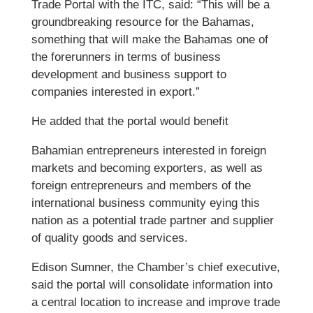
Trade Portal with the ITC, said: “This will be a
groundbreaking resource for the Bahamas,
something that will make the Bahamas one of
the forerunners in terms of business
development and business support to
companies interested in export.”
He added that the portal would benefit
Bahamian entrepreneurs interested in foreign
markets and becoming exporters, as well as
foreign entrepreneurs and members of the
international business community eying this
nation as a potential trade partner and supplier
of quality goods and services.
Edison Sumner, the Chamber’s chief executive,
said the portal will consolidate information into
a central location to increase and improve trade