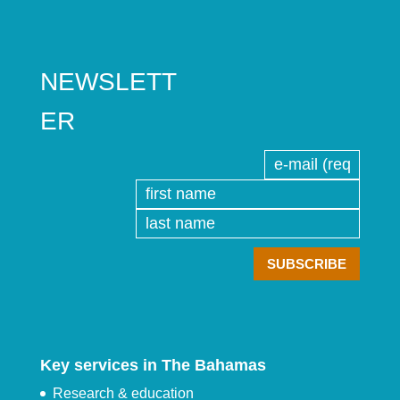
NEWSLETT
ER
Key services in The Bahamas
Research & education