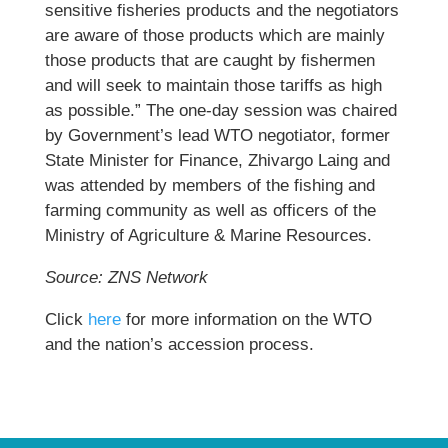
sensitive fisheries products and the negotiators
are aware of those products which are mainly
those products that are caught by fishermen
and will seek to maintain those tariffs as high
as possible.” The one-day session was chaired
by Government’s lead WTO negotiator, former
State Minister for Finance, Zhivargo Laing and
was attended by members of the fishing and
farming community as well as officers of the
Ministry of Agriculture & Marine Resources.
Source: ZNS Network
Click
here
for more information on the WTO
and the nation’s accession process.