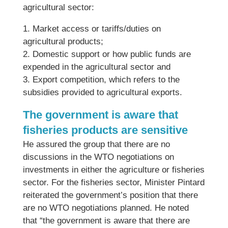
agricultural sector:
1. Market access or tariffs/duties on
agricultural products;
2. Domestic support or how public funds are
expended in the agricultural sector and
3. Export competition, which refers to the
subsidies provided to agricultural exports.
The government is aware that
fisheries products are sensitive
He assured the group that there are no
discussions in the WTO negotiations on
investments in either the agriculture or fisheries
sector. For the fisheries sector, Minister Pintard
reiterated the government’s position that there
are no WTO negotiations planned. He noted
that “the government is aware that there are