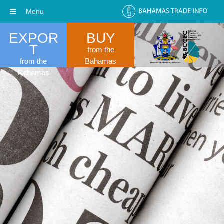
Menu
EXPOR
BUY
T
from the
from the
Bahamas
Bahamas