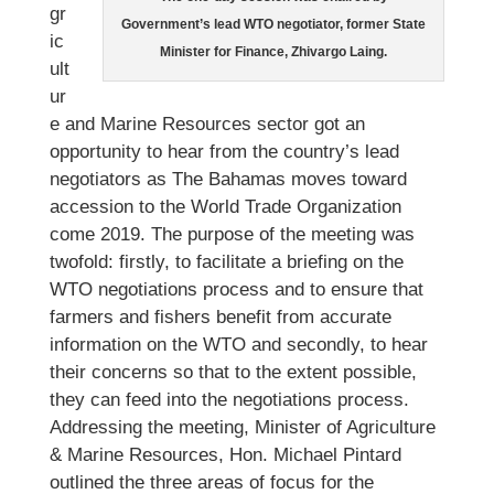
gr
Government’s lead WTO negotiator, former State
ic
Minister for Finance, Zhivargo Laing.
ult
ur
e and Marine Resources sector got an
opportunity to hear from the country’s lead
negotiators as The Bahamas moves toward
accession to the World Trade Organization
come 2019. The purpose of the meeting was
twofold: firstly, to facilitate a briefing on the
WTO negotiations process and to ensure that
farmers and fishers benefit from accurate
information on the WTO and secondly, to hear
their concerns so that to the extent possible,
they can feed into the negotiations process.
Addressing the meeting, Minister of Agriculture
& Marine Resources, Hon. Michael Pintard
outlined the three areas of focus for the