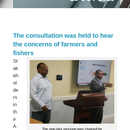
The consultation was held to hear
the concerns of farmers and
fishers
St
ak
eh
ol
de
rs
in
th
e
A
The one-day session was chaired by