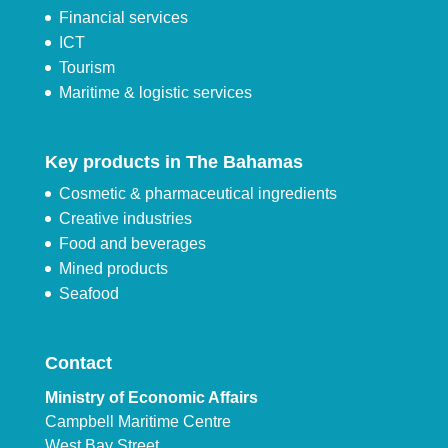
Financial services
ICT
Tourism
Maritime & logistic services
Key products in The Bahamas
Cosmetic & pharmaceutical ingredients
Creative industries
Food and beverages
Mined products
Seafood
Contact
Ministry of Economic Affairs
Campbell Maritime Centre
West Bay Street