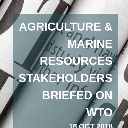
AGRICULTURE &
MARINE
RESOURCES
STAKEHOLDERS
BRIEFED ON
WTO
18 OCT 2018