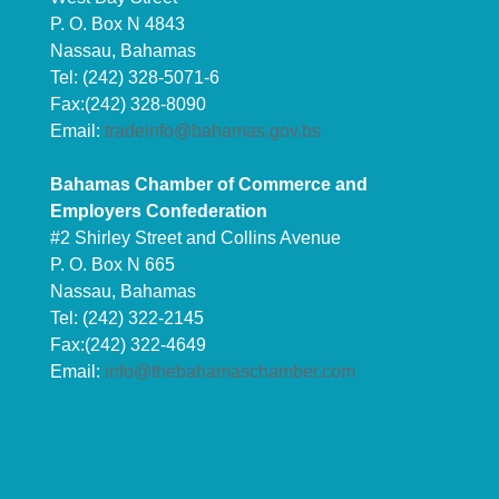
P. O. Box N 4843
Nassau, Bahamas
Tel: (242) 328-5071-6
Fax:(242) 328-8090
Email:
tradeinfo@bahamas.gov.bs
Bahamas Chamber of Commerce and
Employers Confederation
#2 Shirley Street and Collins Avenue
P. O. Box N 665
Nassau, Bahamas
Tel: (242) 322-2145
Fax:(242) 322-4649
Email:
info@thebahamaschamber.com