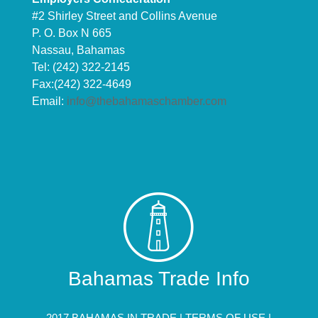
#2 Shirley Street and Collins Avenue
P. O. Box N 665
Nassau, Bahamas
Tel: (242) 322-2145
Fax:(242) 322-4649
Email:
info@thebahamaschamber.com
Bahamas Trade Info
2017 BAHAMAS IN TRADE |
TERMS OF USE
|