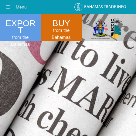
Menu
EXPOR
BUY
T
from the
from the
Bahamas
Bahamas