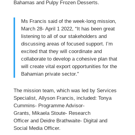
Bahamas and Pulpy Frozen Desserts.
Ms Francis said of the week-long mission,
March 28- April 1 2022, “It has been great
listening to all of our stakeholders and
discussing areas of focused support. I’m
excited that they will coordinate and
collaborate to develop a cohesive plan that
will create vital export opportunities for the
Bahamian private sector.”
The mission team, which was led by Services
Specialist, Allyson Francis, included: Tonya
Cummins- Programme Advisor-
Grants, Mikaela Stoute- Research
Officer and Deidre Brathwaite- Digital and
Social Media Officer.