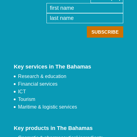
Key services in The Bahamas
Research & education
Financial services
ICT
Tourism
Maritime & logistic services
Key products in The Bahamas