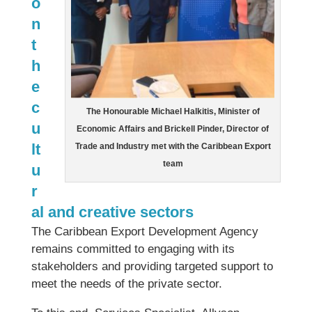
o
n
t
h
e
c
The Honourable Michael Halkitis, Minister of
u
Economic Affairs and Brickell Pinder, Director of
lt
Trade and Industry met with the Caribbean Export
team
u
r
al and creative sectors
The Caribbean Export Development Agency
remains committed to engaging with its
stakeholders and providing targeted support to
meet the needs of the private sector.