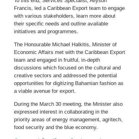
To this end, Services Specialist, Allyson
Francis, led a Caribbean Export team to engage
with various stakeholders, learn more about
their specific needs and outline available
initiatives and programmes.
The Honourable Michael Halkitis, Minister of
Economic Affairs met with the Caribbean Export
team and engaged in fruitful, in-depth
discussions which focused on the cultural and
creative sectors and addressed the potential
opportunities for digitizing Bahamian fashion as
a viable avenue for export.
During the March 30 meeting, the Minister also
expressed interest in collaborating in the
priority areas of energy management, agritech,
food security and the blue economy.