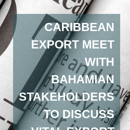
CARIBBEAN
EXPORT MEET
WITH
BAHAMIAN
STAKEHOLDERS
TO DISCUSS