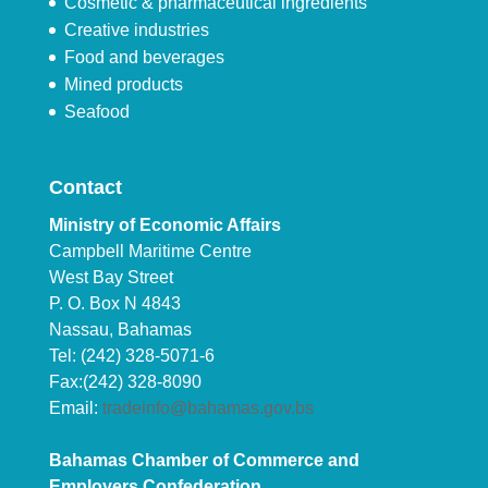
Cosmetic & pharmaceutical ingredients
Creative industries
Food and beverages
Mined products
Seafood
Contact
Ministry of Economic Affairs
Campbell Maritime Centre
West Bay Street
P. O. Box N 4843
Nassau, Bahamas
Tel: (242) 328-5071-6
Fax:(242) 328-8090
Email:
tradeinfo@bahamas.gov.bs
Bahamas Chamber of Commerce and
Employers Confederation