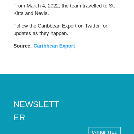
From March 4, 2022, the team travelled to St.
Kitts and Nevis.
Follow the Caribbean Export on Twitter for
updates as they happen.
Source:
C
aribbean Export
NEWSLETT
ER