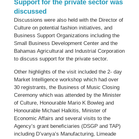
Support for the private sector was
discussed
Discussions were also held with the Director of
Culture on potential fashion initiatives, and
Business Support Organizations including the
Small Business Development Center and the
Bahamas Agricultural and Industrial Corporation
to discuss support for the private sector.
Other highlights of the visit included the 2- day
Market Intelligence workshop which had over
30 registrants, the Business of Music Closing
Ceremony which was attended by the Minister
of Culture, Honourable Mario K Bowleg and
Honourable Michael Halkitis, Minister of
Economic Affairs and several visits to the
Agency’s grant beneficiaries (DSGP and TAP)
including D’vanya’s Manufacturing, Limeade