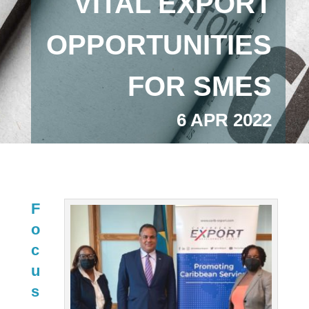
VITAL EXPORT
OPPORTUNITIES
FOR SMES
6 APR 2022
F
o
c
u
s