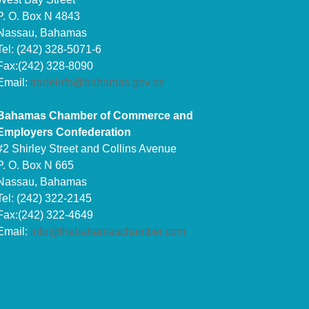
P. O. Box N 4843
Nassau, Bahamas
Tel: (242) 328-5071-6
Fax:(242) 328-8090
Email:
tradeinfo@bahamas.gov.bs
Bahamas Chamber of Commerce and
Employers Confederation
#2 Shirley Street and Collins Avenue
P. O. Box N 665
Nassau, Bahamas
Tel: (242) 322-2145
Fax:(242) 322-4649
Email:
info@thebahamaschamber.com