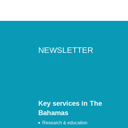
NEWSLETTER
Key services in The
Bahamas
Research & education