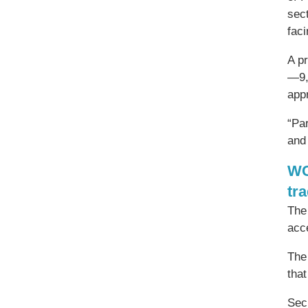
sec
fac
A p
—9,
app
“Pa
and 
WC
tr
The
acc
The
that
Secr