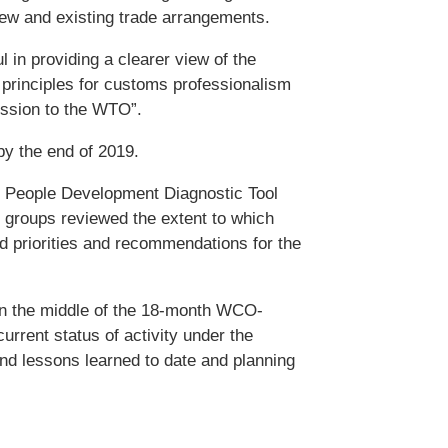
ew and existing trade arrangements.
 in providing a clearer view of the
 principles for customs professionalism
cession to the WTO”.
by the end of 2019.
 People Development Diagnostic Tool
 groups reviewed the extent to which
ed priorities and recommendations for the
 in the middle of the 18-month WCO-
rent status of activity under the
d lessons learned to date and planning