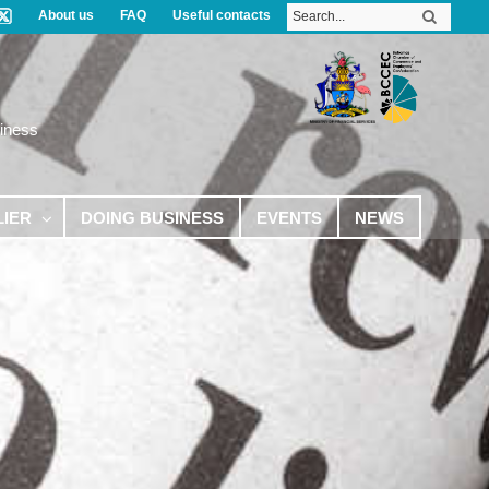
About us
FAQ
Useful contacts
iness
LIER
DOING BUSINESS
EVENTS
NEWS