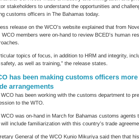
tor stakeholders to understand the opportunities and challe
ing customs officers in The Bahamas today.
ress release on the WCO’s website explained that from Nov
 WCO members were on-hand to review BCED’s human reso
roaches.
rticular topics of focus, in addition to HRM and integrity, 
safety, as well as training,” the release states.
O has been making customs officers more 
ade arrangements
 WCO has been working with the customs department to prep
ession to the WTO.
 WCO was on-hand in March for Bahamas customs agents to 
 will include familiarization with this country’s trade agreeme
etary General of the WCO Kunio Mikuriya said then that his 