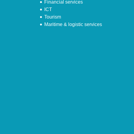
Financial services
ICT
Tourism
Maritime & logistic services