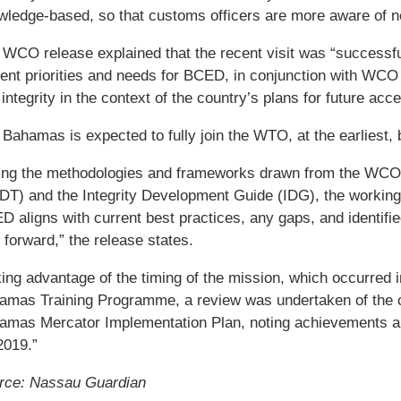
wledge-based, so that customs officers are more aware of n
WCO release explained that the recent visit was “successful
rent priorities and needs for BCED, in conjunction with WCO
integrity in the context of the country’s plans for future ac
Bahamas is expected to fully join the WTO, at the earliest, 
ing the methodologies and frameworks drawn from the WCO
DT) and the Integrity Development Guide (IDG), the working
 aligns with current best practices, any gaps, and identifi
forward,” the release states.
king advantage of the timing of the mission, which occurred
amas Training Programme, a review was undertaken of the cur
amas Mercator Implementation Plan, noting achievements an
2019.”
rce: Nassau Guardian