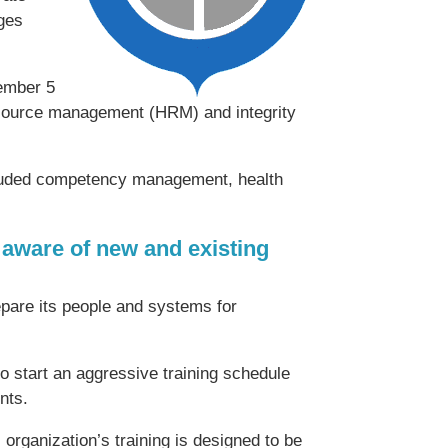
nges
ember 5
urce management (HRM) and integrity
included competency management, health
aware of new and existing
are its people and systems for
start an aggressive training schedule
nts.
organization’s training is designed to be