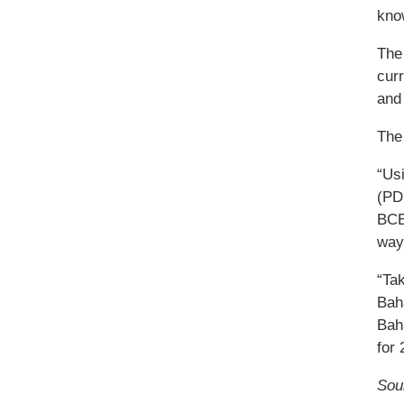
kno
The 
cur
and 
The 
“Us
(PD
BCED
way 
“Ta
Bah
Bah
for 
Sou