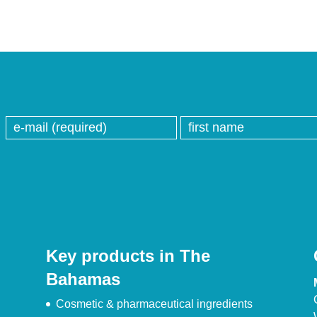
Key products in The
Bahamas
Cosmetic & pharmaceutical ingredients