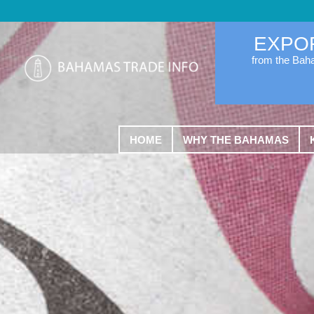
EXPO
from the Ba
HOME
WHY THE BAHAMAS