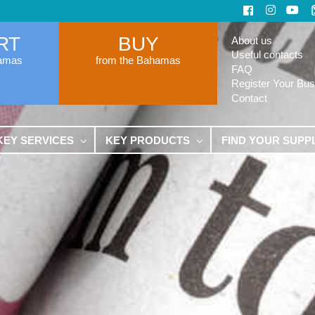
RT
BUY
About us
Useful contacts
hamas
from the Bahamas
FAQ
Register Your Bus
Contact
KEY SERVICES
KEY PRODUCTS
FIND YOUR SUPP