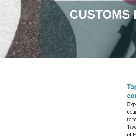
CUSTOMS 
To
co
Exp
cou
rec
Tra
of 