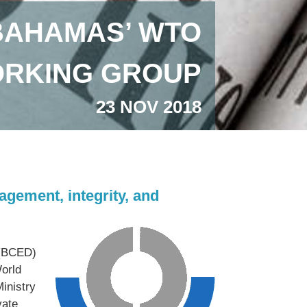
BAHAMAS’ WTO
ORKING GROUP
23 NOV 2018
gement, integrity, and
 (BCED)
orld
inistry
vate