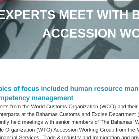
EXPERTS MEET WITH 
ACCESSION W
pics of focus included human resource mana
mpetency management
erts from the World Customs Organization (WCO) and their
nterparts at the Bahamas Customs and Excise Department
ently held meetings with senior members of The Bahamas’ W
de Organization (WTO) Accession Working Group from the M
Financial Services, Trade & Industry and Immigration and pri