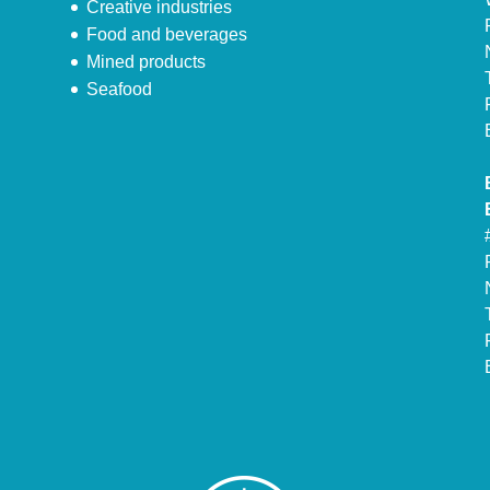
Creative industries
Food and beverages
Mined products
Seafood