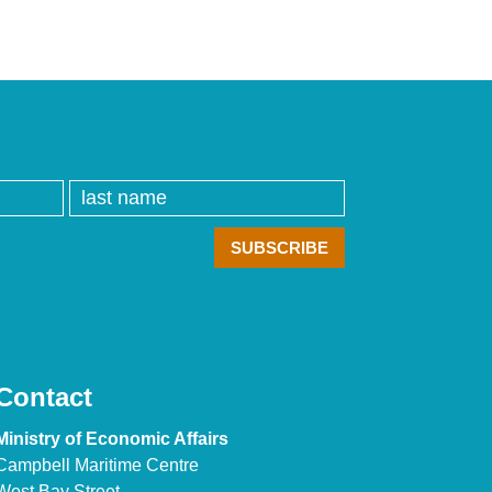
Contact
Ministry of Economic Affairs
Campbell Maritime Centre
West Bay Street