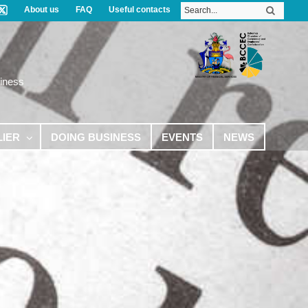
About us
FAQ
Useful contacts
iness
LIER
DOING BUSINESS
EVENTS
NEWS