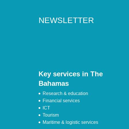
NEWSLETTER
Key services in The
Bahamas
Research & education
Financial services
ICT
Tourism
Maritime & logistic services