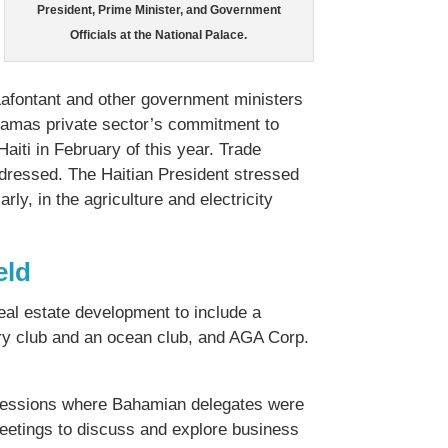
President, Prime Minister, and Government
Officials at the National Palace.
Lafontant and other government ministers
ahamas private sector’s commitment to
aiti in February of this year. Trade
addressed. The Haitian President stressed
ly, in the agriculture and electricity
eld
real estate development to include a
try club and an ocean club, and AGA Corp.
 sessions where Bahamian delegates were
 meetings to discuss and explore business