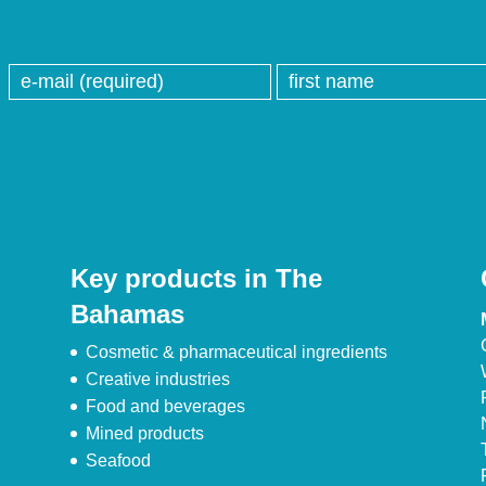
Key products in The
Bahamas
Cosmetic & pharmaceutical ingredients
Creative industries
Food and beverages
Mined products
Seafood