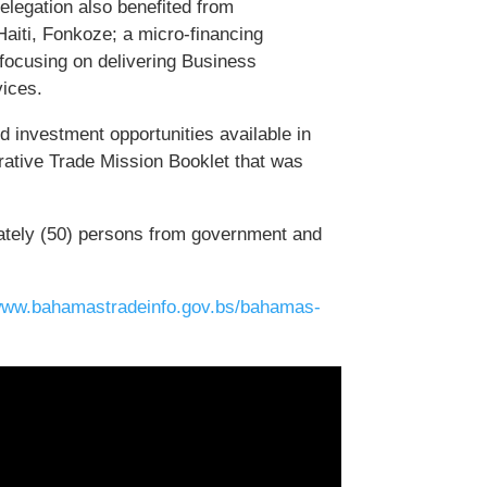
delegation also benefited from
Haiti, Fonkoze; a micro-financing
 focusing on delivering Business
vices.
 investment opportunities available in
ative Trade Mission Booklet that was
ately (50) persons from government and
/www.bahamastradeinfo.gov.bs/bahamas-