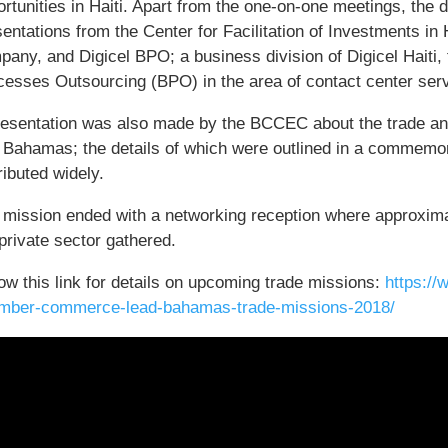
rtunities in Haiti. Apart from the one-on-one meetings, the 
entations from the Center for Facilitation of Investments in 
pany, and Digicel BPO; a business division of Digicel Haiti,
cesses Outsourcing (BPO) in the area of contact center ser
resentation was also made by the BCCEC about the trade and
 Bahamas; the details of which were outlined in a commemor
ributed widely.
 mission ended with a networking reception where approxim
private sector gathered.
ow this link for details on upcoming trade missions:
https:/
mber-commerce-lead-bahamas-trade-missions-2018/