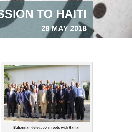
SION TO HAITI
29 MAY 2018
Bahamian delegation meets with Haitian