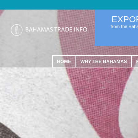
EXPO
from the Ba
HOME
WHY THE BAHAMAS