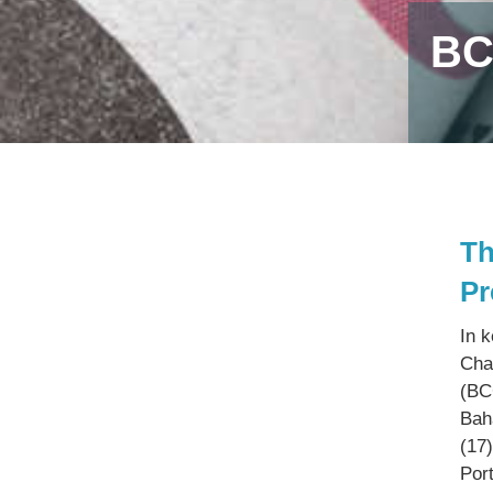
BC
Th
Pr
In 
Cha
(BC
Bah
(17
Por