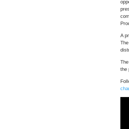
oppo
pres
com
Pro
A p
The
dist
The
the 
Foll
cha