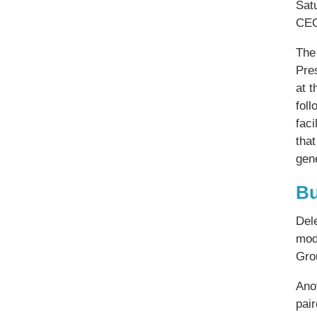
Sat
CEO
The
Pre
at 
foll
faci
that
gene
Bu
Dele
mod
Gro
Ano
pair