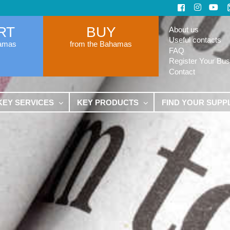
RT
BUY
About us
Useful contacts
hamas
from the Bahamas
FAQ
Register Your Bus
Contact
KEY SERVICES
KEY PRODUCTS
FIND YOUR SUPP