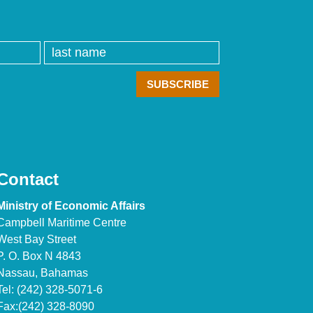
Contact
Ministry of Economic Affairs
Campbell Maritime Centre
West Bay Street
P. O. Box N 4843
Nassau, Bahamas
Tel: (242) 328-5071-6
Fax:(242) 328-8090