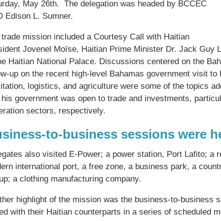
urday, May 26th. The delegation was headed by BCCEC
 Edison L. Sumner.
 trade mission included a Courtesy Call with Haitian
sident Jovenel Moïse, Haitian Prime Minister Dr. Jack Guy 
the Haitian National Palace. Discussions centered on the B
ow-up on the recent high-level Bahamas government visit to H
litation, logistics, and agriculture were some of the topics 
 his government was open to trade and investments, particular
ration sectors, respectively.
siness-to-business sessions were h
gates also visited E-Power; a power station, Port Lafito; a 
ern international port, a free zone, a business park, a coun
up; a clothing manufacturing company.
ther highlight of the mission was the business-to-business
ed with their Haitian counterparts in a series of scheduled