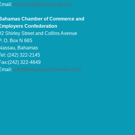
Email:
tradeinfo@bahamas.gov.bs
Bahamas Chamber of Commerce and
Employers Confederation
#2 Shirley Street and Collins Avenue
P. O. Box N 665
Nassau, Bahamas
Tel: (242) 322-2145
Fax:(242) 322-4649
Email:
info@thebahamaschamber.com