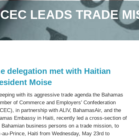
CEC LEADS TRADE MIS
e delegation met with Haitian
esident Moise
keeping with its aggressive trade agenda the Bahamas
mber of Commerce and Employers’ Confederation
CEC), in partnership with ALIV, BahamasAir, and the
amas Embassy in Haiti, recently led a cross-section of
) Bahamian business persons on a trade mission, to
t-au-Prince, Haiti from Wednesday, May 23rd to