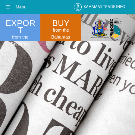
Menu
EXPOR
BUY
T
from the
from the
Bahamas
Bahamas