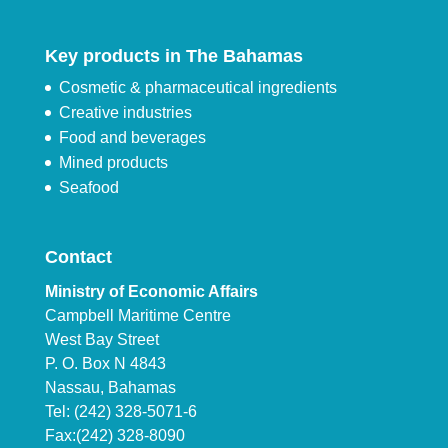
Key products in The Bahamas
Cosmetic & pharmaceutical ingredients
Creative industries
Food and beverages
Mined products
Seafood
Contact
Ministry of Economic Affairs
Campbell Maritime Centre
West Bay Street
P. O. Box N 4843
Nassau, Bahamas
Tel: (242) 328-5071-6
Fax:(242) 328-8090