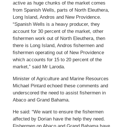
active as huge chunks of the market comes
from Spanish Wells, parts of North Eleuthera,
Long Island, Andros and New Providence.
“Spanish Wells is a heavy producer, they
account for 30 percent of the market, other
fishermen work out of North Eleuthera, then
there is Long Island, Andros fishermen and
fishermen operating out of New Providence
which accounts for 15 to 20 percent of the
market,” said Mr Laroda.
Minister of Agriculture and Marine Resources
Michael Pintard echoed these comments and
underscored the need to assist fishermen in
Abaco and Grand Bahama.
He said: “We want to ensure the fishermen
affected by Dorian have the help they need.
Fishermen on Abaco and Grand Bahama have