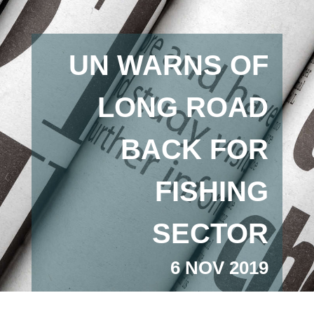
UN WARNS OF
LONG ROAD
BACK FOR
FISHING
SECTOR
6 NOV 2019