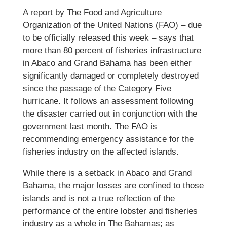
A report by The Food and Agriculture
Organization of the United Nations (FAO) – due
to be officially released this week – says that
more than 80 percent of fisheries infrastructure
in Abaco and Grand Bahama has been either
significantly damaged or completely destroyed
since the passage of the Category Five
hurricane. It follows an assessment following
the disaster carried out in conjunction with the
government last month. The FAO is
recommending emergency assistance for the
fisheries industry on the affected islands.
While there is a setback in Abaco and Grand
Bahama, the major losses are confined to those
islands and is not a true reflection of the
performance of the entire lobster and fisheries
industry as a whole in The Bahamas; as