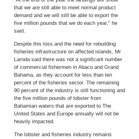
that we are still able to meet normal product
demand and we will still be able to export the
five million pounds that we do each year,” he
said.
Despite this loss and the need for rebuilding
fisheries infrastructure on affected islands, Mr
Laroda said there was not a significant number
of commercial fishermen in Abaco and Grand
Bahama, as they account for less than ten
percent of the fisheries sector. The remaining
90 percent of the industry is still functioning and
the five million pounds of lobster from
Bahamian waters that are exported to The
United States and Europe annually will not be
heavily impacted.
The lobster and fisheries industry remains