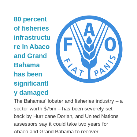
80 percent
of fisheries
infrastructu
re in Abaco
and Grand
Bahama
has been
significantl
y damaged
The Bahamas’ lobster and fisheries industry – a
sector worth $75m – has been severely set
back by Hurricane Dorian, and United Nations
assessors say it could take two years for
Abaco and Grand Bahama to recover.