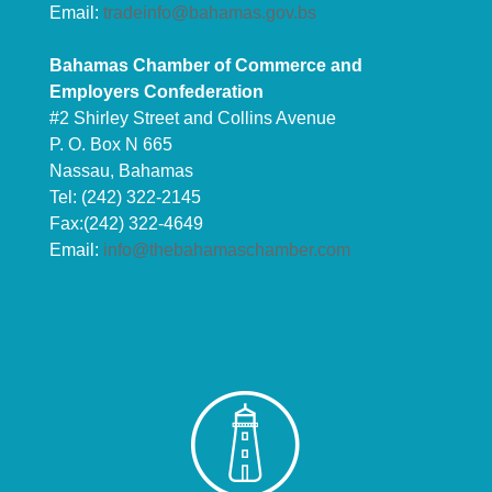
Email:
tradeinfo@bahamas.gov.bs
Bahamas Chamber of Commerce and
Employers Confederation
#2 Shirley Street and Collins Avenue
P. O. Box N 665
Nassau, Bahamas
Tel: (242) 322-2145
Fax:(242) 322-4649
Email:
info@thebahamaschamber.com