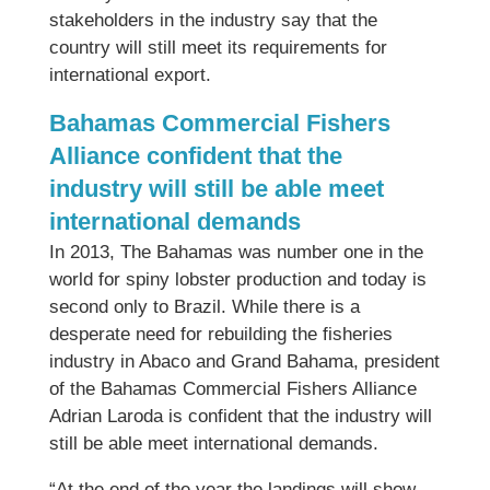
stakeholders in the industry say that the
country will still meet its requirements for
international export.
Bahamas Commercial Fishers
Alliance confident that the
industry will still be able meet
international demands
In 2013, The Bahamas was number one in the
world for spiny lobster production and today is
second only to Brazil. While there is a
desperate need for rebuilding the fisheries
industry in Abaco and Grand Bahama, president
of the Bahamas Commercial Fishers Alliance
Adrian Laroda is confident that the industry will
still be able meet international demands.
“At the end of the year the landings will show