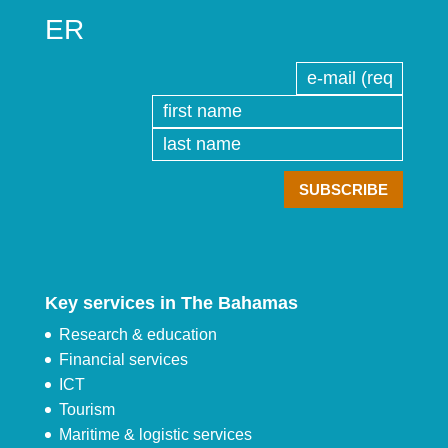
ER
Key services in The Bahamas
Research & education
Financial services
ICT
Tourism
Maritime & logistic services