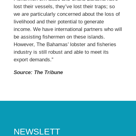
lost their vessels, they’ve lost their traps; so
we are particularly concerned about the loss of
livelihood and their potential to generate
income. We have international partners who will
be assisting fishermen on these islands.
However, The Bahamas’ lobster and fisheries
industry is still robust and able to meet its
export demands.”
Source: The Tribune
NEWSLETT