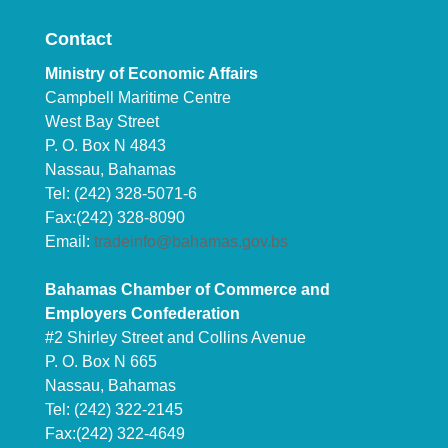
Contact
Ministry of Economic Affairs
Campbell Maritime Centre
West Bay Street
P. O. Box N 4843
Nassau, Bahamas
Tel: (242) 328-5071-6
Fax:(242) 328-8090
Email:
tradeinfo@bahamas.gov.bs
Bahamas Chamber of Commerce and
Employers Confederation
#2 Shirley Street and Collins Avenue
P. O. Box N 665
Nassau, Bahamas
Tel: (242) 322-2145
Fax:(242) 322-4649