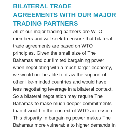
BILATERAL TRADE
AGREEMENTS WITH OUR MAJOR
TRADING PARTNERS
All of our major trading partners are WTO
members and will seek to ensure that bilateral
trade agreements are based on WTO
principles. Given the small size of The
Bahamas and our limited bargaining power
when negotiating with a much larger economy,
we would not be able to draw the support of
other like-minded countries and would have
less negotiating leverage in a bilateral context.
So a bilateral negotiation may require The
Bahamas to make much deeper commitments
than it would in the context of WTO accession.
This disparity in bargaining power makes The
Bahamas more vulnerable to higher demands in