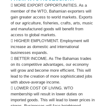
 MORE EXPORT OPPORTUNITIES. As a
member of the WTO, Bahamian exporters will
gain greater access to world markets. Exports
of our agriculture, fisheries, crafts, arts, music
and manufactured goods will benefit from
access to global markets.
 HIGHER EMPLOYMENT. Employment will
increase as domestic and international
businesses expands.
 BETTER INCOME. As The Bahamas trades
on its competitive advantages, our economy
will grow and become more efficient. This will
lead to the creation of more sophisticated jobs
with above-average income.
 LOWER COST OF LIVING. WTO
membership will result in lower duties on
imported goods. This will lead to lower prices in
stores. Businesses will face heightened