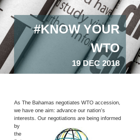
#KNOW YOUR
WTO
19 DEC 2018
As The Bahamas negotiates WTO accession,
we have one aim: advance our nation’s
interests. Our negotiations are being
informed
by
the