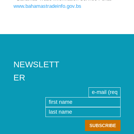
www.bahamastradeinfo.gov.bs
NEWSLETT
ER