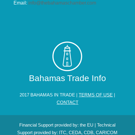
Email:
info@thebahamaschamber.com
Bahamas Trade Info
2017 BAHAMAS IN TRADE |
TERMS OF USE
|
CONTACT
Financial Support provided by: the EU | Technical
Support provided by: ITC, CEDA, CDB, CARICOM