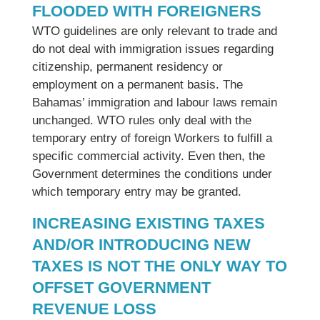
FLOODED WITH FOREIGNERS
WTO guidelines are only relevant to trade and
do not deal with immigration issues regarding
citizenship, permanent residency or
employment on a permanent basis. The
Bahamas’ immigration and labour laws remain
unchanged. WTO rules only deal with the
temporary entry of foreign Workers to fulfill a
specific commercial activity. Even then, the
Government determines the conditions under
which temporary entry may be granted.
INCREASING EXISTING TAXES
AND/OR INTRODUCING NEW
TAXES IS NOT THE ONLY WAY TO
OFFSET GOVERNMENT
REVENUE LOSS