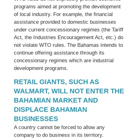
programs aimed at promoting the development
of local industry. For example, the financial
assistance provided to domestic businesses
under current concessionary regimes (the Tariff
Act, the Industries Encouragement Act, etc.) do
not violate WTO rules. The Bahamas intends to
continue offering assistance through its
concessionary regimes which are industrial
development programs.
RETAIL GIANTS, SUCH AS
WALMART, WILL NOT ENTER THE
BAHAMIAN MARKET AND
DISPLACE BAHAMIAN
BUSINESSES
A country cannot be forced to allow any
company to do business in its territory.