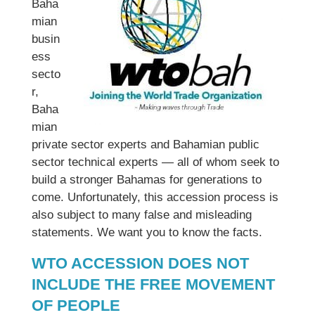
Baha
mian
busin
ess
secto
r,
Baha
mian
private sector experts and Bahamian public
sector technical experts — all of whom seek to
build a stronger Bahamas for generations to
come. Unfortunately, this accession process is
also subject to many false and misleading
statements. We want you to know the facts.
WTO ACCESSION DOES NOT
INCLUDE THE FREE MOVEMENT
OF PEOPLE