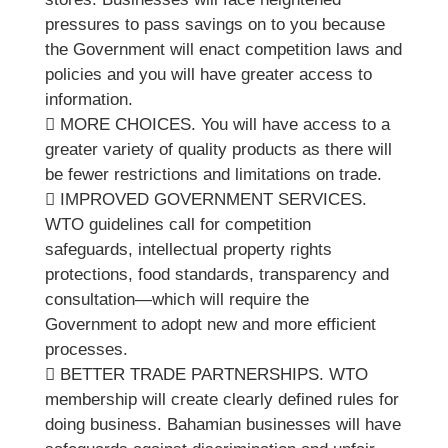
pressures to pass savings on to you because
the Government will enact competition laws and
policies and you will have greater access to
information.
 MORE CHOICES. You will have access to a
greater variety of quality products as there will
be fewer restrictions and limitations on trade.
 IMPROVED GOVERNMENT SERVICES.
WTO guidelines call for competition
safeguards, intellectual property rights
protections, food standards, transparency and
consultation—which will require the
Government to adopt new and more efficient
processes.
 BETTER TRADE PARTNERSHIPS. WTO
membership will create clearly defined rules for
doing business. Bahamian businesses will have