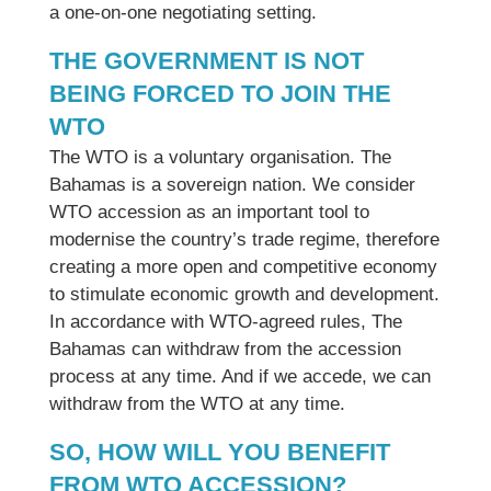
a one-on-one negotiating setting.
THE GOVERNMENT IS NOT
BEING FORCED TO JOIN THE
WTO
The WTO is a voluntary organisation. The
Bahamas is a sovereign nation. We consider
WTO accession as an important tool to
modernise the country’s trade regime, therefore
creating a more open and competitive economy
to stimulate economic growth and development.
In accordance with WTO-agreed rules, The
Bahamas can withdraw from the accession
process at any time. And if we accede, we can
withdraw from the WTO at any time.
SO, HOW WILL YOU BENEFIT
FROM WTO ACCESSION?