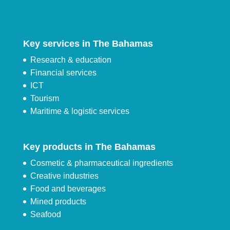
Key services in The Bahamas
Research & education
Financial services
ICT
Tourism
Maritime & logistic services
Key products in The Bahamas
Cosmetic & pharmaceutical ingredients
Creative industries
Food and beverages
Mined products
Seafood