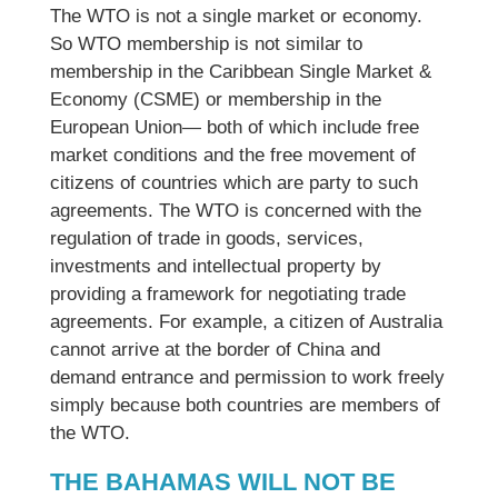
The WTO is not a single market or economy.
So WTO membership is not similar to
membership in the Caribbean Single Market &
Economy (CSME) or membership in the
European Union— both of which include free
market conditions and the free movement of
citizens of countries which are party to such
agreements. The WTO is concerned with the
regulation of trade in goods, services,
investments and intellectual property by
providing a framework for negotiating trade
agreements. For example, a citizen of Australia
cannot arrive at the border of China and
demand entrance and permission to work freely
simply because both countries are members of
the WTO.
THE BAHAMAS WILL NOT BE