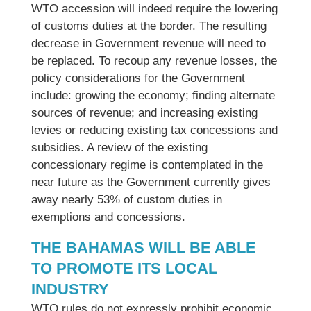
WTO accession will indeed require the lowering
of customs duties at the border. The resulting
decrease in Government revenue will need to
be replaced. To recoup any revenue losses, the
policy considerations for the Government
include: growing the economy; finding alternate
sources of revenue; and increasing existing
levies or reducing existing tax concessions and
subsidies. A review of the existing
concessionary regime is contemplated in the
near future as the Government currently gives
away nearly 53% of custom duties in
exemptions and concessions.
THE BAHAMAS WILL BE ABLE
TO PROMOTE ITS LOCAL
INDUSTRY
WTO rules do not expressly prohibit economic