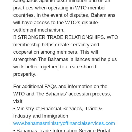
safeguards against discrimination and unfair
practices when operating in WTO member
countries. In the event of disputes, Bahamians
will have access to the WTO’s dispute
settlement mechanism.
 STRONGER TRADE RELATIONSHIPS. WTO
membership helps create certainty and
cooperation among members. This will
strengthen The Bahamas’ alliances and help us
work better together, to create shared
prosperity.
For additional FAQs and information on the
WTO and The Bahamas’ accession process,
visit
• Ministry of Financial Services, Trade &
Industry and Immigration
www.bahamasministryoffinancialservices.com
• Bahamas Trade Information Service Portal