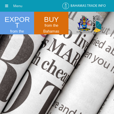
Menu
EXPOR
BUY
T
from the
from the
Bahamas
Bahamas