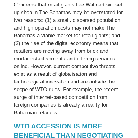
Concerns that retail giants like Walmart will set
up shop in The Bahamas may be overstated for
two reasons: (1) a small, dispersed population
and high operation costs may not make The
Bahamas a viable market for retail giants; and
(2) the rise of the digital economy means that
retailers are moving away from brick and
mortar establishments and offering services
online. However, current competitive threats
exist as a result of globalisation and
technological innovation and are outside the
scope of WTO rules. For example, the recent
surge of internet-based competition from
foreign companies is already a reality for
Bahamian retailers.
WTO ACCESSION IS MORE
BENEFICIAL THAN NEGOTIATING