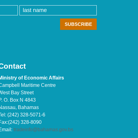
Contact
Ministry of Economic Affairs
Campbell Maritime Centre
West Bay Street
P. O. Box N 4843
Nassau, Bahamas
Tel: (242) 328-5071-6
Fax:(242) 328-8090
Email:
tradeinfo@bahamas.gov.bs