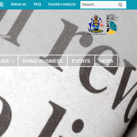
About us
FAQ
Useful contacts
iness
LIER
DOING BUSINESS
EVENTS
NEWS