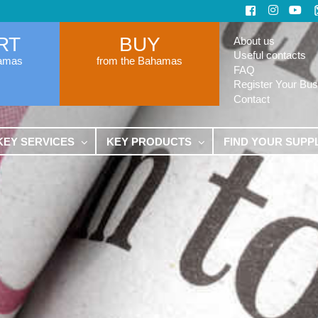
RT
BUY
About us
Useful contacts
hamas
from the Bahamas
FAQ
Register Your Bus
Contact
KEY SERVICES
KEY PRODUCTS
FIND YOUR SUPP