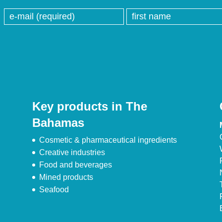
Key products in The
Bahamas
Cosmetic & pharmaceutical ingredients
Creative industries
Food and beverages
Mined products
Seafood