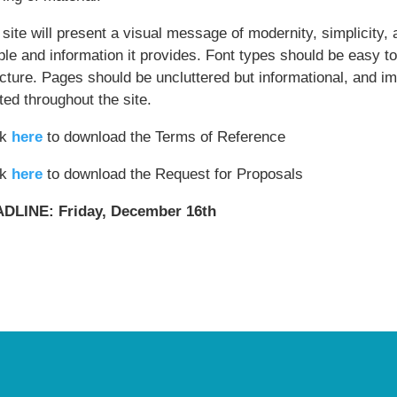
site will present a visual message of modernity, simplicity, 
le and information it provides. Font types should be easy to
ucture. Pages should be uncluttered but informational, and i
ted throughout the site.
ck
here
to download the Terms of Reference
ck
here
to download the Request for Proposals
DLINE: Friday, December 16th