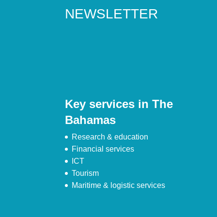
NEWSLETTER
Key services in The
Bahamas
Research & education
Financial services
ICT
Tourism
Maritime & logistic services