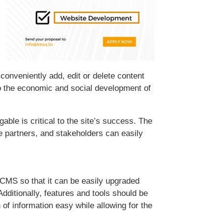
o conveniently add, edit or delete content
to the economic and social development of
ble is critical to the site’s success. The
e partners, and stakeholders can easily
 a CMS so that it can be easily upgraded
dditionally, features and tools should be
 information easy while allowing for the