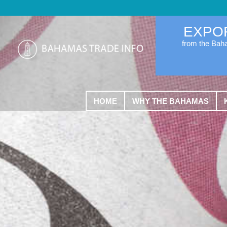
EXPO
from the Ba
HOME
WHY THE BAHAMAS