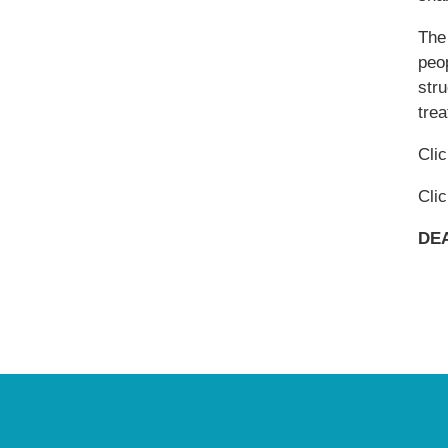
The 
peop
str
trea
Cli
Cli
DEA