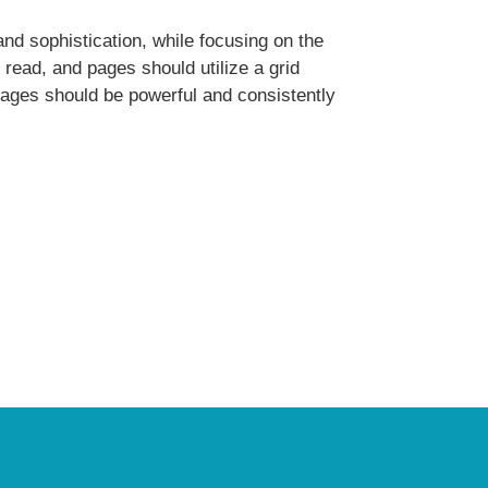
and sophistication, while focusing on the
 read, and pages should utilize a grid
mages should be powerful and consistently