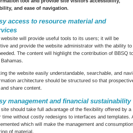
ormation tool and provide site visitors accessibility,
bility, and ease of navigation.
sy access to resource material and
rvices
website will provide useful tools to its users; it will be
itive and provide the website administrator with the ability t
needed. The content will highlight the contribution of BBSQ 
 Bahamas.
ng the website easily understandable, searchable, and naviga
rmation architecture should be structured so that prospectiv
 and share content.
sy management and financial sustainability
site should take full advantage of the flexibility offered by
 time without costly redesigns to interfaces and templates. A
lemented which will make the management and consumption of
ing of material.