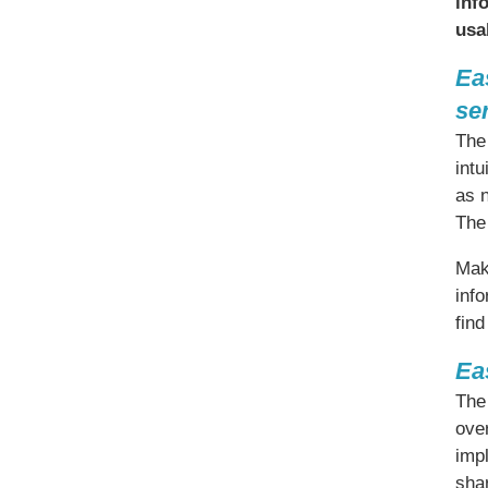
inf
usa
Ea
se
The 
intu
as 
The
Maki
info
find
Ea
The 
over
imp
shar