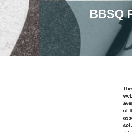
BBSQ 
The
web
ave
of 
ass
sol