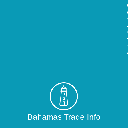
Bahamas Trade Info