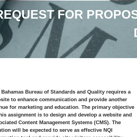
REQUEST FOR PROPOS
 Bahamas Bureau of Standards and Quality requires a
site to enhance communication and provide another
nue for marketing and education
.
The primary objective
this assignment is to design and develop a website and
ociated Content Management Systems (CMS). The
ution will be expected to serve as effective NQI