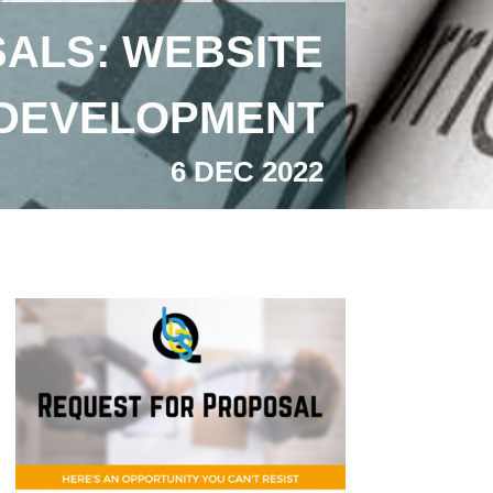
ALS: WEBSITE
DEVELOPMENT
6 DEC 2022