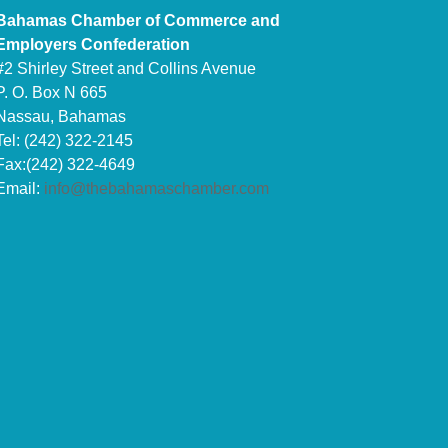
Bahamas Chamber of Commerce and
Employers Confederation
#2 Shirley Street and Collins Avenue
P. O. Box N 665
Nassau, Bahamas
Tel: (242) 322-2145
Fax:(242) 322-4649
Email:
info@thebahamaschamber.com