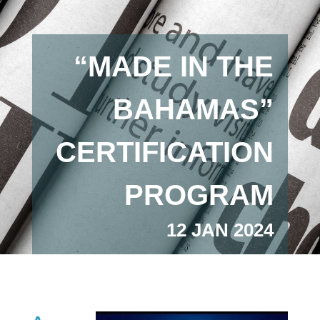
“MADE IN THE
BAHAMAS”
CERTIFICATION
PROGRAM
12 JAN 2024