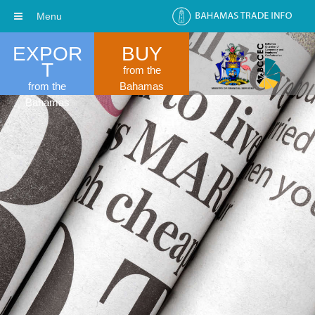
Menu
EXPOR
BUY
T
from the
from the
Bahamas
Bahamas