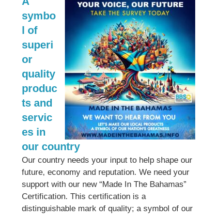
A
symbo
l of
superi
or
quality
produc
ts and
servic
es in
our country
Our country needs your input to help shape our
future, economy and reputation. We need your
support with our new “Made In The Bahamas”
Certification. This certification is a
distinguishable mark of quality; a symbol of our