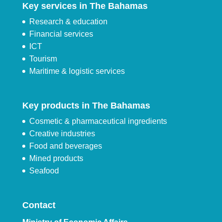
Key services in The Bahamas
Research & education
Financial services
ICT
Tourism
Maritime & logistic services
Key products in The Bahamas
Cosmetic & pharmaceutical ingredients
Creative industries
Food and beverages
Mined products
Seafood
Contact