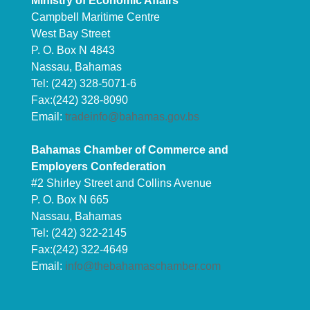
Ministry of Economic Affairs
Campbell Maritime Centre
West Bay Street
P. O. Box N 4843
Nassau, Bahamas
Tel: (242) 328-5071-6
Fax:(242) 328-8090
Email:
tradeinfo@bahamas.gov.bs
Bahamas Chamber of Commerce and
Employers Confederation
#2 Shirley Street and Collins Avenue
P. O. Box N 665
Nassau, Bahamas
Tel: (242) 322-2145
Fax:(242) 322-4649
Email:
info@thebahamaschamber.com