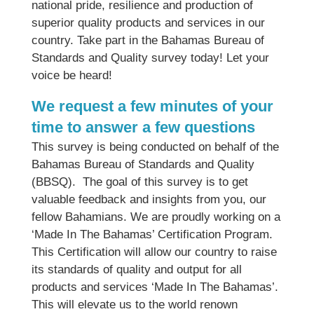
national pride, resilience and production of
superior quality products and services in our
country. Take part in the Bahamas Bureau of
Standards and Quality survey today! Let your
voice be heard!
We request a few minutes of your
time to answer a few questions
This survey is being conducted on behalf of the
Bahamas Bureau of Standards and Quality
(BBSQ). The goal of this survey is to get
valuable feedback and insights from you, our
fellow Bahamians. We are proudly working on a
‘Made In The Bahamas’ Certification Program.
This Certification will allow our country to raise
its standards of quality and output for all
products and services ‘Made In The Bahamas’.
This will elevate us to the world renown