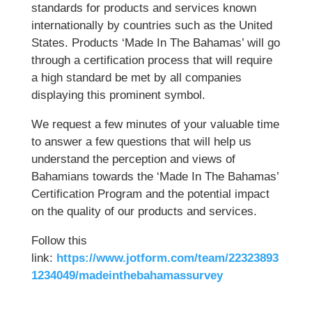
standards for products and services known
internationally by countries such as the United
States. Products ‘Made In The Bahamas’ will go
through a certification process that will require
a high standard be met by all companies
displaying this prominent symbol.
We request a few minutes of your valuable time
to answer a few questions that will help us
understand the perception and views of
Bahamians towards the ‘Made In The Bahamas’
Certification Program and the potential impact
on the quality of our products and services.
Follow this
link:
https://www.jotform.com/team/22323893
1234049/madeinthebahamassurvey