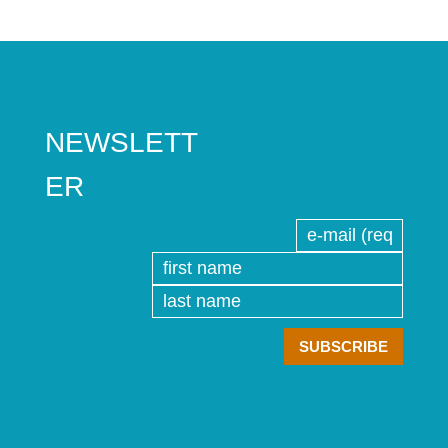
NEWSLETT
ER