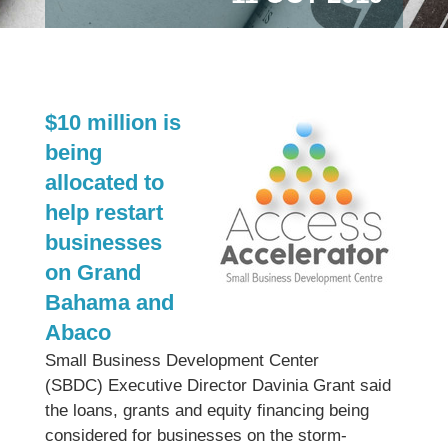
$10 million is
being
allocated to
help restart
businesses
on Grand
Bahama and
Abaco
Small Business Development Center
(SBDC) Executive Director Davinia Grant said
the loans, grants and equity financing being
considered for businesses on the storm-