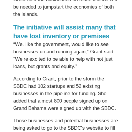
be needed to jumpstart the economies of both
the islands.
The initiative will assist many that
have lost inventory or premises
“We, like the government, would like to see
businesses up and running again,” Grant said.
“We’re excited to be able to help with not just
loans, but grants and equity.”
According to Grant, prior to the storm the
SBDC had 102 startups and 52 existing
businesses in the pipeline for funding. She
added that almost 800 people signed up on
Grand Bahama were signed up with the SBDC.
Those businesses and potential businesses are
being asked to go to the SBDC’s website to fill