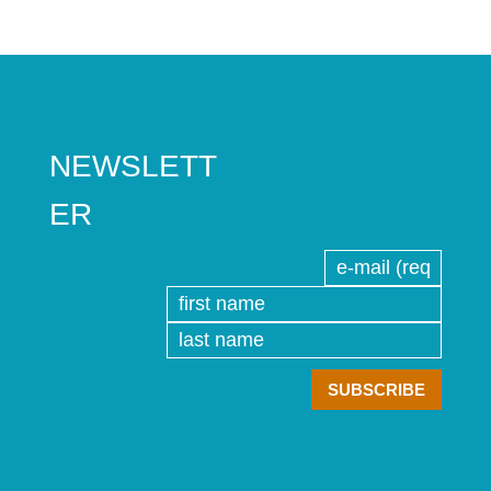
NEWSLETT
ER