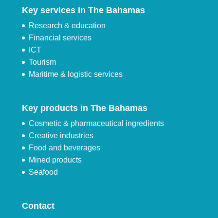
Key services in The Bahamas
Research & education
Financial services
ICT
Tourism
Maritime & logistic services
Key products in The Bahamas
Cosmetic & pharmaceutical ingredients
Creative industries
Food and beverages
Mined products
Seafood
Contact