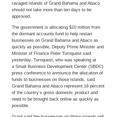
ravaged islands of Grand Bahama and Abaco
should not take more than ten days to be
approved.
The government is allocating $10 million from
the dormant accounts fund to help restart
businesses on Grand Bahama and Abaco as
quickly as possible, Deputy Prime Minister and
Minister of Finance Peter Turnquest said
yesterday. Turnquest, who was speaking at
a Small Business Development Center (SBDC)
press conference to announce the allocation of
funds to businesses on those islands, said
Grand Bahama and Abaco represent 18 percent
of the country’s gross domestic product and
need to be brought back online as quickly as
possible.
Grant said the businesses on those islands will