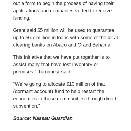
out a form to begin the process of having their
applications and companies vetted to receive
funding.
Grant said $5 million will be used to guarantee
up to $6.7 million in loans with some of the local
clearing banks on Abaco and Grand Bahama.
This initiative that we have put together is to
assist many that have lost inventory or
premises,” Turnquest said.
“We’re going to allocate $10 million of that
(dormant account) fund to help restart the
economies in these communities through direct
subvention.”
Source: Nassau Guardian