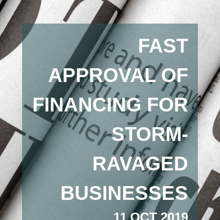
FAST
APPROVAL OF
FINANCING FOR
STORM-
RAVAGED
BUSINESSES
11 OCT 2019