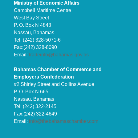
Ministry of Economic Affairs
Campbell Maritime Centre
West Bay Street
P. O. Box N 4843
Nassau, Bahamas
Tel: (242) 328-5071-6
Fax:(242) 328-8090
Email:
tradeinfo@bahamas.gov.bs
Bahamas Chamber of Commerce and
Employers Confederation
#2 Shirley Street and Collins Avenue
P. O. Box N 665
Nassau, Bahamas
Tel: (242) 322-2145
Fax:(242) 322-4649
Email:
info@thebahamaschamber.com