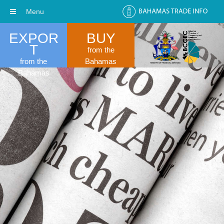
Menu
EXPOR
BUY
T
from the
from the
Bahamas
Bahamas