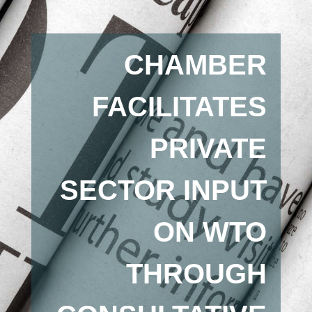
CHAMBER
FACILITATES
PRIVATE
SECTOR INPUT
ON WTO
THROUGH