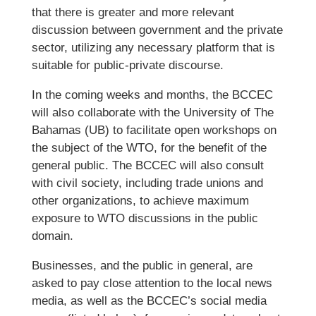
that there is greater and more relevant
discussion between government and the private
sector, utilizing any necessary platform that is
suitable for public-private discourse.
In the coming weeks and months, the BCCEC
will also collaborate with the University of The
Bahamas (UB) to facilitate open workshops on
the subject of the WTO, for the benefit of the
general public. The BCCEC will also consult
with civil society, including trade unions and
other organizations, to achieve maximum
exposure to WTO discussions in the public
domain.
Businesses, and the public in general, are
asked to pay close attention to the local news
media, as well as the BCCEC’s social media