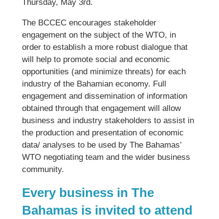
Thursday, May 3rd.
The BCCEC encourages stakeholder
engagement on the subject of the WTO, in
order to establish a more robust dialogue that
will help to promote social and economic
opportunities (and minimize threats) for each
industry of the Bahamian economy. Full
engagement and dissemination of information
obtained through that engagement will allow
business and industry stakeholders to assist in
the production and presentation of economic
data/ analyses to be used by The Bahamas’
WTO negotiating team and the wider business
community.
Every business in The
Bahamas is invited to attend