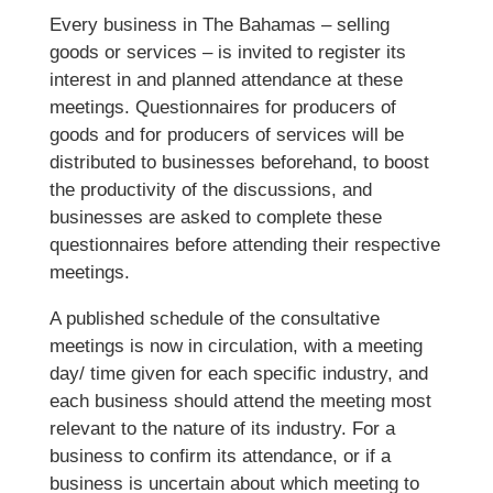
Every business in The Bahamas – selling
goods or services – is invited to register its
interest in and planned attendance at these
meetings. Questionnaires for producers of
goods and for producers of services will be
distributed to businesses beforehand, to boost
the productivity of the discussions, and
businesses are asked to complete these
questionnaires before attending their respective
meetings.
A published schedule of the consultative
meetings is now in circulation, with a meeting
day/ time given for each specific industry, and
each business should attend the meeting most
relevant to the nature of its industry. For a
business to confirm its attendance, or if a
business is uncertain about which meeting to