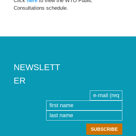
Click
here
to view the WTO Public
Consultations schedule.
NEWSLETT
ER