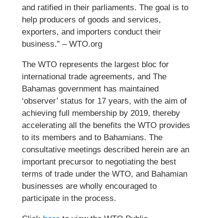
and ratified in their parliaments. The goal is to
help producers of goods and services,
exporters, and importers conduct their
business.” – WTO.org
The WTO represents the largest bloc for
international trade agreements, and The
Bahamas government has maintained
‘observer’ status for 17 years, with the aim of
achieving full membership by 2019, thereby
accelerating all the benefits the WTO provides
to its members and to Bahamians. The
consultative meetings described herein are an
important precursor to negotiating the best
terms of trade under the WTO, and Bahamian
businesses are wholly encouraged to
participate in the process.