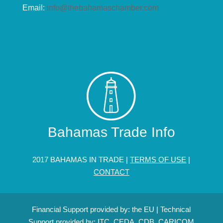
Email:
info@thebahamaschamber.com
Bahamas Trade Info
2017 BAHAMAS IN TRADE |
TERMS OF USE
|
CONTACT
Financial Support provided by: the EU | Technical
Support provided by: ITC, CEDA, CDB, CARICOM