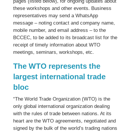
pages (listed below), for ongoing updates about
these workshops and other events. Business
representatives may send a WhatsApp
message – noting contact and company name,
mobile number, and email address – to the
BCCEC, to be added to its broadcast list for the
receipt of timely information about WTO
meetings, seminars, workshops, etc.
The WTO represents the
largest international trade
bloc
“The World Trade Organization (WTO) is the
only global international organization dealing
with the rules of trade between nations. At its
heart are the WTO agreements, negotiated and
signed by the bulk of the world’s trading nations