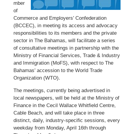
mber
of
Commerce and Employers’ Confederation
(BCCEC), in meeting its access and advocacy
responsibilities to its members and the private
sector in The Bahamas, will facilitate a series
of consultative meetings in partnership with the
Ministry of Financial Services, Trade & Industry
and Immigration (MoFS), with respect to The
Bahamas’ accession to the World Trade
Organization (WTO).
The meetings, currently being advertised in
local newspapers, will be held at the Ministry of
Finance in the Cecil Wallace Whitfield Centre,
Cable Beach, and will take place in three
distinct, daily, industry-specific sessions, every
weekday from Monday, April 16th through