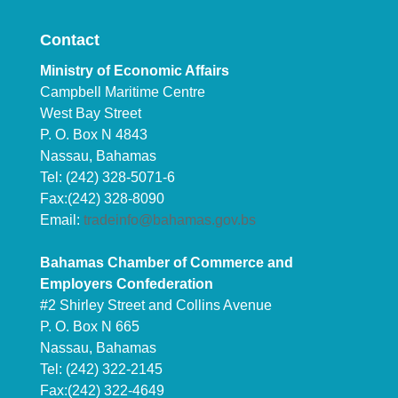
Contact
Ministry of Economic Affairs
Campbell Maritime Centre
West Bay Street
P. O. Box N 4843
Nassau, Bahamas
Tel: (242) 328-5071-6
Fax:(242) 328-8090
Email:
tradeinfo@bahamas.gov.bs
Bahamas Chamber of Commerce and
Employers Confederation
#2 Shirley Street and Collins Avenue
P. O. Box N 665
Nassau, Bahamas
Tel: (242) 322-2145
Fax:(242) 322-4649