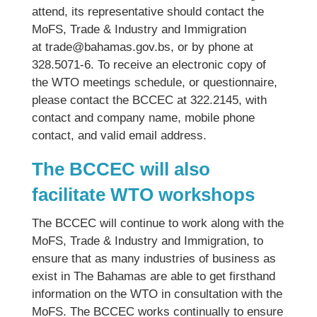
attend, its representative should contact the
MoFS, Trade & Industry and Immigration
at trade@bahamas.gov.bs, or by phone at
328.5071-6. To receive an electronic copy of
the WTO meetings schedule, or questionnaire,
please contact the BCCEC at 322.2145, with
contact and company name, mobile phone
contact, and valid email address.
The BCCEC will also
facilitate WTO workshops
The BCCEC will continue to work along with the
MoFS, Trade & Industry and Immigration, to
ensure that as many industries of business as
exist in The Bahamas are able to get firsthand
information on the WTO in consultation with the
MoFS. The BCCEC works continually to ensure