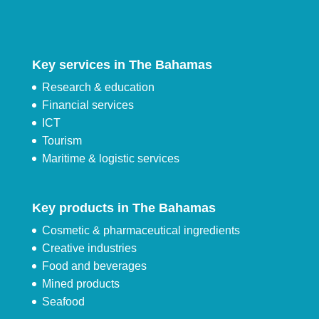
Key services in The Bahamas
Research & education
Financial services
ICT
Tourism
Maritime & logistic services
Key products in The Bahamas
Cosmetic & pharmaceutical ingredients
Creative industries
Food and beverages
Mined products
Seafood