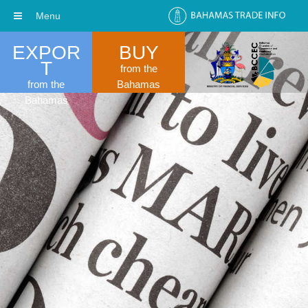
Menu
EXPOR
BUY
T
from the
from the
Bahamas
Bahamas