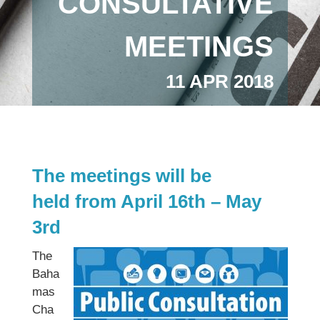
CONSULTATIVE
MEETINGS
11 APR 2018
The meetings will be
held from April 16th – May
3rd
The
Baha
mas
Cha