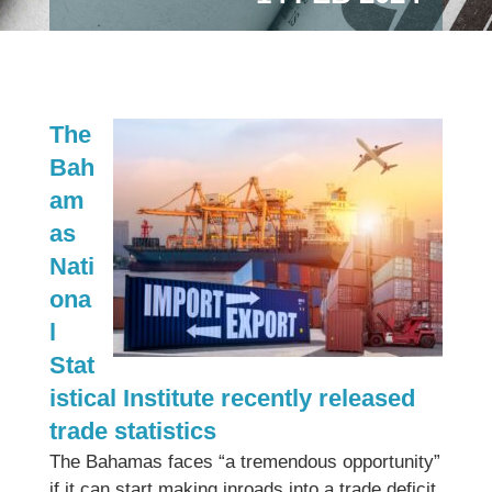
The
Bah
am
as
Nati
ona
l
Stat
istical Institute recently released
trade statistics
The Bahamas faces “a tremendous opportunity”
if it can start making inroads into a trade deficit