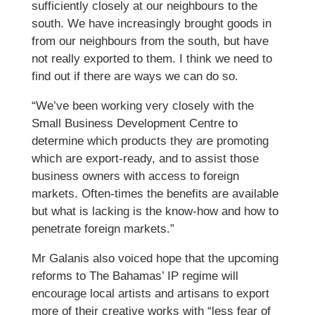
sufficiently closely at our neighbours to the
south. We have increasingly brought goods in
from our neighbours from the south, but have
not really exported to them. I think we need to
find out if there are ways we can do so.
“We’ve been working very closely with the
Small Business Development Centre to
determine which products they are promoting
which are export-ready, and to assist those
business owners with access to foreign
markets. Often-times the benefits are available
but what is lacking is the know-how and how to
penetrate foreign markets.”
Mr Galanis also voiced hope that the upcoming
reforms to The Bahamas’ IP regime will
encourage local artists and artisans to export
more of their creative works with “less fear of