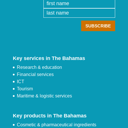
Key services in The Bahamas
Research & education
Financial services
ICT
Tourism
Maritime & logistic services
Key products in The Bahamas
Cosmetic & pharmaceutical ingredients