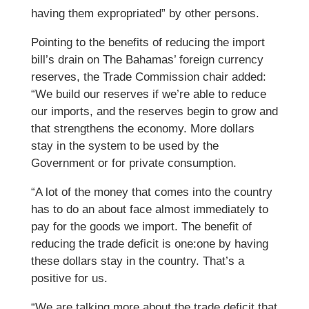
having them expropriated” by other persons.
Pointing to the benefits of reducing the import
bill’s drain on The Bahamas’ foreign currency
reserves, the Trade Commission chair added:
“We build our reserves if we’re able to reduce
our imports, and the reserves begin to grow and
that strengthens the economy. More dollars
stay in the system to be used by the
Government or for private consumption.
“A lot of the money that comes into the country
has to do an about face almost immediately to
pay for the goods we import. The benefit of
reducing the trade deficit is one:one by having
these dollars stay in the country. That’s a
positive for us.
“We are talking more about the trade deficit that