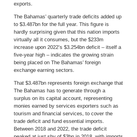
exports.
The Bahamas’ quarterly trade deficits added up
to $3.487bn for the full year. This figure is
hardly surprising given that this nation imports
virtually all it consumes, but the $233m
increase upon 2022’s $3.254bn deficit – itself a
five-year high – indicates the growing strain
being placed on The Bahamas’ foreign
exchange earning sectors.
That $3.487bn represents foreign exchange that
The Bahamas has to generate through a
surplus on its capital account, representing
monies earned by services exporters such as
tourism and financial services, to cover the
trade deficit and fund essential imports.
Between 2018 and 2022, the trade deficit
peaked at just shy of $3bn in 2018, with imports