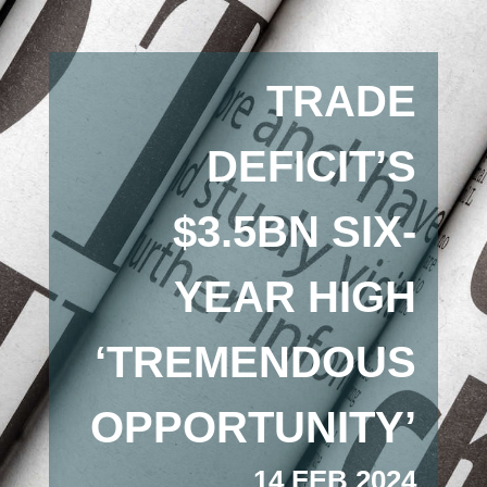
TRADE
DEFICIT’S
$3.5BN SIX-
YEAR HIGH
‘TREMENDOUS
OPPORTUNITY’
14 FEB 2024