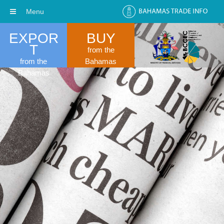
Menu
EXPOR
BUY
T
from the
from the
Bahamas
Bahamas