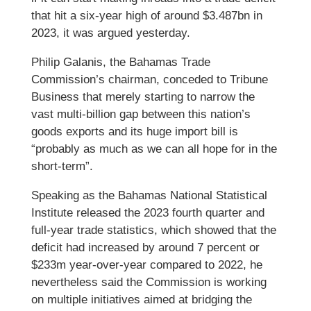
that hit a six-year high of around $3.487bn in
2023, it was argued yesterday.
Philip Galanis, the Bahamas Trade
Commission’s chairman, conceded to Tribune
Business that merely starting to narrow the
vast multi-billion gap between this nation’s
goods exports and its huge import bill is
“probably as much as we can all hope for in the
short-term”.
Speaking as the Bahamas National Statistical
Institute released the 2023 fourth quarter and
full-year trade statistics, which showed that the
deficit had increased by around 7 percent or
$233m year-over-year compared to 2022, he
nevertheless said the Commission is working
on multiple initiatives aimed at bridging the