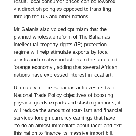
result, local consumer prices can be lowered
via direct shipping as opposed to transiting
through the US and other nations.
Mr Galanis also voiced optimism that the
planned wholesale reform of The Bahamas’
intellectual property rights (IP) protection
regime will help stimulate exports by local
artists and creative industries in the so-called
‘orange economy’, adding that several African
nations have expressed interest in local art.
Ultimately, if The Bahamas achieves its twin
National Trade Policy objectives of boosting
physical goods exports and slashing imports, it
will reduce the amount of tour- ism and financial
services foreign currency earnings that have
“to do an almost immediate about face” and exit
this nation to finance its massive import bill.