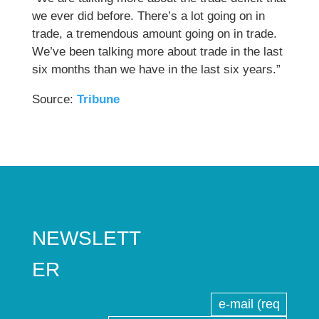
we ever did before. There’s a lot going on in
trade, a tremendous amount going on in trade.
We’ve been talking more about trade in the last
six months than we have in the last six years.”
Source:
Tribune
NEWSLETT
ER