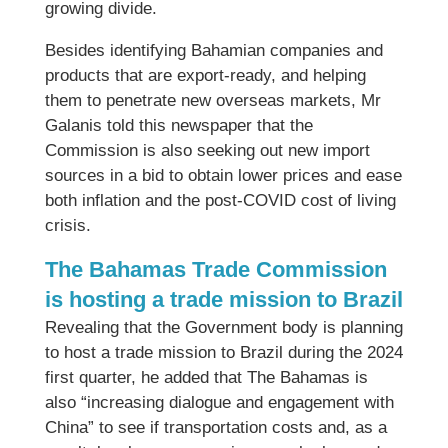
growing divide.
Besides identifying Bahamian companies and
products that are export-ready, and helping
them to penetrate new overseas markets, Mr
Galanis told this newspaper that the
Commission is also seeking out new import
sources in a bid to obtain lower prices and ease
both inflation and the post-COVID cost of living
crisis.
The Bahamas Trade Commission
is hosting a trade mission to Brazil
Revealing that the Government body is planning
to host a trade mission to Brazil during the 2024
first quarter, he added that The Bahamas is
also “increasing dialogue and engagement with
China” to see if transportation costs and, as a