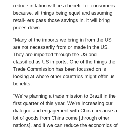
reduce inflation will be a benefit for consumers
because, all things being equal and assuming
retail- ers pass those savings in, it will bring
prices down.
“Many of the imports we bring in from the US
are not necessarily from or made in the US.
They are imported through the US and
classified as US imports. One of the things the
Trade Commission has been focused on is
looking at where other countries might offer us
benefits.
“We’re planning a trade mission to Brazil in the
first quarter of this year. We’re increasing our
dialogue and engagement with China because a
lot of goods from China come [through other
nations], and if we can reduce the economics of