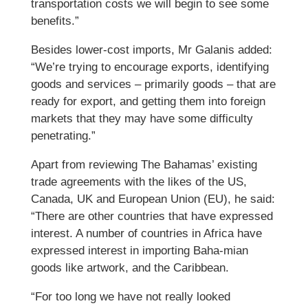
transportation costs we will begin to see some
benefits.”
Besides lower-cost imports, Mr Galanis added:
“We’re trying to encourage exports, identifying
goods and services – primarily goods – that are
ready for export, and getting them into foreign
markets that they may have some difficulty
penetrating.”
Apart from reviewing The Bahamas’ existing
trade agreements with the likes of the US,
Canada, UK and European Union (EU), he said:
“There are other countries that have expressed
interest. A number of countries in Africa have
expressed interest in importing Baha-mian
goods like artwork, and the Caribbean.
“For too long we have not really looked