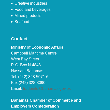
Creative industries
Food and beverages
Mined products
Seafood
Contact
Ministry of Economic Affairs
Campbell Maritime Centre
West Bay Street
P. O. Box N 4843
Nassau, Bahamas
Tel: (242) 328-5071-6
Fax:(242) 328-8090
Email:
tradeinfo@bahamas.gov.bs
Bahamas Chamber of Commerce and
Employers Confederation