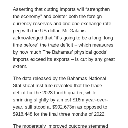
Asserting that cutting imports will “strengthen
the economy” and bolster both the foreign
currency reserves and one:one exchange rate
peg with the US dollar, Mr Galanis
acknowledged that “it’s going to be a long, long
time before” the trade deficit – which measures
by how much The Bahamas’ physical goods’
imports exceed its exports – is cut by any great
extent.
The data released by the Bahamas National
Statistical Institute revealed that the trade
deficit for the 2023 fourth quarter, while
shrinking slightly by almost $16m year-over-
year, still stood at $902.673m as opposed to
$918.448 for the final three months of 2022.
The moderately improved outcome stemmed