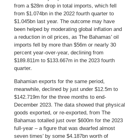
from a $28m drop in total imports, which fell
from $1.074bn in the 2022 fourth quarter to
$1.045bn last year. The outcome may have
been helped by moderating global inflation and
a reduction in oil prices, as The Bahamas’ oil
imports fell by more than $56m or nearly 30
percent year-over-year, declining from
$189.811m to $133.667m in the 2023 fourth
quarter.
Bahamian exports for the same period,
meanwhile, declined by just under $12.5m to
$142.719m for the three months to end-
December 2023. The data showed that physical
goods exported, or re-exported, from The
Bahamas totalled just over $600m for the 2023
full-year – a figure that was dwarfed almost
seven times’ by some $4.187bn worth of