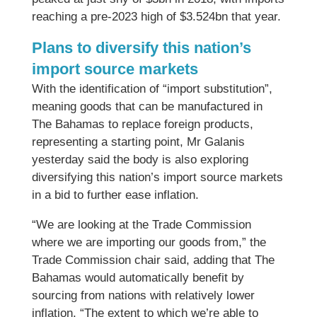
reaching a pre-2023 high of $3.524bn that year.
Plans to diversify this nation’s
import source markets
With the identification of “import substitution”,
meaning goods that can be manufactured in
The Bahamas to replace foreign products,
representing a starting point, Mr Galanis
yesterday said the body is also exploring
diversifying this nation’s import source markets
in a bid to further ease inflation.
“We are looking at the Trade Commission
where we are importing our goods from,” the
Trade Commission chair said, adding that The
Bahamas would automatically benefit by
sourcing from nations with relatively lower
inflation. “The extent to which we’re able to