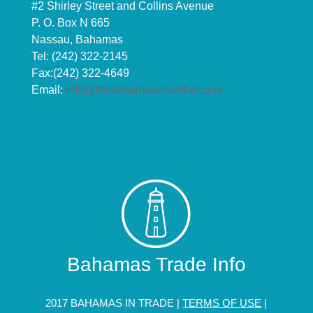
#2 Shirley Street and Collins Avenue
P. O. Box N 665
Nassau, Bahamas
Tel: (242) 322-2145
Fax:(242) 322-4649
Email:
info@thebahamaschamber.com
Bahamas Trade Info
2017 BAHAMAS IN TRADE |
TERMS OF USE
|