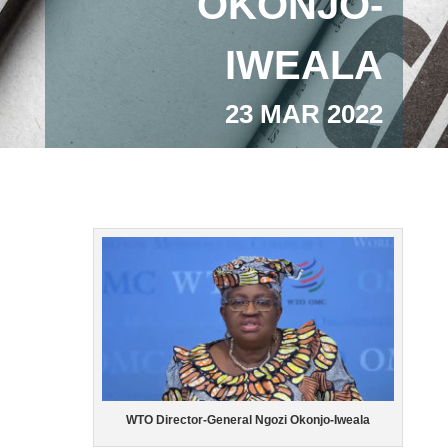
OKONJO-
IWEALA
23 MAR 2022
WTO Director-General Ngozi Okonjo-Iweala