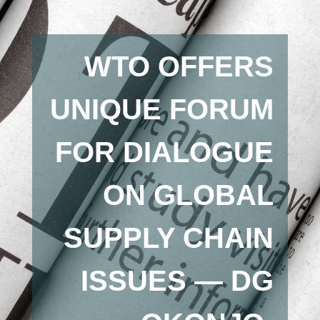
WTO OFFERS
UNIQUE FORUM
FOR DIALOGUE
ON GLOBAL
SUPPLY CHAIN
ISSUES — DG