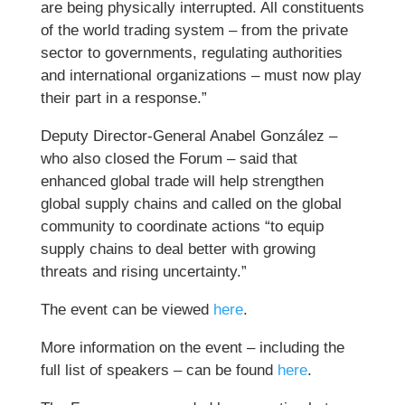
are being physically interrupted. All constituents
of the world trading system – from the private
sector to governments, regulating authorities
and international organizations – must now play
their part in a response.”
Deputy Director-General Anabel González –
who also closed the Forum – said that
enhanced global trade will help strengthen
global supply chains and called on the global
community to coordinate actions “to equip
supply chains to deal better with growing
threats and rising uncertainty.”
The event can be viewed
here
.
More information on the event – including the
full list of speakers – can be found
here
.