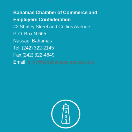
Bahamas Chamber of Commerce and
Employers Confederation
#2 Shirley Street and Collins Avenue
P. O. Box N 665
Nassau, Bahamas
Tel: (242) 322-2145
Fax:(242) 322-4649
Email:
info@thebahamaschamber.com