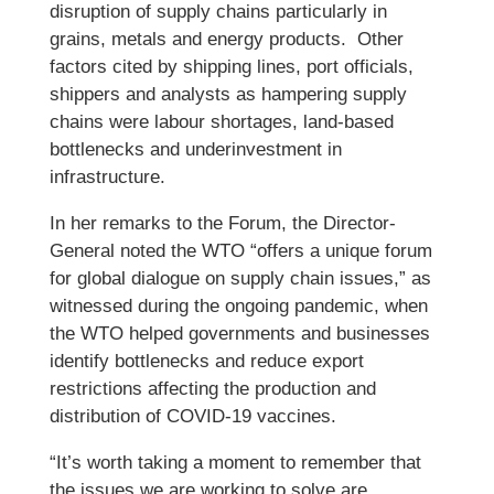
disruption of supply chains particularly in
grains, metals and energy products. Other
factors cited by shipping lines, port officials,
shippers and analysts as hampering supply
chains were labour shortages, land-based
bottlenecks and underinvestment in
infrastructure.
In her remarks to the Forum, the Director-
General noted the WTO “offers a unique forum
for global dialogue on supply chain issues,” as
witnessed during the ongoing pandemic, when
the WTO helped governments and businesses
identify bottlenecks and reduce export
restrictions affecting the production and
distribution of COVID-19 vaccines.
“It’s worth taking a moment to remember that
the issues we are working to solve are