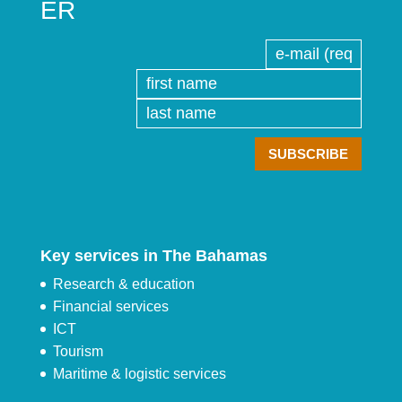
ER
Key services in The Bahamas
Research & education
Financial services
ICT
Tourism
Maritime & logistic services