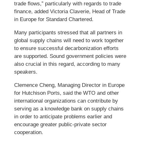
trade flows,” particularly with regards to trade
finance, added Victoria Claverie, Head of Trade
in Europe for Standard Chartered.
Many participants stressed that all partners in
global supply chains will need to work together
to ensure successful decarbonization efforts
are supported. Sound government policies were
also crucial in this regard, according to many
speakers.
Clemence Cheng, Managing Director in Europe
for Hutchison Ports, said the WTO and other
international organizations can contribute by
serving as a knowledge bank on supply chains
in order to anticipate problems earlier and
encourage greater public-private sector
cooperation.