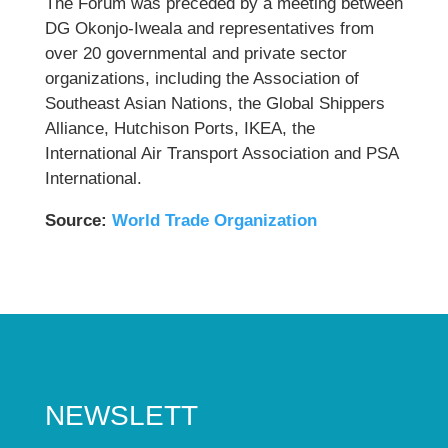
The Forum was preceded by a meeting between
DG Okonjo-Iweala and representatives from
over 20 governmental and private sector
organizations, including the Association of
Southeast Asian Nations, the Global Shippers
Alliance, Hutchison Ports, IKEA, the
International Air Transport Association and PSA
International.
Source:
World Trade Organization
NEWSLETT