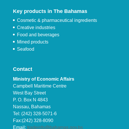
Key products in The Bahamas
Cosmetic & pharmaceutical ingredients
Creative industries
Food and beverages
Mined products
Seafood
Contact
Ministry of Economic Affairs
Campbell Maritime Centre
West Bay Street
P. O. Box N 4843
Nassau, Bahamas
Tel: (242) 328-5071-6
Fax:(242) 328-8090
Email:
tradeinfo@bahamas.gov.bs