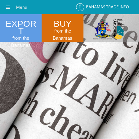
Menu
EXPOR
BUY
T
from the
from the
Bahamas
Bahamas