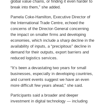
global value chains, or finding it even harder to
break into them,” she added.
Pamela Coke-Hamilton, Executive Director of
the International Trade Centre, echoed the
concerns of the Director-General concerning
the impact on smaller firms and developing
economies, which include a sharp decline in the
availability of inputs, a “precipitous” decline in
demand for their outputs, export barriers and
reduced logistics services.
“It’s been a devastating two years for small
businesses, especially in developing countries,
and current events suggest we have an even
more difficult few years ahead,” she said.
Participants said a broader and deeper
investment in digital technology — including