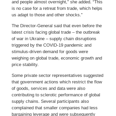
and people almost overnight,” she added. “This
is no case for a retreat from trade, which helps
us adapt to those and other shocks.”
The Director-General said that even before the
latest crisis facing global trade – the outbreak
of war in Ukraine – supply chain disruptions
triggered by the COVID-19 pandemic and
stimulus-driven demand for goods were
weighing on global trade, economic growth and
price stability.
Some private sector representatives suggested
that government actions which restrict the flow
of goods, services and data were also
contributing to sclerotic performance of global
supply chains. Several participants also
complained that smaller companies had less
bargaining leverage and were subsequently