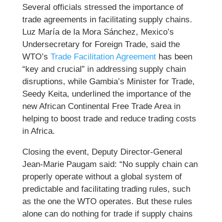
Several officials stressed the importance of
trade agreements in facilitating supply chains.
Luz María de la Mora Sánchez, Mexico’s
Undersecretary for Foreign Trade, said the
WTO’s
Trade Facilitation Agreement
has been
“key and crucial” in addressing supply chain
disruptions, while Gambia’s Minister for Trade,
Seedy Keita, underlined the importance of the
new African Continental Free Trade Area in
helping to boost trade and reduce trading costs
in Africa.
Closing the event, Deputy Director-General
Jean-Marie Paugam said: “No supply chain can
properly operate without a global system of
predictable and facilitating trading rules, such
as the one the WTO operates. But these rules
alone can do nothing for trade if supply chains