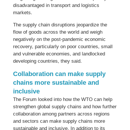
disadvantaged in transport and logistics
markets.
The supply chain disruptions jeopardize the
flow of goods across the world and weigh
negatively on the post-pandemic economic
recovery, particularly on poor countries, small
and vulnerable economies, and landlocked
developing countries, they said.
Collaboration can make supply
chains more sustainable and
inclusive
The Forum looked into how the WTO can help
strengthen global supply chains and how further
collaboration among partners across regions
and sectors can make supply chains more
sustainable and inclusive. In addition to its