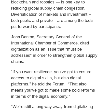
blockchain and robotics — is one key to
reducing global supply chain congestion.
Diversification of markets and investment –
both public and private – are among the tools
put forward by participants.
John Denton, Secretary General of the
International Chamber of Commerce, cited
digitalization as an issue that “must be
addressed” in order to strengthen global supply
chains.
“If you want resilience, you’ve got to ensure
access to digital skills, but also digital
platforms,” he told the Forum. “That also
means you’ve got to make some bold reforms
in terms of the digital economy.”
“We’re still a long way away from digitalizing