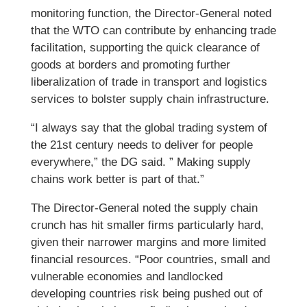
monitoring function, the Director-General noted
that the WTO can contribute by enhancing trade
facilitation, supporting the quick clearance of
goods at borders and promoting further
liberalization of trade in transport and logistics
services to bolster supply chain infrastructure.
“I always say that the global trading system of
the 21st century needs to deliver for people
everywhere,” the DG said. ” Making supply
chains work better is part of that.”
The Director-General noted the supply chain
crunch has hit smaller firms particularly hard,
given their narrower margins and more limited
financial resources. “Poor countries, small and
vulnerable economies and landlocked
developing countries risk being pushed out of