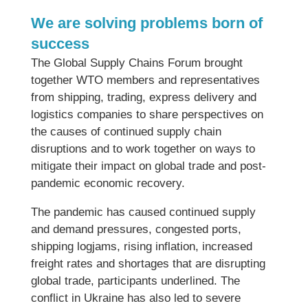
We are solving problems born of
success
The Global Supply Chains Forum brought
together WTO members and representatives
from shipping, trading, express delivery and
logistics companies to share perspectives on
the causes of continued supply chain
disruptions and to work together on ways to
mitigate their impact on global trade and post-
pandemic economic recovery.
The pandemic has caused continued supply
and demand pressures, congested ports,
shipping logjams, rising inflation, increased
freight rates and shortages that are disrupting
global trade, participants underlined. The
conflict in Ukraine has also led to severe