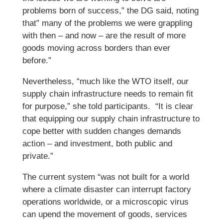
problems born of success,” the DG said, noting
that” many of the problems we were grappling
with then – and now – are the result of more
goods moving across borders than ever
before.”
Nevertheless, “much like the WTO itself, our
supply chain infrastructure needs to remain fit
for purpose,” she told participants. “It is clear
that equipping our supply chain infrastructure to
cope better with sudden changes demands
action – and investment, both public and
private.”
The current system “was not built for a world
where a climate disaster can interrupt factory
operations worldwide, or a microscopic virus
can upend the movement of goods, services