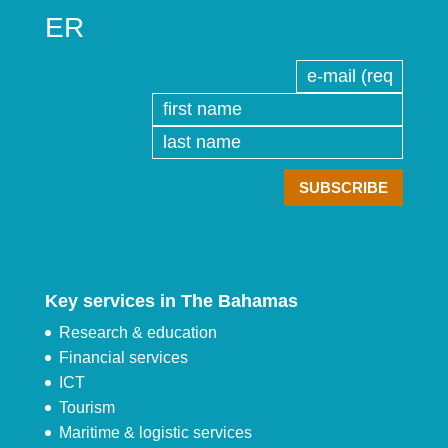
ER
Key services in The Bahamas
Research & education
Financial services
ICT
Tourism
Maritime & logistic services