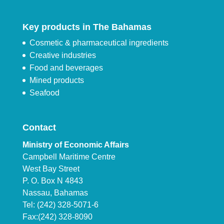
Key products in The Bahamas
Cosmetic & pharmaceutical ingredients
Creative industries
Food and beverages
Mined products
Seafood
Contact
Ministry of Economic Affairs
Campbell Maritime Centre
West Bay Street
P. O. Box N 4843
Nassau, Bahamas
Tel: (242) 328-5071-6
Fax:(242) 328-8090