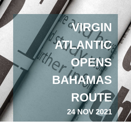
VIRGIN
ATLANTIC
OPENS
BAHAMAS
ROUTE
24 NOV 2021