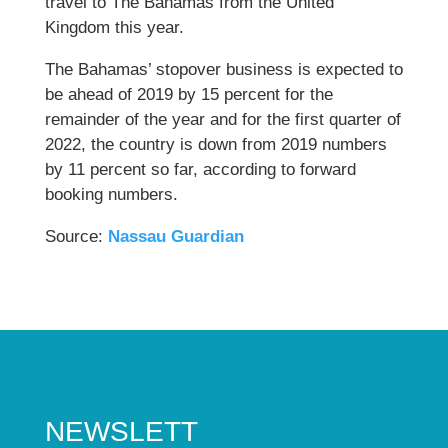
travel to The Bahamas from the United
Kingdom this year.
The Bahamas’ stopover business is expected to
be ahead of 2019 by 15 percent for the
remainder of the year and for the first quarter of
2022, the country is down from 2019 numbers
by 11 percent so far, according to forward
booking numbers.
Source:
Nassau Guardian
NEWSLETT