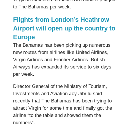
to The Bahamas per week.
Flights from London’s Heathrow
Airport will open up the country to
Europe
The Bahamas has been picking up numerous
new routes from airlines like United Airlines,
Virgin Airlines and Frontier Airlines. British
Airways has expanded its service to six days
per week.
Director General of the Ministry of Tourism,
Investments and Aviation Joy Jibrilu said
recently that The Bahamas has been trying to
attract Virgin for some time and finally got the
airline “to the table and showed them the
numbers”.