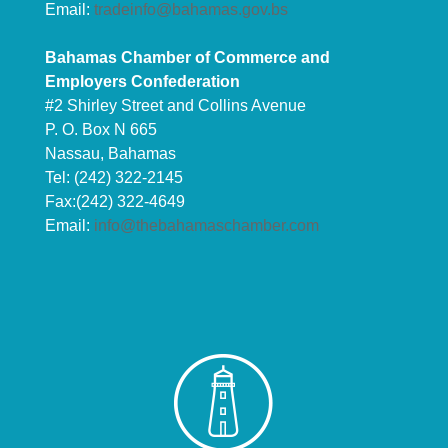
Email:
tradeinfo@bahamas.gov.bs
Bahamas Chamber of Commerce and
Employers Confederation
#2 Shirley Street and Collins Avenue
P. O. Box N 665
Nassau, Bahamas
Tel: (242) 322-2145
Fax:(242) 322-4649
Email:
info@thebahamaschamber.com