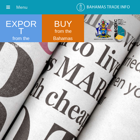
Menu
EXPOR
BUY
T
from the
from the
Bahamas
Bahamas