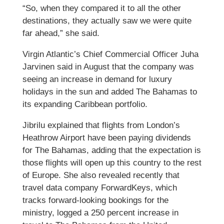
“So, when they compared it to all the other
destinations, they actually saw we were quite
far ahead,” she said.
Virgin Atlantic’s Chief Commercial Officer Juha
Jarvinen said in August that the company was
seeing an increase in demand for luxury
holidays in the sun and added The Bahamas to
its expanding Caribbean portfolio.
Jibrilu explained that flights from London’s
Heathrow Airport have been paying dividends
for The Bahamas, adding that the expectation is
those flights will open up this country to the rest
of Europe. She also revealed recently that
travel data company ForwardKeys, which
tracks forward-looking bookings for the
ministry, logged a 250 percent increase in