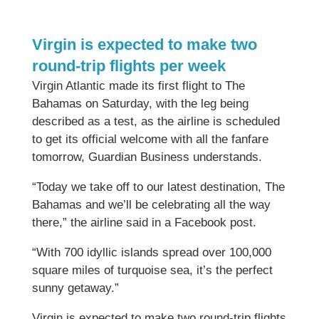
Virgin is expected to make two
round-trip flights per week
Virgin Atlantic made its first flight to The
Bahamas on Saturday, with the leg being
described as a test, as the airline is scheduled
to get its official welcome with all the fanfare
tomorrow, Guardian Business understands.
“Today we take off to our latest destination, The
Bahamas and we’ll be celebrating all the way
there,” the airline said in a Facebook post.
“With 700 idyllic islands spread over 100,000
square miles of turquoise sea, it’s the perfect
sunny getaway.”
Virgin is expected to make two round-trip flights