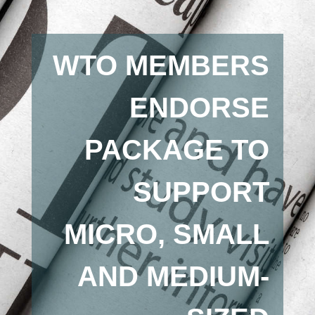
WTO MEMBERS
ENDORSE
PACKAGE TO
SUPPORT
MICRO, SMALL
AND MEDIUM-