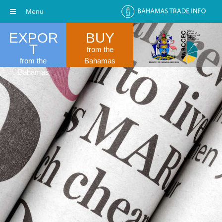
Menu
EXPOR
BUY
T
from the
from the
Bahamas
Bahamas