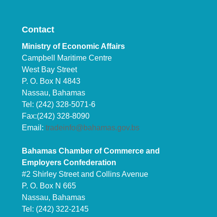
Contact
Ministry of Economic Affairs
Campbell Maritime Centre
West Bay Street
P. O. Box N 4843
Nassau, Bahamas
Tel: (242) 328-5071-6
Fax:(242) 328-8090
Email:
tradeinfo@bahamas.gov.bs
Bahamas Chamber of Commerce and
Employers Confederation
#2 Shirley Street and Collins Avenue
P. O. Box N 665
Nassau, Bahamas
Tel: (242) 322-2145