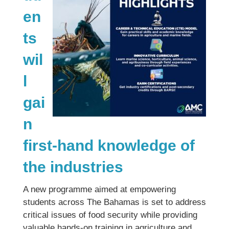
en
ts
wil
l
gai
n
first-hand knowledge of
the industries
A new programme aimed at empowering
students across The Bahamas is set to address
critical issues of food security while providing
valuable hands-on training in agriculture and