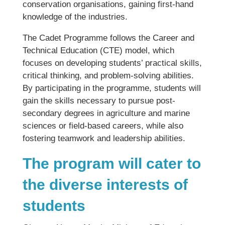
conservation organisations, gaining first-hand
knowledge of the industries.
The Cadet Programme follows the Career and
Technical Education (CTE) model, which
focuses on developing students’ practical skills,
critical thinking, and problem-solving abilities.
By participating in the programme, students will
gain the skills necessary to pursue post-
secondary degrees in agriculture and marine
sciences or field-based careers, while also
fostering teamwork and leadership abilities.
The program will cater to
the diverse interests of
students