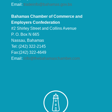
Email:
tradeinfo@bahamas.gov.bs
Bahamas Chamber of Commerce and
Employers Confederation
#2 Shirley Street and Collins Avenue
P. O. Box N 665
Nassau, Bahamas
Tel: (242) 322-2145
Fax:(242) 322-4649
Email:
info@thebahamaschamber.com