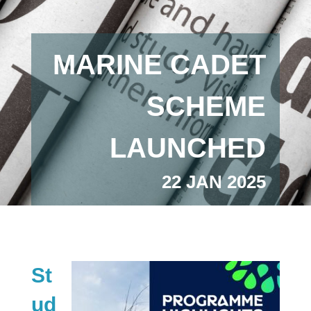
MARINE CADET
SCHEME
LAUNCHED
22 JAN 2025
St
ud