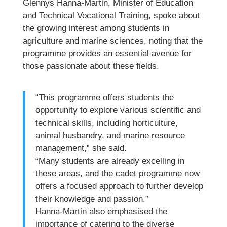
Glennys Hanna-Martin, Minister of Education
and Technical Vocational Training, spoke about
the growing interest among students in
agriculture and marine sciences, noting that the
programme provides an essential avenue for
those passionate about these fields.
“This programme offers students the
opportunity to explore various scientific and
technical skills, including horticulture,
animal husbandry, and marine resource
management,” she said.
“Many students are already excelling in
these areas, and the cadet programme now
offers a focused approach to further develop
their knowledge and passion.”
Hanna-Martin also emphasised the
importance of catering to the diverse