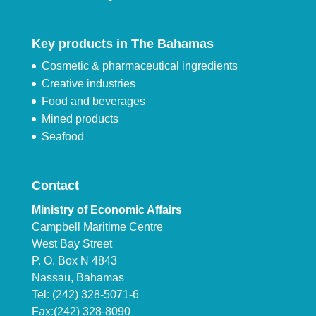
Key products in The Bahamas
Cosmetic & pharmaceutical ingredients
Creative industries
Food and beverages
Mined products
Seafood
Contact
Ministry of Economic Affairs
Campbell Maritime Centre
West Bay Street
P. O. Box N 4843
Nassau, Bahamas
Tel: (242) 328-5071-6
Fax:(242) 328-8090