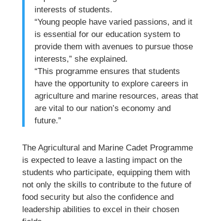
interests of students.
“Young people have varied passions, and it
is essential for our education system to
provide them with avenues to pursue those
interests,” she explained.
“This programme ensures that students
have the opportunity to explore careers in
agriculture and marine resources, areas that
are vital to our nation’s economy and
future.”
The Agricultural and Marine Cadet Programme
is expected to leave a lasting impact on the
students who participate, equipping them with
not only the skills to contribute to the future of
food security but also the confidence and
leadership abilities to excel in their chosen