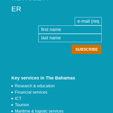
ER
Key services in The Bahamas
Research & education
Financial services
ICT
Tourism
Maritime & logistic services