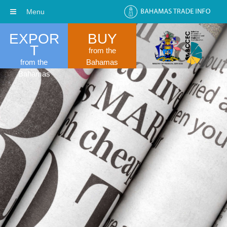
Menu
EXPOR
BUY
T
from the
from the
Bahamas
Bahamas