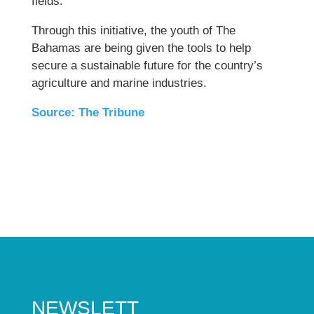
fields.
Through this initiative, the youth of The
Bahamas are being given the tools to help
secure a sustainable future for the country’s
agriculture and marine industries.
Source: The Tribune
NEWSLETT