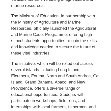
marine resources.
The Ministry of Education, in partnership with
the Ministry of Agriculture and Marine
Resources, officially launched the Agricultural
and Marine Cadet Programme, offering high
school students opportunities to gain the skills
and knowledge needed to secure the future of
these vital industries.
The initiative, which will be rolled out across
several islands including Long Island,
Eleuthera, Exuma, North and South Andros, Cat
Island, Grand Bahama, Abaco, and New
Providence, offers a diverse range of
educational opportunities. Students will
participate in workshops, field trips, and
internships with local farmers, fishermen, and