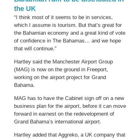
the UK
“I think most of it seems to be in services,
which I assume is tourism. But that’s great for
the Bahamian economy and a great kind of vote
of confidence in The Bahamas… and we hope
that will continue.”
Hartley said the Manchester Airport Group
(MAG) is now on the ground in Freeport,
working on the airport project for Grand
Bahama.
MAG has to have the Cabinet sign off on a new
business plan for the airport, before it can move
forward in earnest on the redevelopment of
Grand Bahama’s international airport.
Hartley added that Aggreko, a UK company that