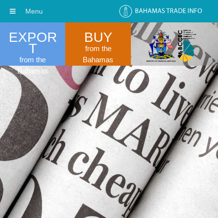
Menu
EXPOR
BUY
T
from the
from the
Bahamas
Bahamas