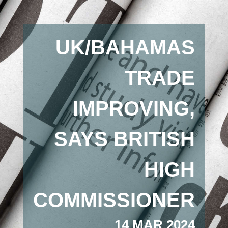
UK/BAHAMAS
TRADE
IMPROVING,
SAYS BRITISH
HIGH
COMMISSIONER
14 MAR 2024