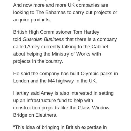
And now more and more UK companies are
looking to The Bahamas to carry out projects or
acquire products.
British High Commissioner Tom Hartley
told
Guardian Business
that there is a company
called Amey currently talking to the Cabinet
about helping the Ministry of Works with
projects in the country.
He said the company has built Olympic parks in
London and the M4 highway in the UK.
Hartley said Amey is also interested in setting
up an infrastructure fund to help with
construction projects like the Glass Window
Bridge on Eleuthera.
“This idea of bringing in British expertise in