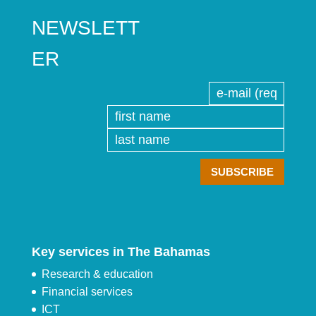
NEWSLETT
ER
Key services in The Bahamas
Research & education
Financial services
ICT