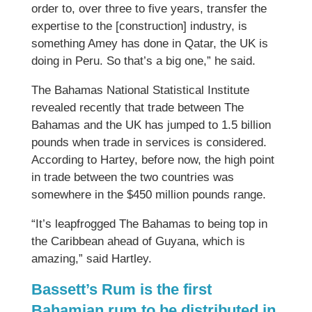
order to, over three to five years, transfer the
expertise to the [construction] industry, is
something Amey has done in Qatar, the UK is
doing in Peru. So that’s a big one,” he said.
The Bahamas National Statistical Institute
revealed recently that trade between The
Bahamas and the UK has jumped to 1.5 billion
pounds when trade in services is considered.
According to Hartey, before now, the high point
in trade between the two countries was
somewhere in the $450 million pounds range.
“It’s leapfrogged The Bahamas to being top in
the Caribbean ahead of Guyana, which is
amazing,” said Hartley.
Bassett’s Rum is the first
Bahamian rum to be distributed in