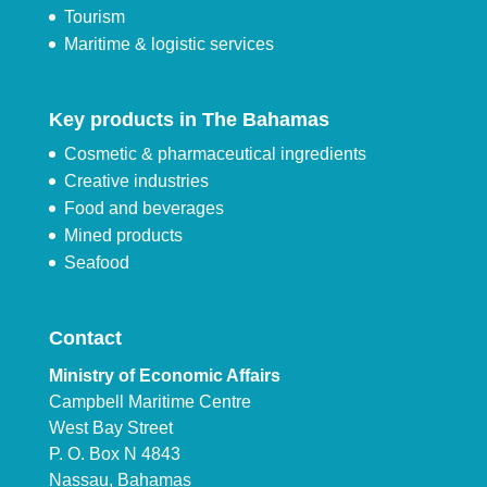
Tourism
Maritime & logistic services
Key products in The Bahamas
Cosmetic & pharmaceutical ingredients
Creative industries
Food and beverages
Mined products
Seafood
Contact
Ministry of Economic Affairs
Campbell Maritime Centre
West Bay Street
P. O. Box N 4843
Nassau, Bahamas