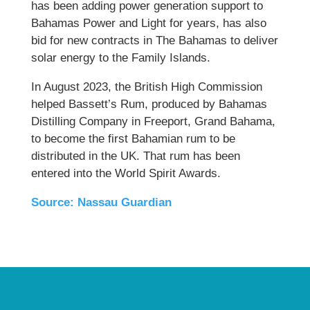
has been adding power generation support to
Bahamas Power and Light for years, has also
bid for new contracts in The Bahamas to deliver
solar energy to the Family Islands.
In August 2023, the British High Commission
helped Bassett’s Rum, produced by Bahamas
Distilling Company in Freeport, Grand Bahama,
to become the first Bahamian rum to be
distributed in the UK. That rum has been
entered into the World Spirit Awards.
Source: Nassau Guardian