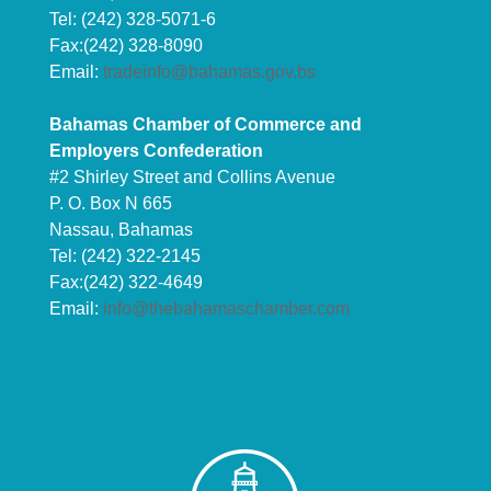
Tel: (242) 328-5071-6
Fax:(242) 328-8090
Email:
tradeinfo@bahamas.gov.bs
Bahamas Chamber of Commerce and
Employers Confederation
#2 Shirley Street and Collins Avenue
P. O. Box N 665
Nassau, Bahamas
Tel: (242) 322-2145
Fax:(242) 322-4649
Email:
info@thebahamaschamber.com