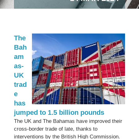
The
Bah
am
as-
UK
trad
e
has
jumped to 1.5 billion pounds
The UK and The Bahamas have improved their
cross-border trade of late, thanks to
interventions by the British High Commission.