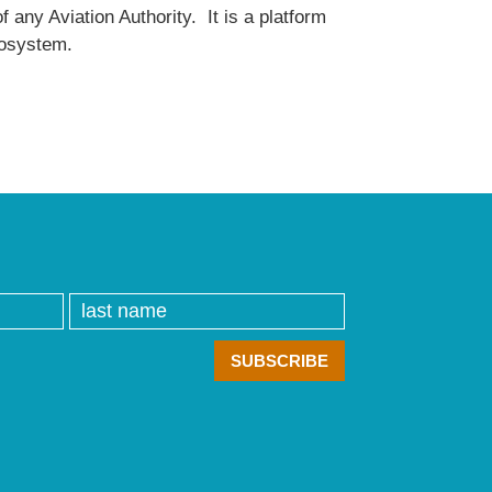
 any Aviation Authority. It is a platform
ecosystem.