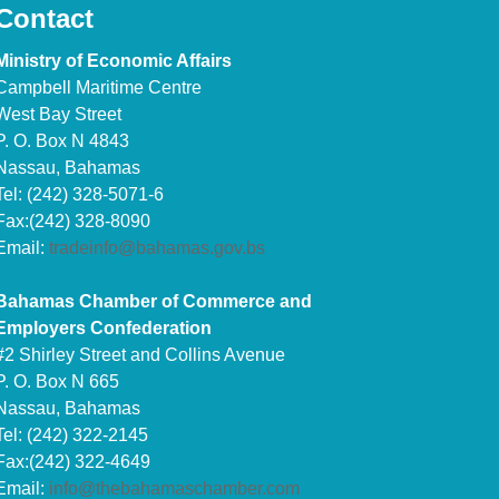
Contact
Ministry of Economic Affairs
Campbell Maritime Centre
West Bay Street
P. O. Box N 4843
Nassau, Bahamas
Tel: (242) 328-5071-6
Fax:(242) 328-8090
Email:
tradeinfo@bahamas.gov.bs
Bahamas Chamber of Commerce and
Employers Confederation
#2 Shirley Street and Collins Avenue
P. O. Box N 665
Nassau, Bahamas
Tel: (242) 322-2145
Fax:(242) 322-4649
Email:
info@thebahamaschamber.com