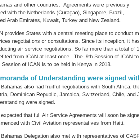
amas and other countries. Agreements were previously
ned with the Netherlands (Curaçao), Singapore, Brazil,
ted Arab Emirates, Kuwait, Turkey and New Zealand.
 provides States with a central meeting place to conduct multi
ices negotiations or consultations. Since its inception, it ha
ucting air service negotiations. So far more than a total of 
efited from ICAN at least once. The 9th Session of ICAN t
 Session of ICAN is to be held in Kenya in 2018.
moranda of Understanding were signed with
Bahamas also had fruitful negotiations with South Africa, th
tria, Dominican Republic, Jamaica, Switzerland, Chile, an
erstanding were signed.
s expected that full Air Service Agreements will soon be sig
menced with Civil Aviation representatives from Haiti.
 Bahamas Delegation also met with representatives of CASR.