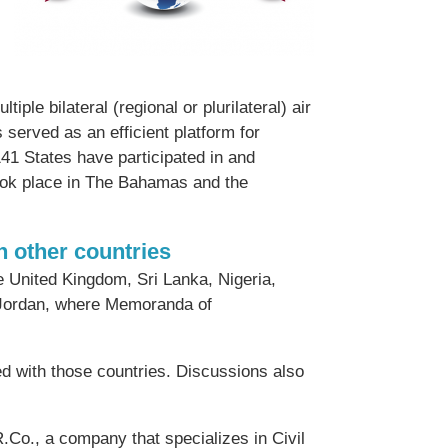
ple bilateral (regional or plurilateral) air
s served as an efficient platform for
141 States have participated in and
ook place in The Bahamas and the
 other countries
e United Kingdom, Sri Lanka, Nigeria,
d Jordan, where Memoranda of
ned with those countries. Discussions also
Co., a company that specializes in Civil