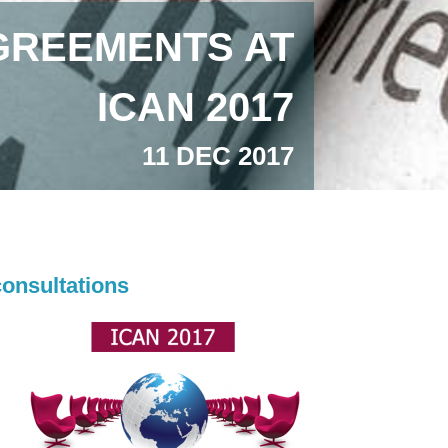
GREEMENTS AT
ICAN 2017
11 DEC 2017
consultations