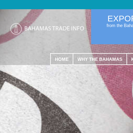
EXPO
from the Ba
HOME
WHY THE BAHAMAS