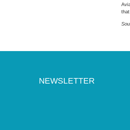
Avia
that
Sou
NEWSLETTER