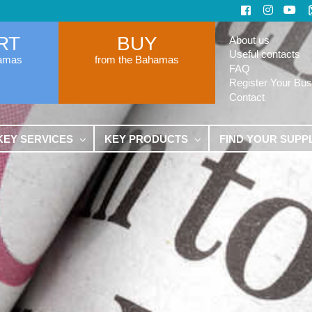
RT
BUY
About us
Useful contacts
hamas
from the Bahamas
FAQ
Register Your Bus
Contact
KEY SERVICES
KEY PRODUCTS
FIND YOUR SUPP