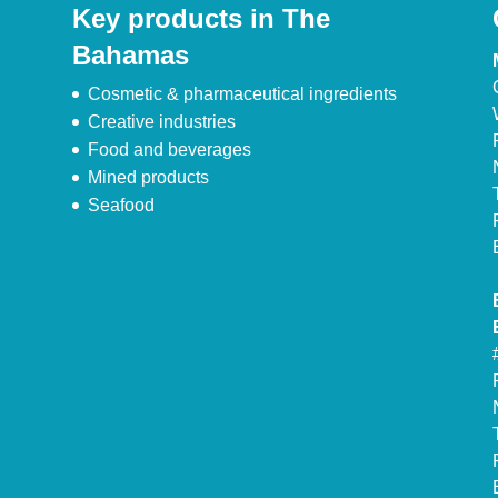
Key products in The
Bahamas
Cosmetic & pharmaceutical ingredients
Creative industries
Food and beverages
Mined products
Seafood