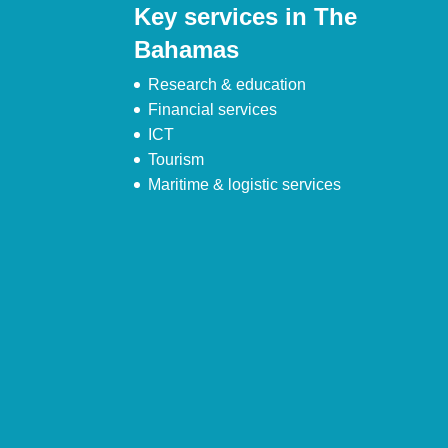
Key services in The
Bahamas
Research & education
Financial services
ICT
Tourism
Maritime & logistic services