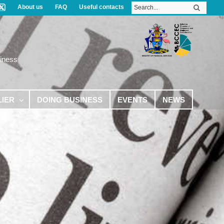
About us
FAQ
Useful contacts
iness
LIER
DOING BUSINESS
EVENTS
NEWS