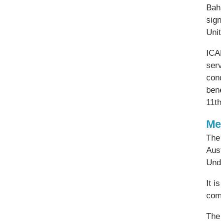
Bah
sig
Uni
ICAN
serv
cond
ben
11th
Me
The 
Aus
Und
It i
com
The