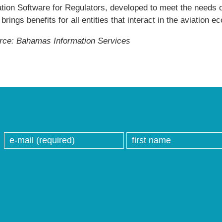
tion Software for Regulators, developed to meet the needs of
 brings benefits for all entities that interact in the aviation 
rce: Bahamas Information Services