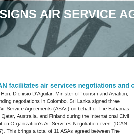
SIGNS AIR SERVICE A
AN facilitates air services negotiations and 
Hon. Dionisio D’Aguilar, Minister of Tourism and Aviation,
ending negotiations in Colombo, Sri Lanka signed three
 Air Service Agreements (ASAs) on behalf of The Bahamas
 Qatar, Australia, and Finland during the International Civil
ation Organization’s Air Services Negotiation event (ICAN
7). This brings a total of 11 ASAs agreed between The