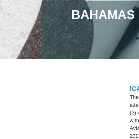
BAHAMAS 
IC
The 
att
(3)
with
Avi
201