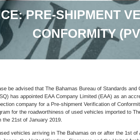
ICE: PRE-SHIPMENT VE
CONFORMITY (P
ase be advised that The Bahamas Bureau of Standards and 
SQ) has appointed EAA Company Limited (EAA) as an accre
pection company for a Pre-shipment Verification of Conformi
gram for the roadworthiness of used vehicles imported to 
m the 21st of January 2019.
used vehicles arriving in The Bahamas on or after the 1st of 