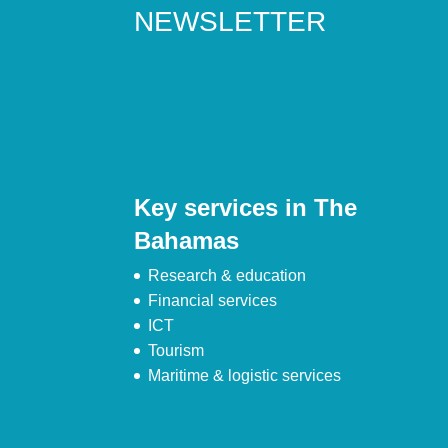
NEWSLETTER
Key services in The
Bahamas
Research & education
Financial services
ICT
Tourism
Maritime & logistic services