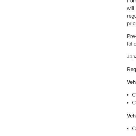
fro
will
reg
pri
Pre-
foll
Jap
Requ
Veh
C
C
Veh
C