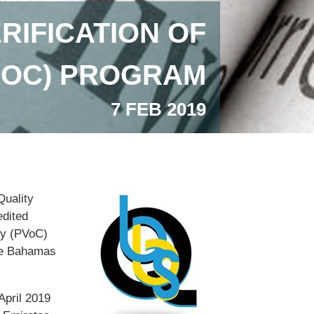
RIFICATION OF
VOC) PROGRAM
7 FEB 2019
Quality
dited
ty (PVoC)
The Bahamas
April 2019