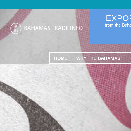
EXPO
from the Ba
HOME
WHY THE BAHAMAS