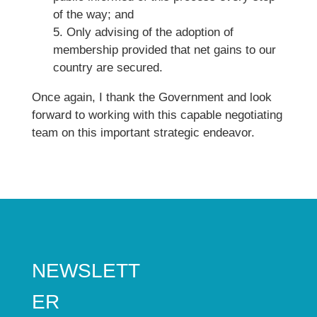
of the way; and
5. Only advising of the adoption of
membership provided that net gains to our
country are secured.
Once again, I thank the Government and look
forward to working with this capable negotiating
team on this important strategic endeavor.
NEWSLETT
ER