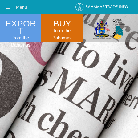
Menu
EXPOR
BUY
T
from the
from the
Bahamas
Bahamas