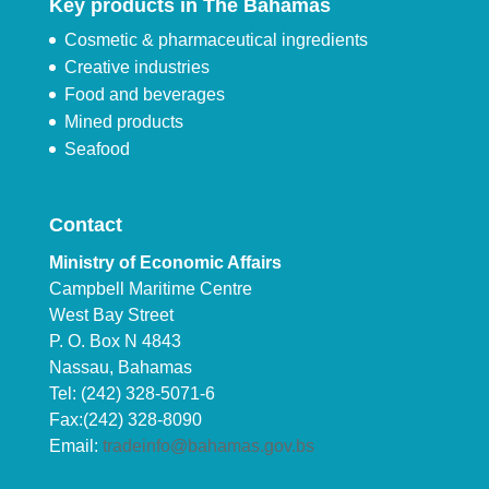
Key products in The Bahamas
Cosmetic & pharmaceutical ingredients
Creative industries
Food and beverages
Mined products
Seafood
Contact
Ministry of Economic Affairs
Campbell Maritime Centre
West Bay Street
P. O. Box N 4843
Nassau, Bahamas
Tel: (242) 328-5071-6
Fax:(242) 328-8090
Email:
tradeinfo@bahamas.gov.bs