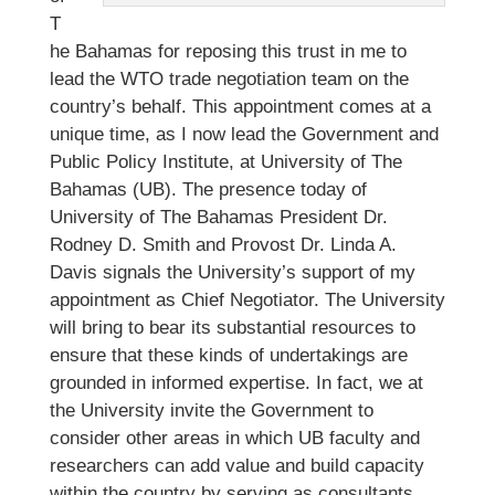
T
he Bahamas for reposing this trust in me to
lead the WTO trade negotiation team on the
country’s behalf. This appointment comes at a
unique time, as I now lead the Government and
Public Policy Institute, at University of The
Bahamas (UB). The presence today of
University of The Bahamas President Dr.
Rodney D. Smith and Provost Dr. Linda A.
Davis signals the University’s support of my
appointment as Chief Negotiator. The University
will bring to bear its substantial resources to
ensure that these kinds of undertakings are
grounded in informed expertise. In fact, we at
the University invite the Government to
consider other areas in which UB faculty and
researchers can add value and build capacity
within the country by serving as consultants