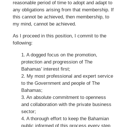
reasonable period of time to adopt and adapt to
any obligations arising from that membership. If
this cannot be achieved, then membership, to
my mind, cannot be achieved.
As I proceed in this position, I commit to the
following:
1. A dogged focus on the promotion,
protection and progression of The
Bahamas’ interest first;
2. My most professional and expert service
to the Government and people of The
Bahamas;
3. An absolute commitment to openness
and collaboration with the private business
sector;
4. A thorough effort to keep the Bahamian
public informed of this process every step