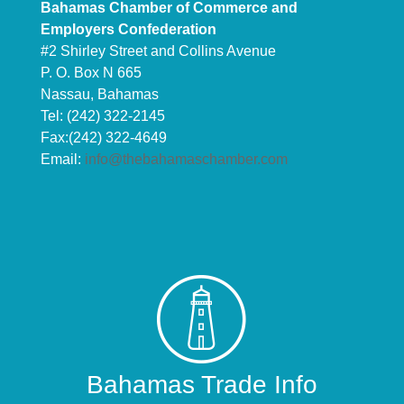
Bahamas Chamber of Commerce and
Employers Confederation
#2 Shirley Street and Collins Avenue
P. O. Box N 665
Nassau, Bahamas
Tel: (242) 322-2145
Fax:(242) 322-4649
Email:
info@thebahamaschamber.com
Bahamas Trade Info