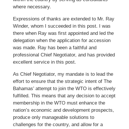
where necessary.
Expressions of thanks are extended to Mr. Ray
Winder, whom I succeeded in this post. I was
there when Ray was first appointed and led the
delegation when the application for accession
was made. Ray has been a faithful and
professional Chief Negotiator, and has provided
excellent service in this post.
As Chief Negotiator, my mandate is to lead the
effort to ensure that the strategic intent of The
Bahamas’ attempt to join the WTO is effectively
fulfilled. This means that any decision to accept
membership in the WTO must enhance the
nation’s economic and development prospects,
produce only manageable solutions to
challenges for the country, and allow for a