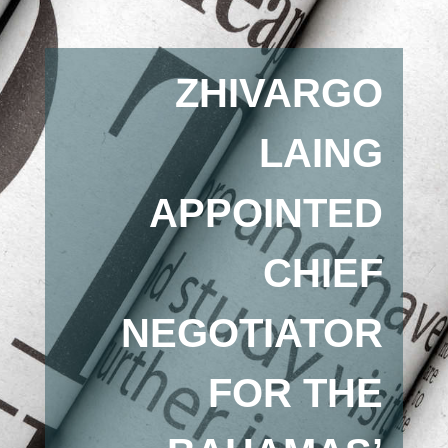
ZHIVARGO
LAING
APPOINTED
CHIEF
NEGOTIATOR
FOR THE