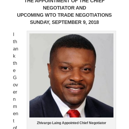
THE APPOINTMENT OF THE CHIEF
NEGOTIATOR AND
UPCOMING WTO TRADE NEGOTIATIONS
SUNDAY, SEPTEMBER 9, 2018
I
th
an
k
th
e
G
ov
er
n
m
en
t
Zhivargo Laing Appointed Chief Negotiator
of