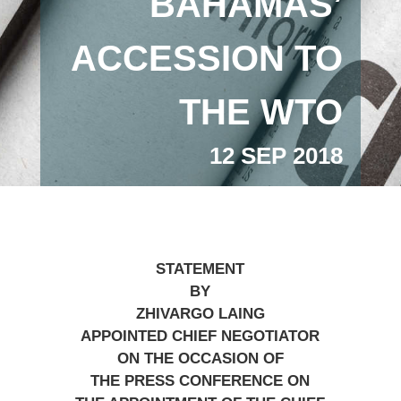
BAHAMAS’
ACCESSION TO
THE WTO
12 SEP 2018
STATEMENT
BY
ZHIVARGO LAING
APPOINTED CHIEF NEGOTIATOR
ON THE OCCASION OF
THE PRESS CONFERENCE ON