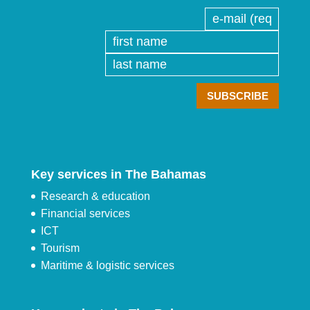
Key services in The Bahamas
Research & education
Financial services
ICT
Tourism
Maritime & logistic services