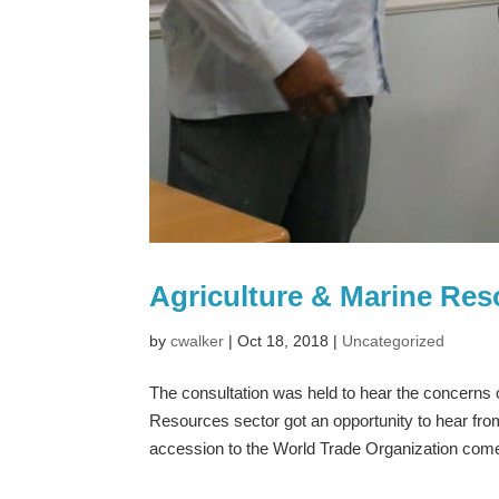
Agriculture & Marine Re
by
cwalker
|
Oct 18, 2018
|
Uncategorized
The consultation was held to hear the concerns 
Resources sector got an opportunity to hear fr
accession to the World Trade Organization come