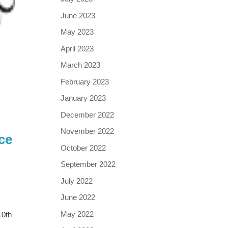
June 2023
May 2023
April 2023
March 2023
February 2023
January 2023
December 2022
November 2022
ce
October 2022
September 2022
July 2022
June 2022
May 2022
10th