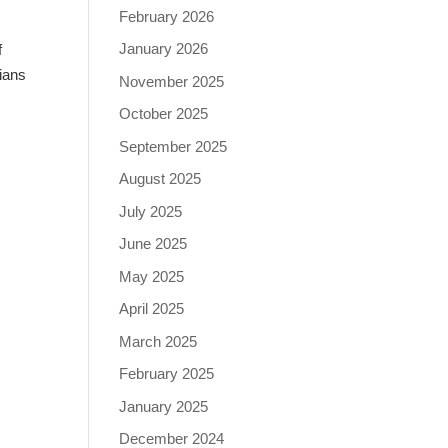
February 2026
January 2026
f
ians
November 2025
October 2025
September 2025
August 2025
July 2025
June 2025
May 2025
April 2025
March 2025
February 2025
January 2025
December 2024