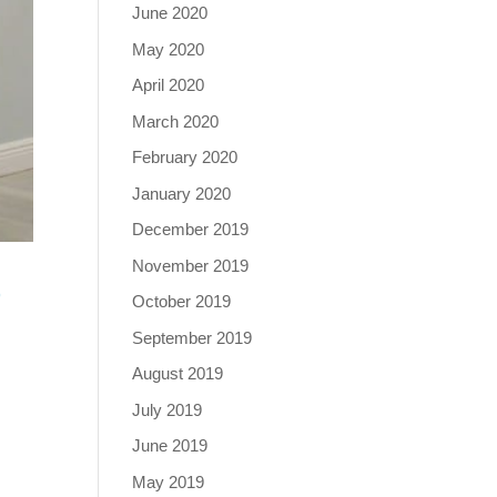
June 2020
May 2020
April 2020
March 2020
February 2020
January 2020
December 2019
November 2019
O
October 2019
September 2019
August 2019
July 2019
June 2019
May 2019