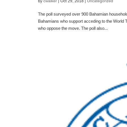
by
cwalker
|
Oct 29, 2018
|
Uncategorized
The poll surveyed over 900 Bahamian households
Bahamians who support acceding to the World T
who oppose the move. The poll also...