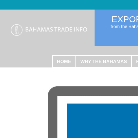
EXPO
from the Ba
HOME
WHY THE BAHAMAS