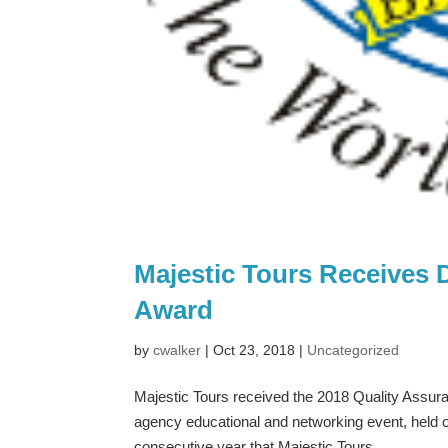
Majestic Tours Receives 
Award
by
cwalker
|
Oct 23, 2018
|
Uncategorized
Majestic Tours received the 2018 Quality Assur
agency educational and networking event, held 
consecutive year that Majestic Tours...