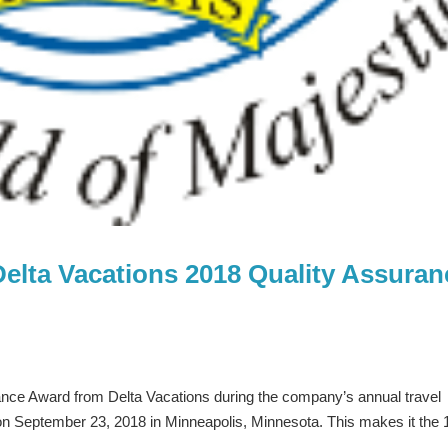
Delta Vacations 2018 Quality Assuran
ance Award from Delta Vacations during the company’s annual travel
on September 23, 2018 in Minneapolis, Minnesota. This makes it the 