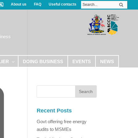
About us
FAQ
Useful contacts
iness
LIER
DOING BUSINESS
EVENTS
NEWS
Recent Posts
Govt offering free energy
audits to MSMEs