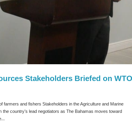
sources Stakeholders Briefed on WT
of farmers and fishers Stakeholders in the Agriculture and Marine
om the country’s lead negotiators as The Bahamas moves toward
...