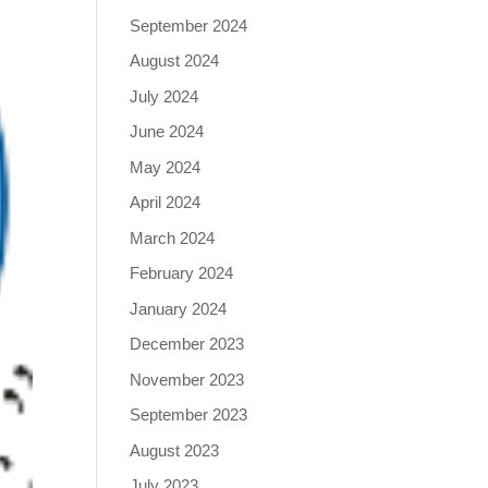
September 2024
August 2024
July 2024
June 2024
May 2024
April 2024
March 2024
February 2024
January 2024
December 2023
November 2023
September 2023
August 2023
July 2023