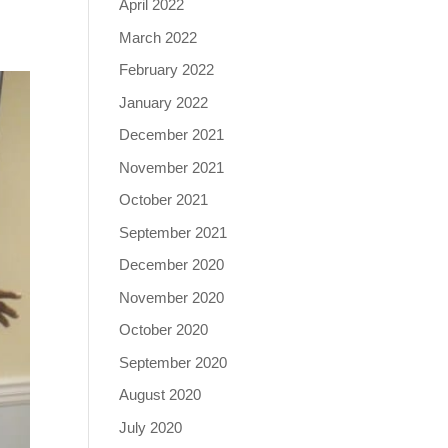
April 2022
March 2022
February 2022
January 2022
December 2021
November 2021
October 2021
September 2021
December 2020
November 2020
October 2020
September 2020
August 2020
July 2020