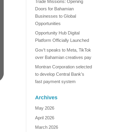
Trade Missions: Opening
Doors for Bahamian
Businesses to Global
Opportunities
Opportunity Hub Digital
Platform Officially Launched
Gov’t speaks to Meta, TikTok
over Bahamian creatives pay
Montran Corporation selected
to develop Central Bank’s
fast payment system
Archives
May 2026
April 2026
March 2026