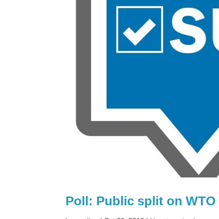
Poll: Public split on WTO