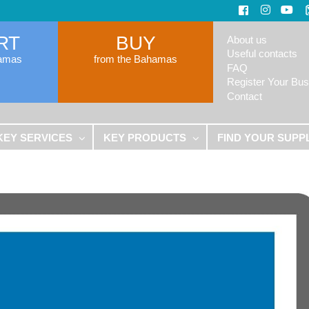
RT
BUY
About us
Useful contacts
hamas
from the Bahamas
FAQ
Register Your Bus
Contact
KEY SERVICES
KEY PRODUCTS
FIND YOUR SUPP