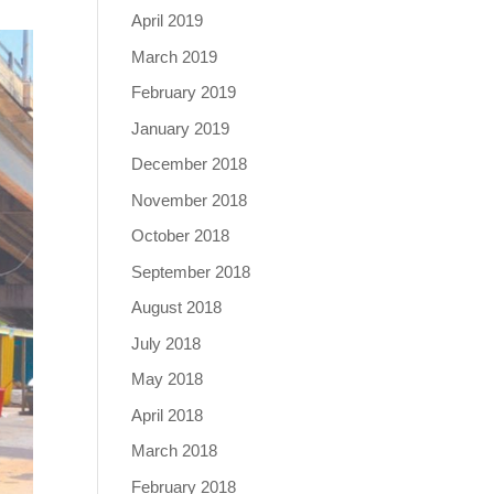
April 2019
March 2019
February 2019
January 2019
December 2018
November 2018
October 2018
September 2018
August 2018
July 2018
May 2018
April 2018
March 2018
February 2018