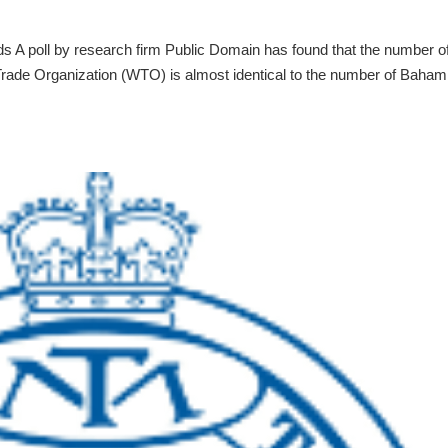
 A poll by research firm Public Domain has found that the number o
rade Organization (WTO) is almost identical to the number of Baham