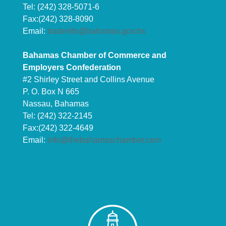
Tel: (242) 328-5071-6
Fax:(242) 328-8090
Email:
tradeinfo@bahamas.gov.bs
Bahamas Chamber of Commerce and
Employers Confederation
#2 Shirley Street and Collins Avenue
P. O. Box N 665
Nassau, Bahamas
Tel: (242) 322-2145
Fax:(242) 322-4649
Email:
info@thebahamaschamber.com