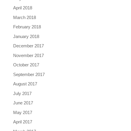
April 2018
March 2018
February 2018
January 2018
December 2017
November 2017
October 2017
September 2017
August 2017
July 2017
June 2017
May 2017
April 2017