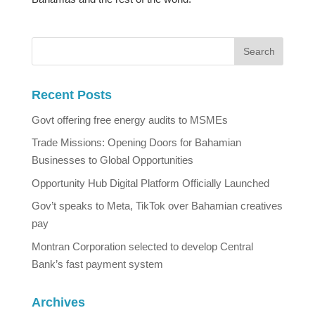
Recent Posts
Govt offering free energy audits to MSMEs
Trade Missions: Opening Doors for Bahamian
Businesses to Global Opportunities
Opportunity Hub Digital Platform Officially Launched
Gov’t speaks to Meta, TikTok over Bahamian creatives
pay
Montran Corporation selected to develop Central
Bank’s fast payment system
Archives