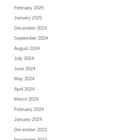
February 2025
January 2025
December 2024
September 2024
August 2024
July 2024
June 2024
May 2024
April 2024
March 2024
February 2024
January 2024
December 2023
November 2023