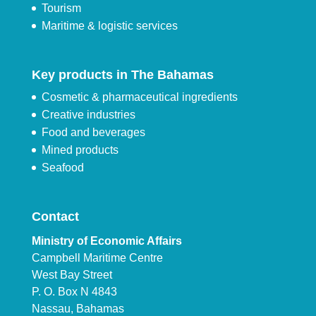
Tourism
Maritime & logistic services
Key products in The Bahamas
Cosmetic & pharmaceutical ingredients
Creative industries
Food and beverages
Mined products
Seafood
Contact
Ministry of Economic Affairs
Campbell Maritime Centre
West Bay Street
P. O. Box N 4843
Nassau, Bahamas