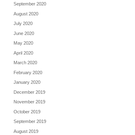
September 2020
August 2020
July 2020
June 2020
May 2020
April 2020
March 2020
February 2020
January 2020
December 2019
November 2019
October 2019
September 2019
August 2019