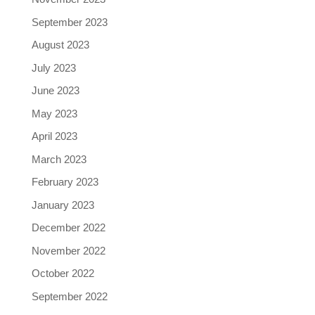
September 2023
August 2023
July 2023
June 2023
May 2023
April 2023
March 2023
February 2023
January 2023
December 2022
November 2022
October 2022
September 2022