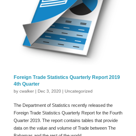
Foreign Trade Statistics Quarterly Report 2019
4th Quarter
by
cwalker
|
Dec 3, 2020
|
Uncategorized
The Department of Statistics recently released the
Foreign Trade Statistics Quarterly Report for the Fourth
Quarter 2019. The report contains tables that provide
data on the value and volume of Trade between The
Bahamas and the rest of the world.