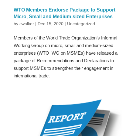
WTO Members Endorse Package to Support
Micro, Small and Medium-sized Enterprises
by
cwalker
|
Dec 15, 2020
|
Uncategorized
Members of the World Trade Organization’s Informal
Working Group on micro, small and medium-sized
enterprises (WTO IWG on MSMEs) have released a
package of Recommendations and Declarations to
support MSMEs to strengthen their engagement in
international trade.