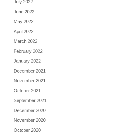
July 2022
June 2022
May 2022
April 2022
March 2022
February 2022
January 2022
December 2021
November 2021
October 2021
September 2021
December 2020
November 2020
October 2020