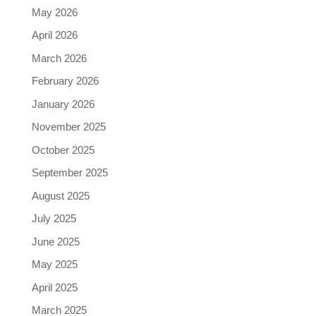
May 2026
April 2026
March 2026
February 2026
January 2026
November 2025
October 2025
September 2025
August 2025
July 2025
June 2025
May 2025
April 2025
March 2025