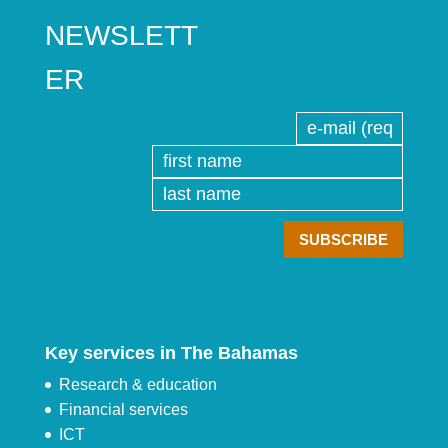
NEWSLETT
ER
Key services in The Bahamas
Research & education
Financial services
ICT