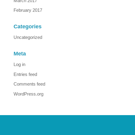
March 2017
February 2017
Categories
Uncategorized
Meta
Log in
Entries feed
Comments feed
WordPress.org