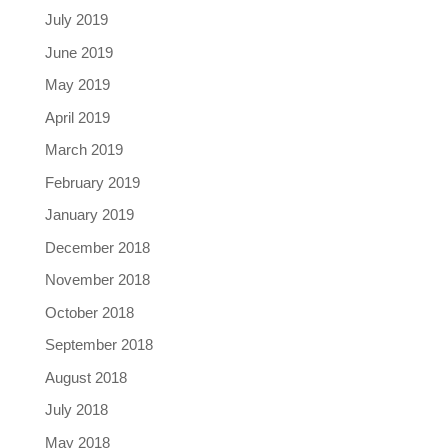
July 2019
June 2019
May 2019
April 2019
March 2019
February 2019
January 2019
December 2018
November 2018
October 2018
September 2018
August 2018
July 2018
May 2018