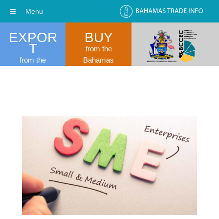
Menu
EXPOR
BUY
T
from the
from the
Bahamas
Bahamas