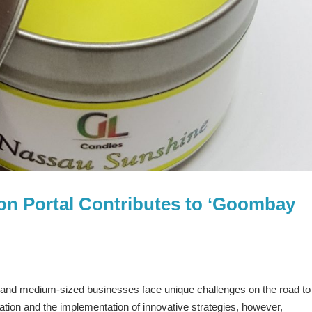
on Portal Contributes to ‘Goombay
and medium-sized businesses face unique challenges on the road to
ion and the implementation of innovative strategies, however,