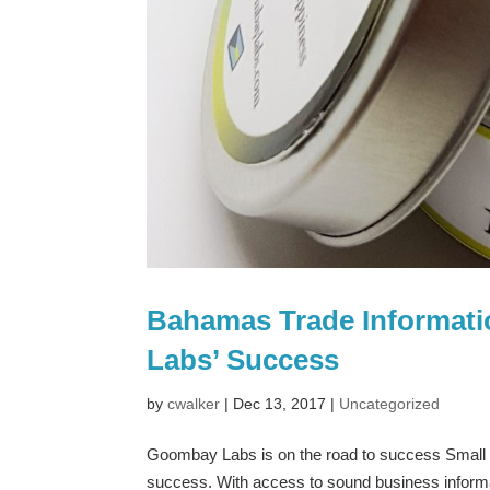
Bahamas Trade Informati
Labs’ Success
by
cwalker
|
Dec 13, 2017
|
Uncategorized
Goombay Labs is on the road to success Small 
success. With access to sound business informat