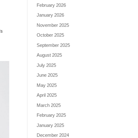
February 2026
January 2026
November 2025
’s
October 2025
September 2025
August 2025
July 2025
June 2025
May 2025
April 2025
March 2025
February 2025
January 2025
December 2024