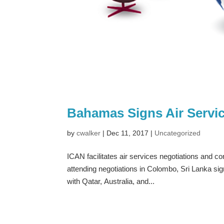
Bahamas Signs Air Servi
by
cwalker
|
Dec 11, 2017
|
Uncategorized
ICAN facilitates air services negotiations and co
attending negotiations in Colombo, Sri Lanka s
with Qatar, Australia, and...