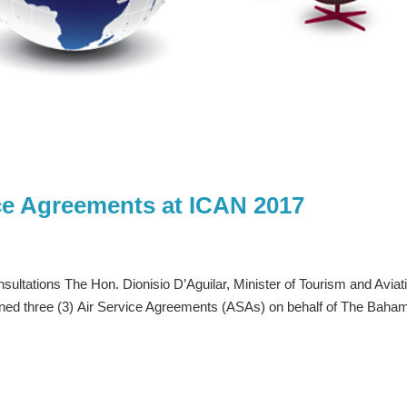
ce Agreements at ICAN 2017
nsultations The Hon. Dionisio D’Aguilar, Minister of Tourism and Aviat
igned three (3) Air Service Agreements (ASAs) on behalf of The Baha