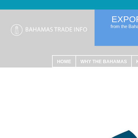
EXPO
from the Ba
HOME
WHY THE BAHAMAS