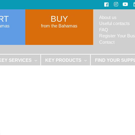
RT
BUY
About us
Useful contacts
hamas
from the Bahamas
FAQ
Register Your Bus
Contact
KEY SERVICES
KEY PRODUCTS
FIND YOUR SUPP