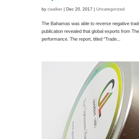
by
cwalker
|
Dec 20, 2017
|
Uncategorized
The Bahamas was able to reverse negative trad
publication revealed that global exports from T
performance. The report, titled “Trade...