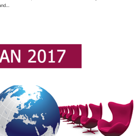
nd...