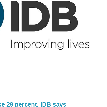
e 29 percent, IDB says