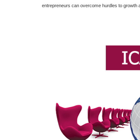
entrepreneurs can overcome hurdles to growth a