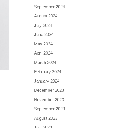
September 2024
August 2024
July 2024
June 2024
May 2024
April 2024
March 2024
February 2024
January 2024
December 2023
November 2023
September 2023
August 2023
July 2023