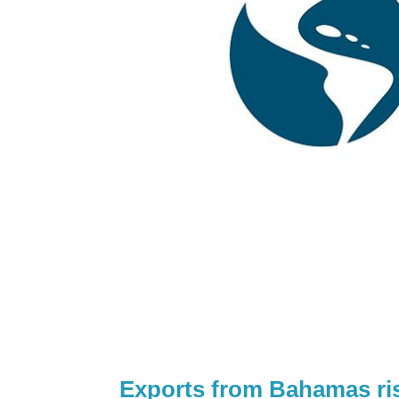
Exports from Bahamas ris