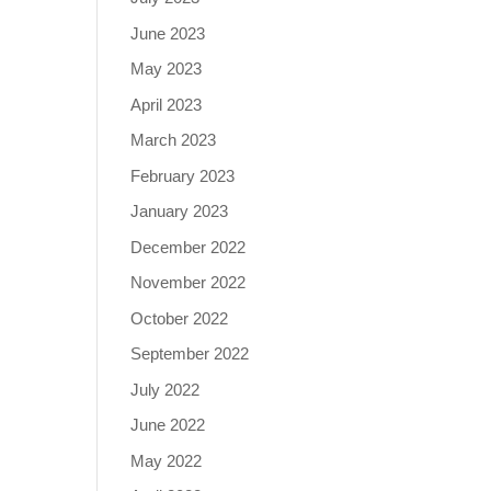
June 2023
May 2023
April 2023
March 2023
February 2023
January 2023
December 2022
November 2022
October 2022
September 2022
July 2022
June 2022
May 2022