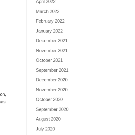
April 2022
March 2022
February 2022
January 2022
December 2021
November 2021
October 2021
September 2021
December 2020
November 2020
ion,
October 2020
mas
September 2020
August 2020
July 2020