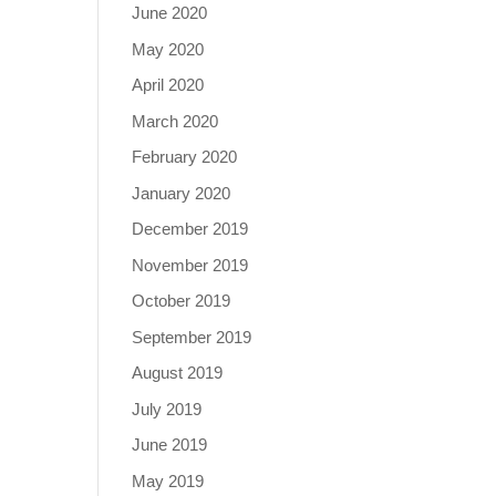
June 2020
May 2020
April 2020
March 2020
February 2020
January 2020
December 2019
November 2019
October 2019
September 2019
August 2019
July 2019
June 2019
May 2019