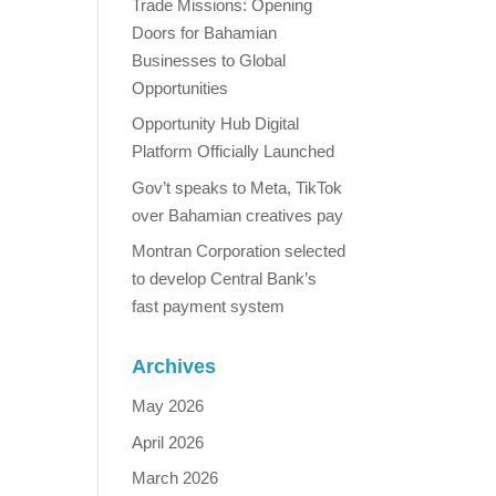
Trade Missions: Opening
Doors for Bahamian
Businesses to Global
Opportunities
Opportunity Hub Digital
Platform Officially Launched
Gov’t speaks to Meta, TikTok
over Bahamian creatives pay
Montran Corporation selected
to develop Central Bank’s
fast payment system
Archives
May 2026
April 2026
March 2026