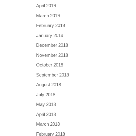
April 2019
March 2019
February 2019
January 2019
December 2018
November 2018
October 2018
September 2018
August 2018
July 2018
May 2018
April 2018
March 2018
February 2018