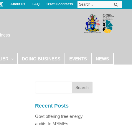
About us
FAQ
Useful contacts
iness
LIER
DOING BUSINESS
EVENTS
NEWS
Recent Posts
Govt offering free energy
audits to MSMEs