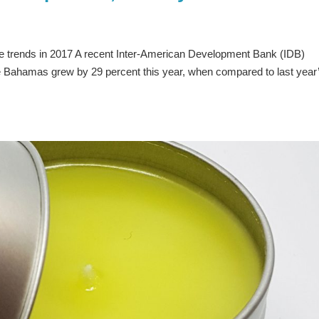
e trends in 2017 A recent Inter-American Development Bank (IDB)
he Bahamas grew by 29 percent this year, when compared to last year