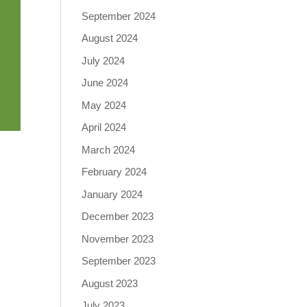
September 2024
August 2024
July 2024
June 2024
May 2024
April 2024
March 2024
February 2024
January 2024
December 2023
November 2023
September 2023
August 2023
July 2023