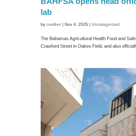
BAHFSA opens head office
lab
by
cwalker
|
Nov 4, 2025
|
Uncategorized
The Bahamas Agricultural Health Food and Safety
Crawford Street in Oakes Field, and also official