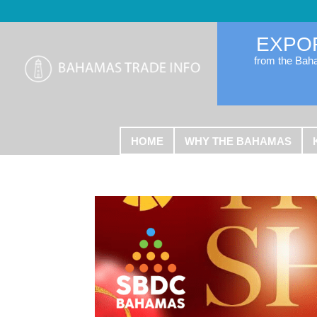
EXPO
from the Ba
HOME
WHY THE BAHAMAS