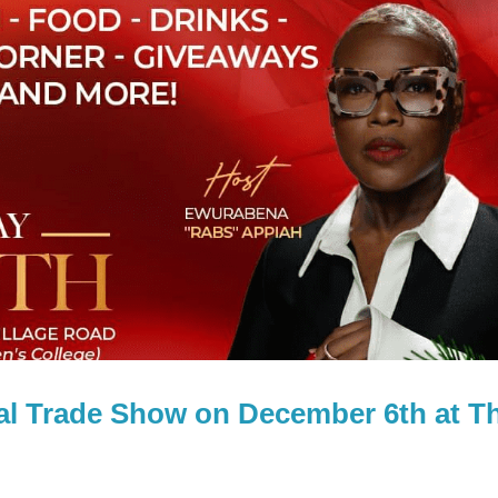
l Trade Show on December 6th at T