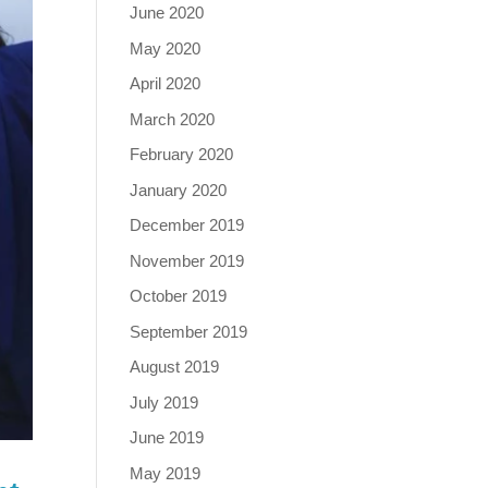
June 2020
May 2020
April 2020
March 2020
February 2020
January 2020
December 2019
November 2019
October 2019
September 2019
August 2019
July 2019
June 2019
May 2019