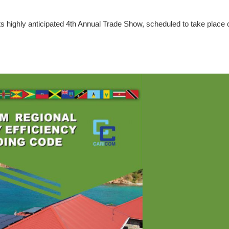
s highly anticipated 4th Annual Trade Show, scheduled to take place 