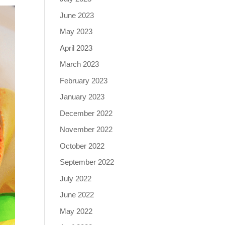
June 2023
May 2023
April 2023
March 2023
February 2023
January 2023
December 2022
November 2022
October 2022
September 2022
July 2022
June 2022
May 2022