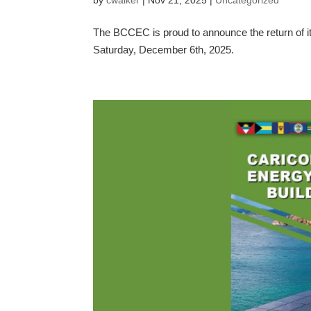
The BCCEC is proud to announce the return of it
Saturday, December 6th, 2025.