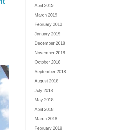
nt
April 2019
March 2019
February 2019
January 2019
December 2018
November 2018
October 2018
September 2018
August 2018
July 2018
May 2018
April 2018
March 2018
February 2018