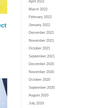
April 2022
March 2022
February 2022
ect
January 2022
December 2021
November 2021
October 2021
5
September 2021
December 2020
November 2020
October 2020
September 2020
August 2020
July 2020