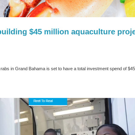
building $45 million aquaculture proj
rabs in Grand Bahama is set to have a total investment spend of $4