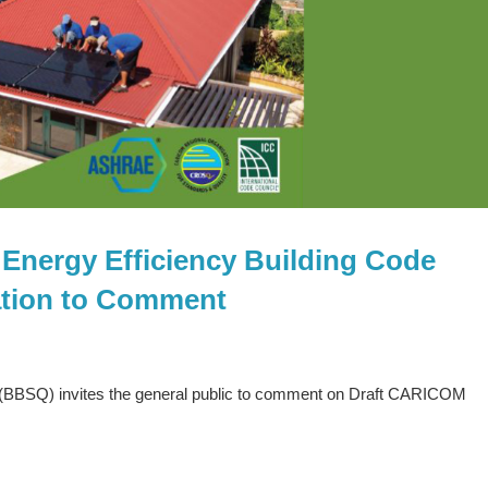
Energy Efficiency Building Code
ation to Comment
(BBSQ) invites the general public to comment on Draft CARICOM