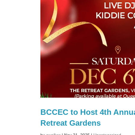
BCCEC to Host 4th Annua
Retreat Gardens
by
cwalker
|
Nov 21, 2025
|
Uncategorized