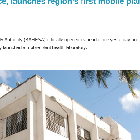
, launches region’s first mobile pla
 Authority (BAHFSA) officially opened its head office yesterday on
ly launched a mobile plant health laboratory.