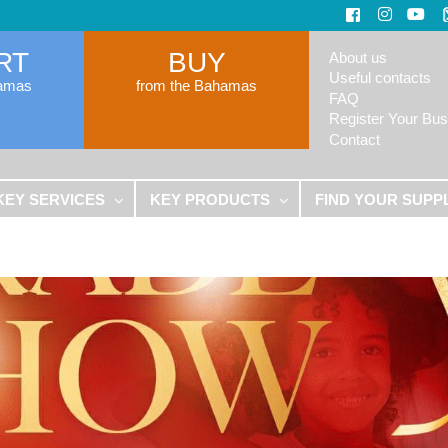
RT
BUY
About us
Useful contacts
hamas
from the Bahamas
FAQ
Register Your Bus
Contact
KEY SERVICES
KEY PRODUCTS
FIND YOUR SUPP