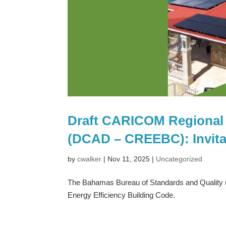
Draft CARICOM Regional 
(DCAD – CREEBC): Invit
by
cwalker
|
Nov 11, 2025
|
Uncategorized
The Bahamas Bureau of Standards and Quality 
Energy Efficiency Building Code.