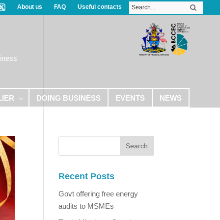
About us
FAQ
Useful contacts
iness
LIER
DOING BUSINESS
EVENTS
NEWS
Recent Posts
Govt offering free energy
audits to MSMEs