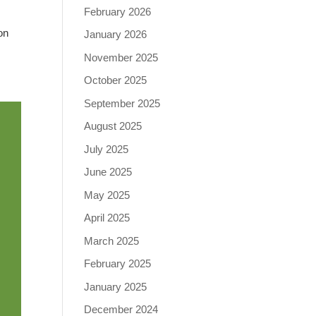
February 2026
on
January 2026
November 2025
October 2025
September 2025
August 2025
July 2025
June 2025
May 2025
April 2025
March 2025
February 2025
January 2025
December 2024