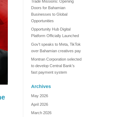
Trade Missions: Opening
Doors for Bahamian
Businesses to Global
Opportunities
Opportunity Hub Digital
Platform Officially Launched
Gov’t speaks to Meta, TikTok
over Bahamian creatives pay
Montran Corporation selected
to develop Central Bank’s
fast payment system
Archives
he
May 2026
April 2026
March 2026