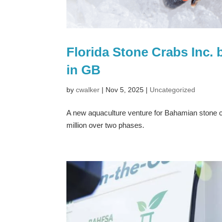
Florida Stone Crabs Inc. 
in GB
by
cwalker
|
Nov 5, 2025
|
Uncategorized
A new aquaculture venture for Bahamian stone c
million over two phases.