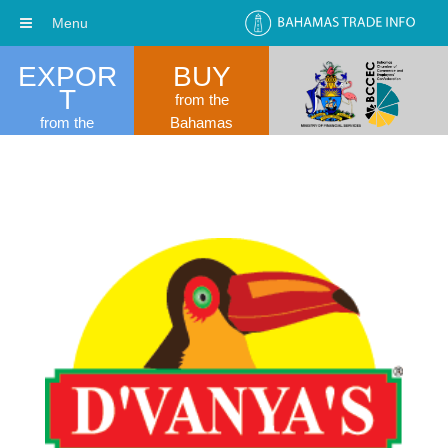
Menu
EXPOR
BUY
T
from the
from the
Bahamas
Bahamas