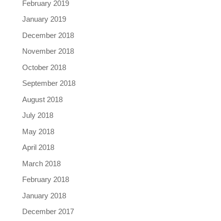
February 2019
January 2019
December 2018
November 2018
October 2018
September 2018
August 2018
July 2018
May 2018
April 2018
March 2018
February 2018
January 2018
December 2017