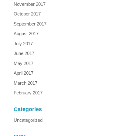
November 2017
October 2017
September 2017
August 2017
July 2017
June 2017
May 2017
April 2017
March 2017
February 2017
Categories
Uncategorized