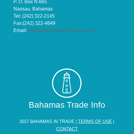
P. O. Box N 665
Nassau, Bahamas
Tel: (242) 322-2145
Fax:(242) 322-4649
Email:
info@thebahamaschamber.com
Bahamas Trade Info
2017 BAHAMAS IN TRADE |
TERMS OF USE
|
CONTACT