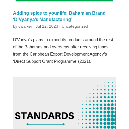
Adding spice to your life: Bahamian Brand
‘D’Vyanya’s Manufacturing’
by
cwalker
|
Jul 12, 2023
|
Uncategorized
D’Vanya’s plans to export its products around the rest
of the Bahamas and overseas after receiving funds
from the Caribbean Export Development Agency’s
‘Direct Support Grant Programme’ (2021).