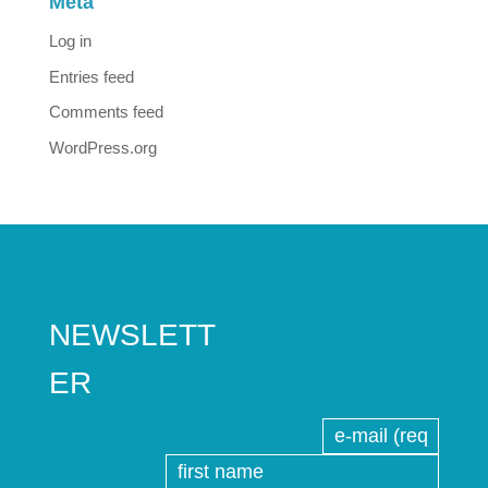
Meta
Log in
Entries feed
Comments feed
WordPress.org
NEWSLETT
ER