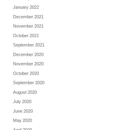
January 2022
December 2021
November 2021
October 2021
September 2021
December 2020
November 2020
October 2020
September 2020
August 2020
July 2020
June 2020
May 2020
April 2020