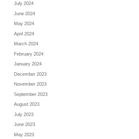
July 2024
June 2024
May 2024
April 2024
March 2024
February 2024
January 2024
December 2023
November 2023
September 2023
August 2023
July 2023
June 2023
May 2023