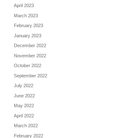
April 2023
March 2023
February 2023
January 2023
December 2022
November 2022
October 2022
September 2022
July 2022
June 2022
May 2022
April 2022
March 2022
February 2022