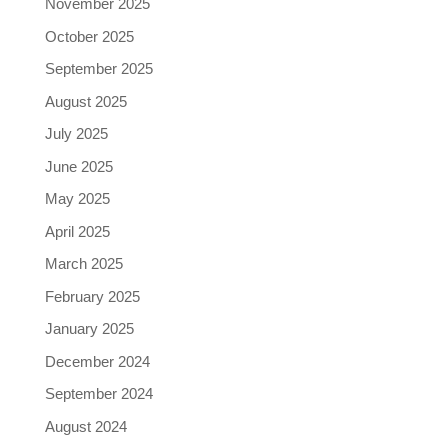
November 2025
October 2025
September 2025
August 2025
July 2025
June 2025
May 2025
April 2025
March 2025
February 2025
January 2025
December 2024
September 2024
August 2024