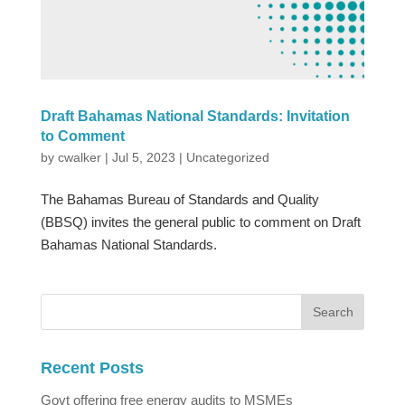
Draft Bahamas National Standards: Invitation
to Comment
by
cwalker
|
Jul 5, 2023
|
Uncategorized
The Bahamas Bureau of Standards and Quality
(BBSQ) invites the general public to comment on Draft
Bahamas National Standards.
Recent Posts
Govt offering free energy audits to MSMEs