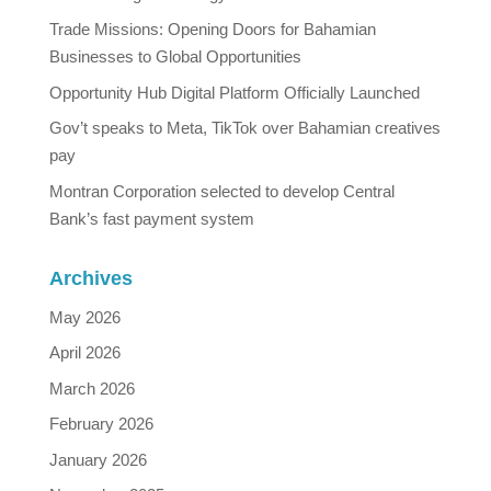
Trade Missions: Opening Doors for Bahamian
Businesses to Global Opportunities
Opportunity Hub Digital Platform Officially Launched
Gov’t speaks to Meta, TikTok over Bahamian creatives
pay
Montran Corporation selected to develop Central
Bank’s fast payment system
Archives
May 2026
April 2026
March 2026
February 2026
January 2026