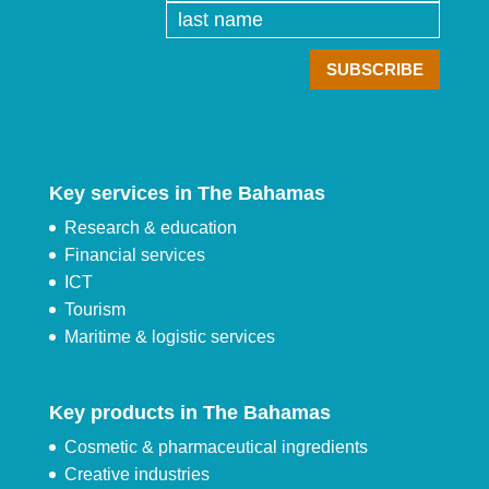
Key services in The Bahamas
Research & education
Financial services
ICT
Tourism
Maritime & logistic services
Key products in The Bahamas
Cosmetic & pharmaceutical ingredients
Creative industries