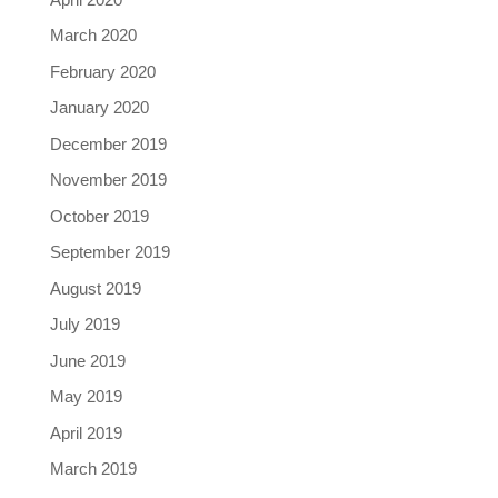
March 2020
February 2020
January 2020
December 2019
November 2019
October 2019
September 2019
August 2019
July 2019
June 2019
May 2019
April 2019
March 2019