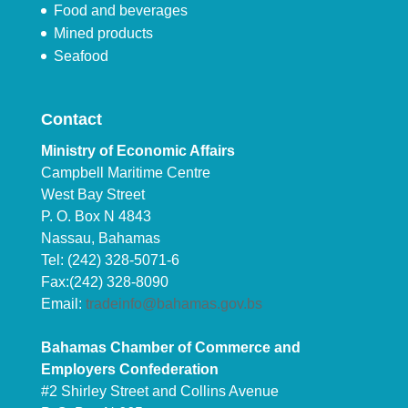
Food and beverages
Mined products
Seafood
Contact
Ministry of Economic Affairs
Campbell Maritime Centre
West Bay Street
P. O. Box N 4843
Nassau, Bahamas
Tel: (242) 328-5071-6
Fax:(242) 328-8090
Email:
tradeinfo@bahamas.gov.bs
Bahamas Chamber of Commerce and
Employers Confederation
#2 Shirley Street and Collins Avenue