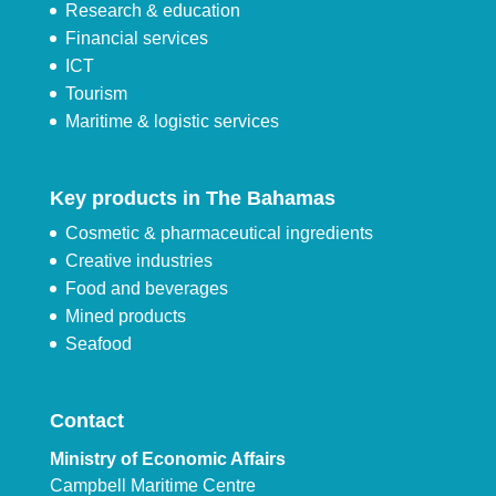
Research & education
Financial services
ICT
Tourism
Maritime & logistic services
Key products in The Bahamas
Cosmetic & pharmaceutical ingredients
Creative industries
Food and beverages
Mined products
Seafood
Contact
Ministry of Economic Affairs
Campbell Maritime Centre