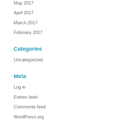
May 2017
April 2017
March 2017
February 2017
Categories
Uncategorized
Meta
Log in
Entries feed
Comments feed
WordPress.org