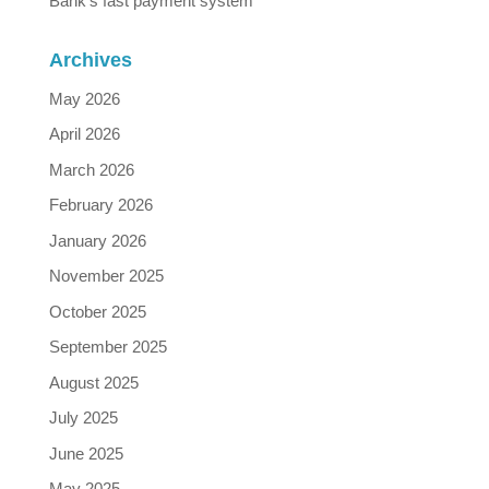
Bank’s fast payment system
Archives
May 2026
April 2026
March 2026
February 2026
January 2026
November 2025
October 2025
September 2025
August 2025
July 2025
June 2025
May 2025