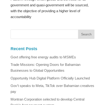
government and quasi-government will be sourced,
with the objective of providing a higher level of
accountability
Recent Posts
Govt offering free energy audits to MSMEs
Trade Missions: Opening Doors for Bahamian
Businesses to Global Opportunities
Opportunity Hub Digital Platform Officially Launched
Gov’t speaks to Meta, TikTok over Bahamian creatives
pay
Montran Corporation selected to develop Central