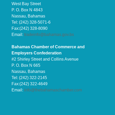
West Bay Street
P. O. Box N 4843
Nassau, Bahamas
Tel: (242) 328-5071-6
Fax:(242) 328-8090
Email:
tradeinfo@bahamas.gov.bs
Bahamas Chamber of Commerce and
Employers Confederation
#2 Shirley Street and Collins Avenue
P. O. Box N 665
Nassau, Bahamas
Tel: (242) 322-2145
Fax:(242) 322-4649
Email:
info@thebahamaschamber.com