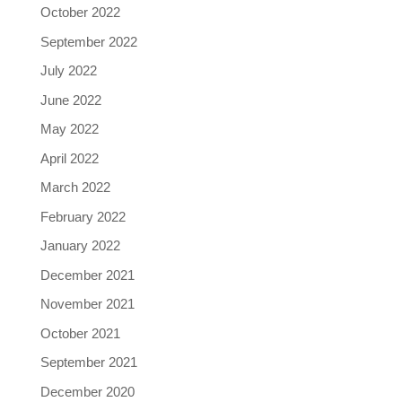
October 2022
September 2022
July 2022
June 2022
May 2022
April 2022
March 2022
February 2022
January 2022
December 2021
November 2021
October 2021
September 2021
December 2020