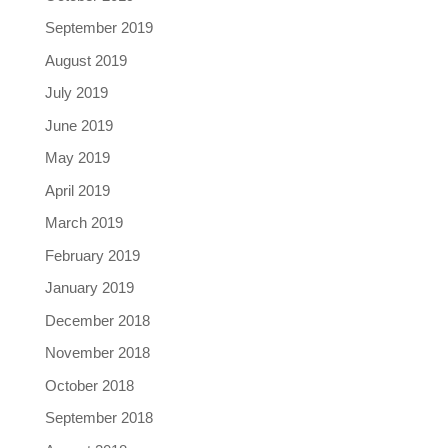
September 2019
August 2019
July 2019
June 2019
May 2019
April 2019
March 2019
February 2019
January 2019
December 2018
November 2018
October 2018
September 2018