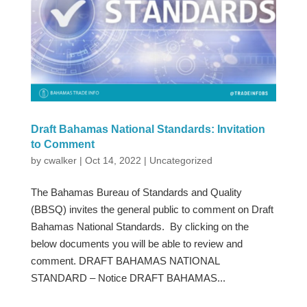
Draft Bahamas National Standards: Invitation
to Comment
by
cwalker
|
Oct 14, 2022
|
Uncategorized
The Bahamas Bureau of Standards and Quality
(BBSQ) invites the general public to comment on Draft
Bahamas National Standards. By clicking on the
below documents you will be able to review and
comment. DRAFT BAHAMAS NATIONAL
STANDARD – Notice DRAFT BAHAMAS...