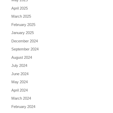
April 2025
March 2025
February 2025
January 2025
December 2024
September 2024
August 2024
July 2024
June 2024
May 2024
April 2024
March 2024
February 2024