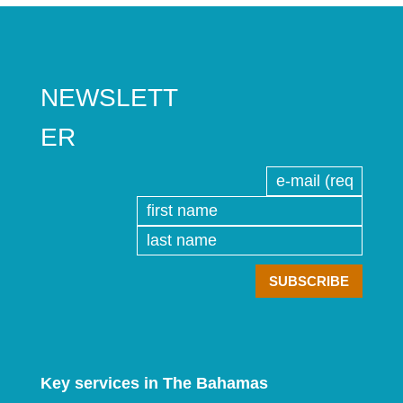
NEWSLETT
ER
Key services in The Bahamas