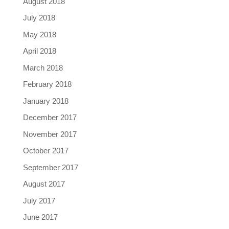
August 2018
July 2018
May 2018
April 2018
March 2018
February 2018
January 2018
December 2017
November 2017
October 2017
September 2017
August 2017
July 2017
June 2017