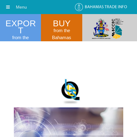
Menu
EXPOR
BUY
T
from the
from the
Bahamas
Bahamas