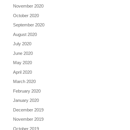
November 2020
October 2020
September 2020
August 2020
July 2020
June 2020
May 2020
April 2020
March 2020
February 2020
January 2020
December 2019
November 2019
October 2019