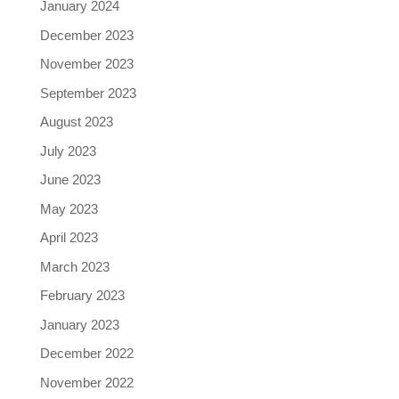
January 2024
December 2023
November 2023
September 2023
August 2023
July 2023
June 2023
May 2023
April 2023
March 2023
February 2023
January 2023
December 2022
November 2022