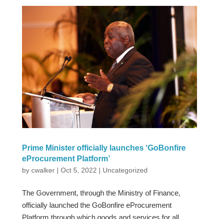
Prime Minister officially launches ‘GoBonfire
eProcurement Platform’
by
cwalker
|
Oct 5, 2022
|
Uncategorized
The Government, through the Ministry of Finance,
officially launched the GoBonfire eProcurement
Platform through which goods and services for all