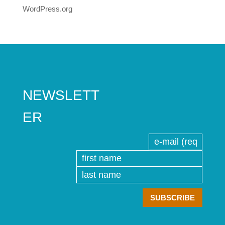
WordPress.org
NEWSLETT
ER