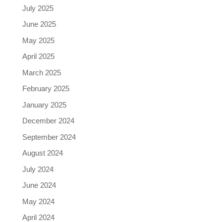
July 2025
June 2025
May 2025
April 2025
March 2025
February 2025
January 2025
December 2024
September 2024
August 2024
July 2024
June 2024
May 2024
April 2024