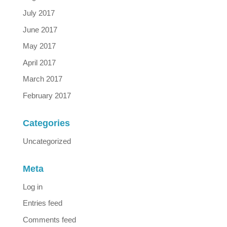
July 2017
June 2017
May 2017
April 2017
March 2017
February 2017
Categories
Uncategorized
Meta
Log in
Entries feed
Comments feed