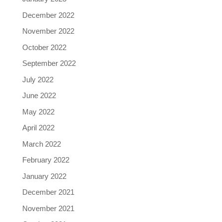
December 2022
November 2022
October 2022
September 2022
July 2022
June 2022
May 2022
April 2022
March 2022
February 2022
January 2022
December 2021
November 2021