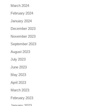
March 2024
February 2024
January 2024
December 2023
November 2023
September 2023
August 2023
July 2023
June 2023
May 2023
April 2023
March 2023
February 2023
January 2023