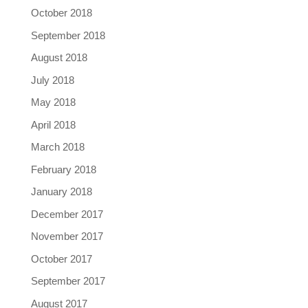
October 2018
September 2018
August 2018
July 2018
May 2018
April 2018
March 2018
February 2018
January 2018
December 2017
November 2017
October 2017
September 2017
August 2017