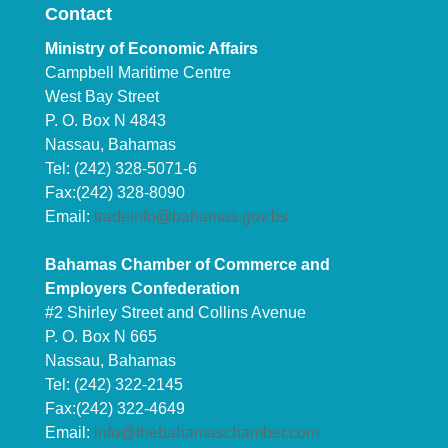
Contact
Ministry of Economic Affairs
Campbell Maritime Centre
West Bay Street
P. O. Box N 4843
Nassau, Bahamas
Tel: (242) 328-5071-6
Fax:(242) 328-8090
Email:
tradeinfo@bahamas.gov.bs
Bahamas Chamber of Commerce and
Employers Confederation
#2 Shirley Street and Collins Avenue
P. O. Box N 665
Nassau, Bahamas
Tel: (242) 322-2145
Fax:(242) 322-4649
Email:
info@thebahamaschamber.com