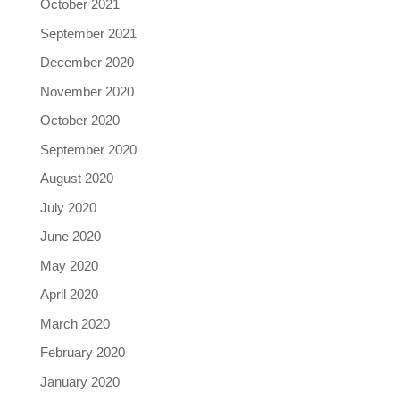
October 2021
September 2021
December 2020
November 2020
October 2020
September 2020
August 2020
July 2020
June 2020
May 2020
April 2020
March 2020
February 2020
January 2020