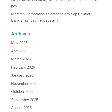
pay
Montran Corporation selected to develop Central
Bank’s fast payment system
Archives
May 2026
April 2026
March 2026
February 2026
January 2026
November 2025
October 2025
September 2025
August 2025