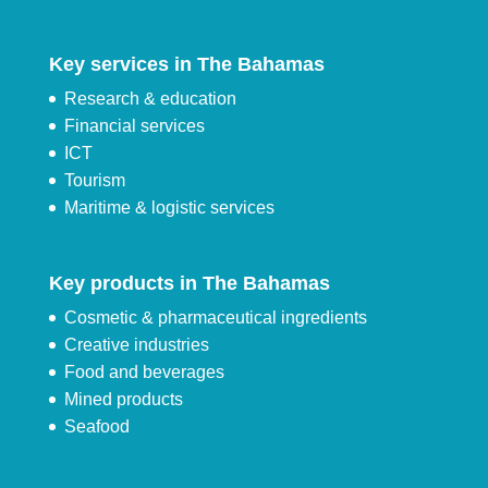
Key services in The Bahamas
Research & education
Financial services
ICT
Tourism
Maritime & logistic services
Key products in The Bahamas
Cosmetic & pharmaceutical ingredients
Creative industries
Food and beverages
Mined products
Seafood