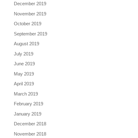
December 2019
November 2019
October 2019
September 2019
August 2019
July 2019
June 2019
May 2019
April 2019
March 2019
February 2019
January 2019
December 2018
November 2018