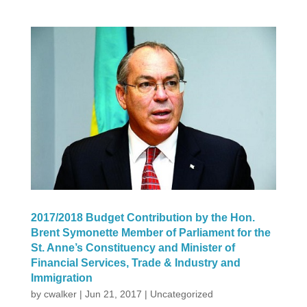
2017/2018 Budget Contribution by the Hon.
Brent Symonette Member of Parliament for the
St. Anne’s Constituency and Minister of
Financial Services, Trade & Industry and
Immigration
by
cwalker
|
Jun 21, 2017
|
Uncategorized