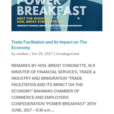
Trade Facilitation and Its Impact on The
Economy
by
cwalker
|
Jun 28, 2017
|
Uncategorized
REMARKS BY HON. BRENT SYMONETTE, M.P.
MINISTER OF FINANCIAL SERVICES, TRADE &
INDUSTRY AND IMMIGRATION “TRADE
FACILITATION AND ITS IMPACT ON THE
ECONOMY” BAHAMAS CHAMBER OF
COMMERCE AND EMPLOYERS’
CONFEDERATION “POWER BREAKFAST” 28TH
JUNE, 2017 – 8:30 a.m....