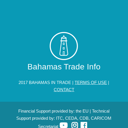
Bahamas Trade Info
2017 BAHAMAS IN TRADE |
TERMS OF USE
|
CONTACT
Financial Support provided by: the EU | Technical
Support provided by: ITC, CEDA, CDB, CARICOM
Secretariat