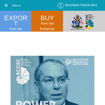
Menu
EXPOR
BUY
T
from the
from the
Bahamas
Bahamas