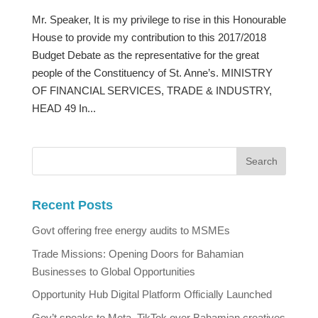
Mr. Speaker, It is my privilege to rise in this Honourable
House to provide my contribution to this 2017/2018
Budget Debate as the representative for the great
people of the Constituency of St. Anne’s. MINISTRY
OF FINANCIAL SERVICES, TRADE & INDUSTRY,
HEAD 49 In...
Recent Posts
Govt offering free energy audits to MSMEs
Trade Missions: Opening Doors for Bahamian
Businesses to Global Opportunities
Opportunity Hub Digital Platform Officially Launched
Gov’t speaks to Meta, TikTok over Bahamian creatives