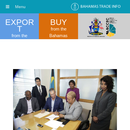
Menu
EXPOR
BUY
T
from the
from the
Bahamas
Bahamas