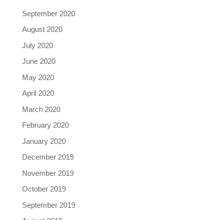
September 2020
August 2020
July 2020
June 2020
May 2020
April 2020
March 2020
February 2020
January 2020
December 2019
November 2019
October 2019
September 2019