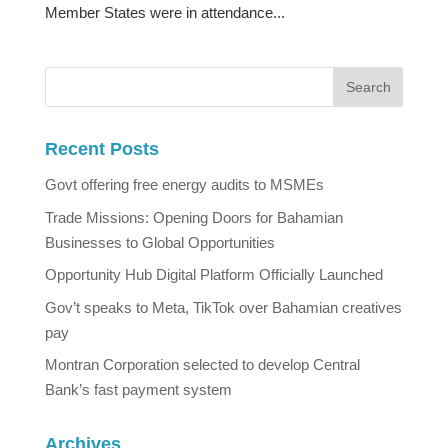
Member States were in attendance...
Recent Posts
Govt offering free energy audits to MSMEs
Trade Missions: Opening Doors for Bahamian
Businesses to Global Opportunities
Opportunity Hub Digital Platform Officially Launched
Gov’t speaks to Meta, TikTok over Bahamian creatives
pay
Montran Corporation selected to develop Central
Bank’s fast payment system
Archives