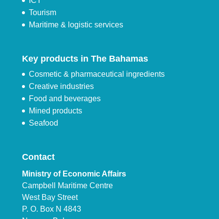
ICT
Tourism
Maritime & logistic services
Key products in The Bahamas
Cosmetic & pharmaceutical ingredients
Creative industries
Food and beverages
Mined products
Seafood
Contact
Ministry of Economic Affairs
Campbell Maritime Centre
West Bay Street
P. O. Box N 4843