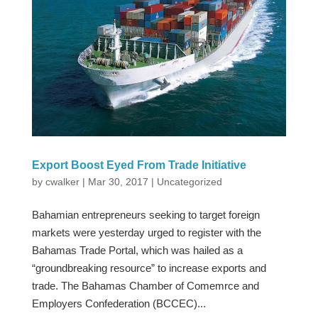
Export Boost Eyed From Trade Initiative
by
cwalker
|
Mar 30, 2017
|
Uncategorized
Bahamian entrepreneurs seeking to target foreign
markets were yesterday urged to register with the
Bahamas Trade Portal, which was hailed as a
“groundbreaking resource” to increase exports and
trade. The Bahamas Chamber of Comemrce and
Employers Confederation (BCCEC)...