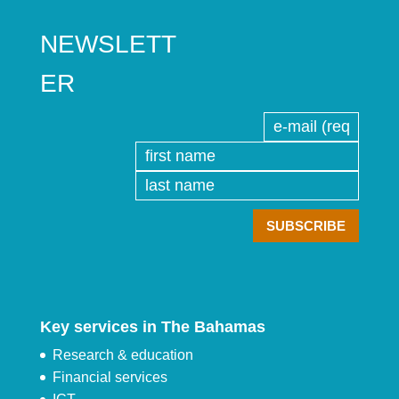
NEWSLETT
ER
Key services in The Bahamas
Research & education
Financial services