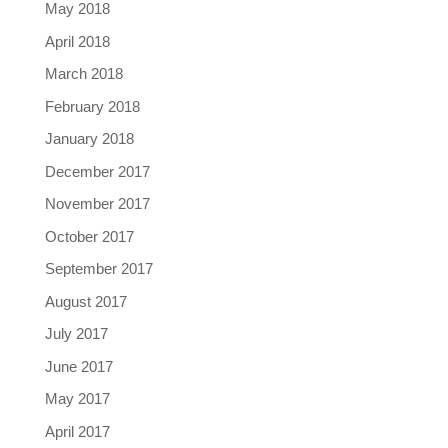
May 2018
April 2018
March 2018
February 2018
January 2018
December 2017
November 2017
October 2017
September 2017
August 2017
July 2017
June 2017
May 2017
April 2017