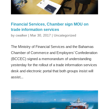
Financial Services, Chamber sign MOU on
trade information services
by
cwalker
|
Mar 30, 2017
|
Uncategorized
The Ministry of Financial Services and the Bahamas
Chamber of Commerce and Employers’ Confederation
(BCCEC) signed a memorandum of understanding
yesterday for the rollout of a trade information services
desk and electronic portal that both groups insist will
assist...