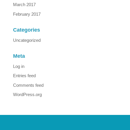
March 2017
February 2017
Categories
Uncategorized
Meta
Log in
Entries feed
Comments feed
WordPress.org