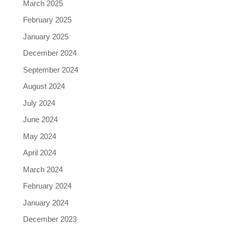
March 2025
February 2025
January 2025
December 2024
September 2024
August 2024
July 2024
June 2024
May 2024
April 2024
March 2024
February 2024
January 2024
December 2023