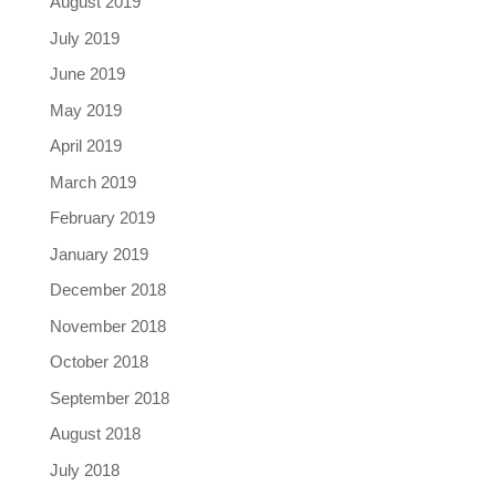
August 2019
July 2019
June 2019
May 2019
April 2019
March 2019
February 2019
January 2019
December 2018
November 2018
October 2018
September 2018
August 2018
July 2018