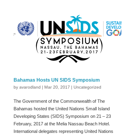
Bahamas Hosts UN SIDS Symposium
by
avarodland
|
Mar 20, 2017
|
Uncategorized
The Government of the Commonwealth of The
Bahamas hosted the United Nations Small Island
Developing States (SIDS) Symposium on 21 – 23
February, 2017 at the Melia Nassau Beach Hotel.
International delegates representing United Nations