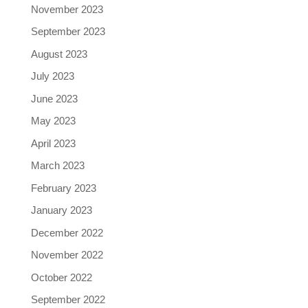
November 2023
September 2023
August 2023
July 2023
June 2023
May 2023
April 2023
March 2023
February 2023
January 2023
December 2022
November 2022
October 2022
September 2022