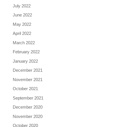
July 2022
June 2022
May 2022
April 2022
March 2022
February 2022
January 2022
December 2021
November 2021
October 2021
September 2021
December 2020
November 2020
October 2020