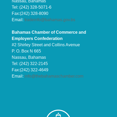
Nassau, Bahamas
Tel: (242) 328-5071-6
Fax:(242) 328-8090
Email:
tradeinfo@bahamas.gov.bs
Bahamas Chamber of Commerce and
Employers Confederation
#2 Shirley Street and Collins Avenue
P. O. Box N 665
Nassau, Bahamas
Tel: (242) 322-2145
Fax:(242) 322-4649
Email:
info@thebahamaschamber.com