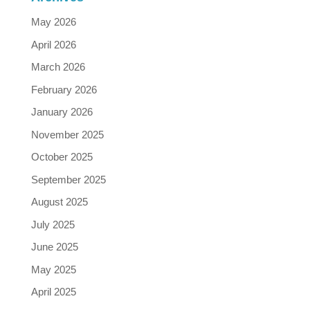
May 2026
April 2026
March 2026
February 2026
January 2026
November 2025
October 2025
September 2025
August 2025
July 2025
June 2025
May 2025
April 2025