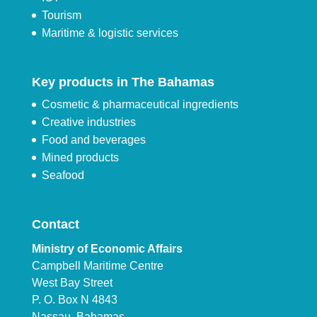
Tourism
Maritime & logistic services
Key products in The Bahamas
Cosmetic & pharmaceutical ingredients
Creative industries
Food and beverages
Mined products
Seafood
Contact
Ministry of Economic Affairs
Campbell Maritime Centre
West Bay Street
P. O. Box N 4843
Nassau, Bahamas