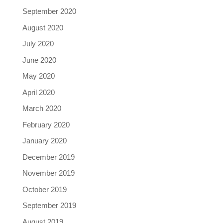
September 2020
August 2020
July 2020
June 2020
May 2020
April 2020
March 2020
February 2020
January 2020
December 2019
November 2019
October 2019
September 2019
August 2019