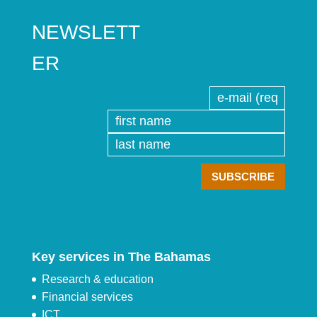
NEWSLETT
ER
Key services in The Bahamas
Research & education
Financial services
ICT