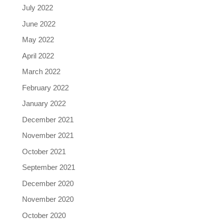
July 2022
June 2022
May 2022
April 2022
March 2022
February 2022
January 2022
December 2021
November 2021
October 2021
September 2021
December 2020
November 2020
October 2020