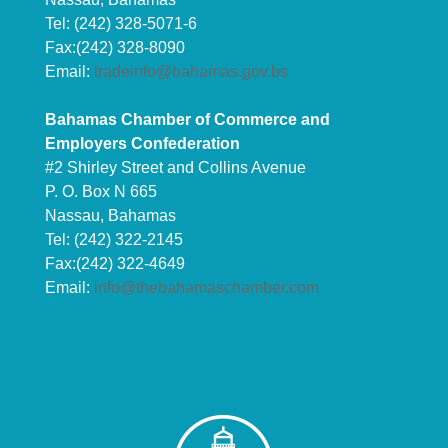
Tel: (242) 328-5071-6
Fax:(242) 328-8090
Email:
tradeinfo@bahamas.gov.bs
Bahamas Chamber of Commerce and
Employers Confederation
#2 Shirley Street and Collins Avenue
P. O. Box N 665
Nassau, Bahamas
Tel: (242) 322-2145
Fax:(242) 322-4649
Email:
info@thebahamaschamber.com