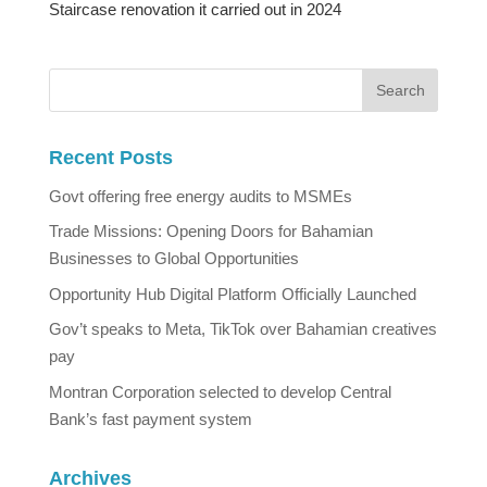
Staircase renovation it carried out in 2024
Recent Posts
Govt offering free energy audits to MSMEs
Trade Missions: Opening Doors for Bahamian
Businesses to Global Opportunities
Opportunity Hub Digital Platform Officially Launched
Gov’t speaks to Meta, TikTok over Bahamian creatives
pay
Montran Corporation selected to develop Central
Bank’s fast payment system
Archives