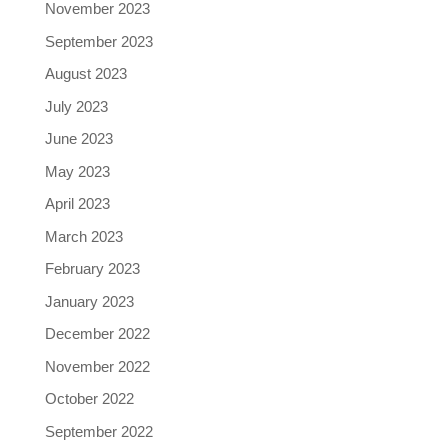
November 2023
September 2023
August 2023
July 2023
June 2023
May 2023
April 2023
March 2023
February 2023
January 2023
December 2022
November 2022
October 2022
September 2022