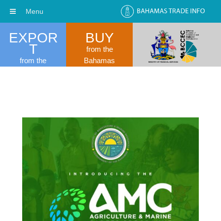
Menu
EXPOR
BUY
T
from the
from the
Bahamas
Bahamas