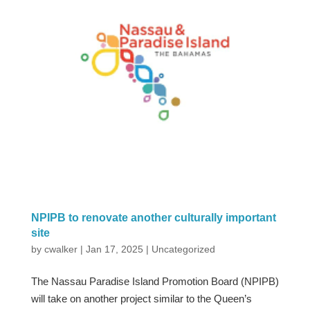
NPIPB to renovate another culturally important
site
by
cwalker
|
Jan 17, 2025
|
Uncategorized
The Nassau Paradise Island Promotion Board (NPIPB)
will take on another project similar to the Queen’s