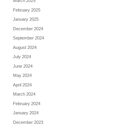
March 2025
February 2025
January 2025
December 2024
September 2024
August 2024
July 2024
June 2024
May 2024
April 2024
March 2024
February 2024
January 2024
December 2023