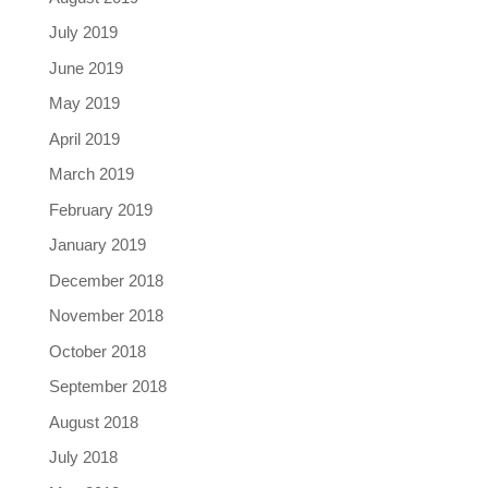
July 2019
June 2019
May 2019
April 2019
March 2019
February 2019
January 2019
December 2018
November 2018
October 2018
September 2018
August 2018
July 2018