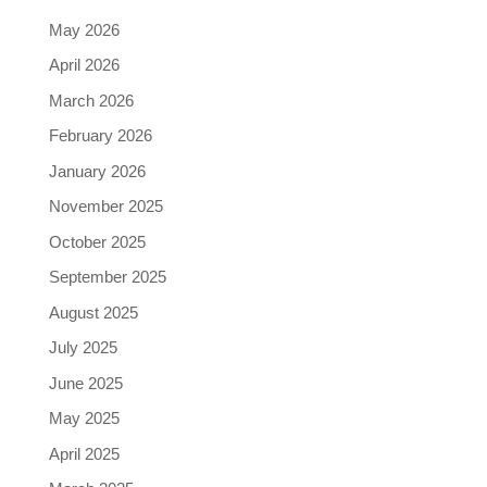
May 2026
April 2026
March 2026
February 2026
January 2026
November 2025
October 2025
September 2025
August 2025
July 2025
June 2025
May 2025
April 2025