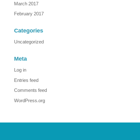
March 2017
February 2017
Categories
Uncategorized
Meta
Log in
Entries feed
Comments feed
WordPress.org