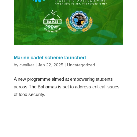
Marine cadet scheme launched
by
cwalker
|
Jan 22, 2025
|
Uncategorized
A new programme aimed at empowering students
across The Bahamas is set to address critical issues
of food security.