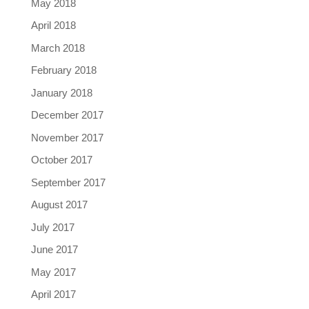
May 2018
April 2018
March 2018
February 2018
January 2018
December 2017
November 2017
October 2017
September 2017
August 2017
July 2017
June 2017
May 2017
April 2017