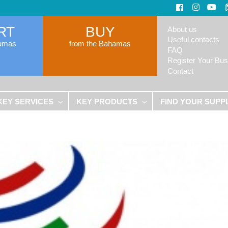
RT
BUY
About us
Useful contacts
hamas
from the Bahamas
FAQ
Register Your Bus
Contact
KEY SERVICES
KEY PRODUCTS
FIND YOUR SUPP