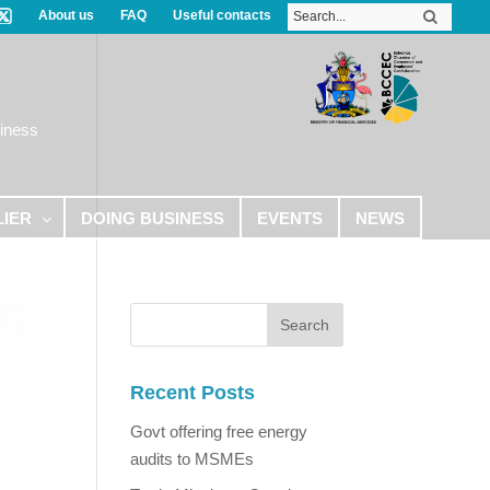
About us
FAQ
Useful contacts
iness
LIER
DOING BUSINESS
EVENTS
NEWS
Recent Posts
Govt offering free energy
audits to MSMEs