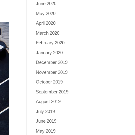
June 2020
May 2020
April 2020
March 2020
February 2020
January 2020
December 2019
November 2019
October 2019
September 2019
August 2019
July 2019
June 2019
May 2019