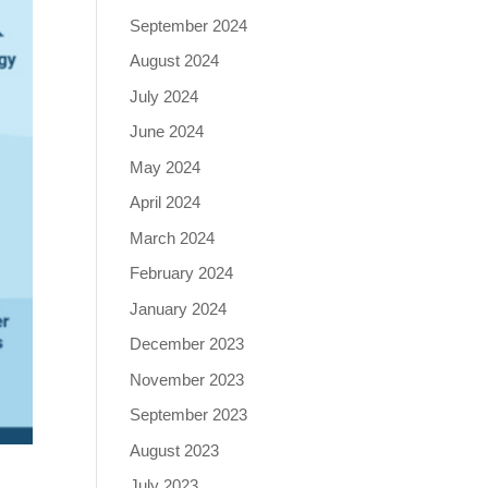
September 2024
August 2024
July 2024
June 2024
May 2024
April 2024
March 2024
February 2024
January 2024
December 2023
November 2023
September 2023
August 2023
July 2023