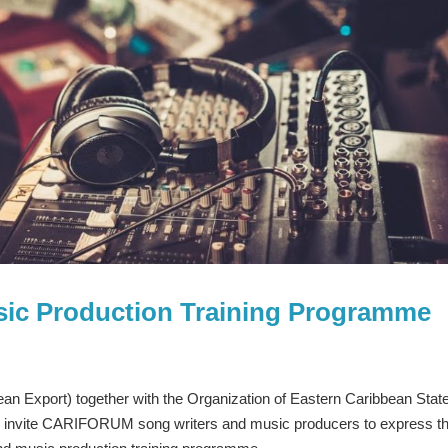
sic Production Training Programme
n Export) together with the Organization of Eastern Caribbean Stat
o invite CARIFORUM song writers and music producers to express th