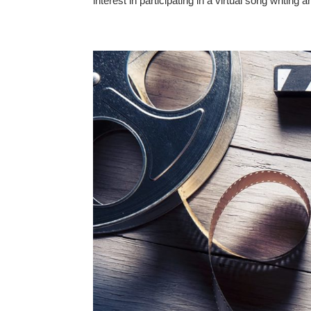
interest in participating in a virtual song writin