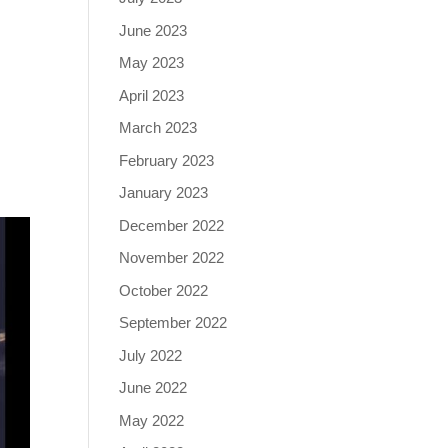
June 2023
May 2023
April 2023
March 2023
February 2023
January 2023
December 2022
November 2022
October 2022
September 2022
July 2022
June 2022
May 2022