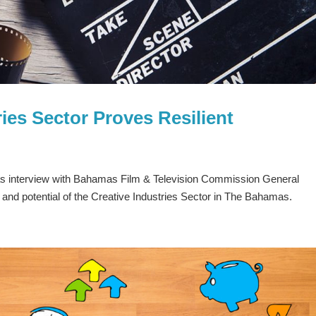
ies Sector Proves Resilient
 interview with Bahamas Film & Television Commission General
y and potential of the Creative Industries Sector in The Bahamas.