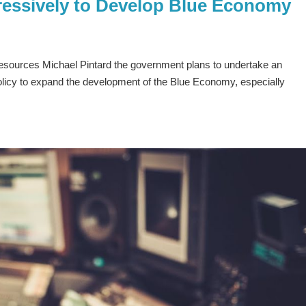
essively to Develop Blue Economy
Resources Michael Pintard the government plans to undertake an
olicy to expand the development of the Blue Economy, especially