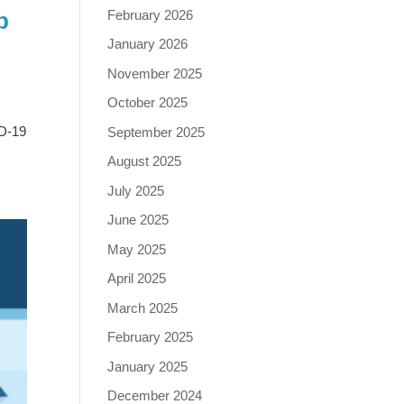
February 2026
p
January 2026
November 2025
October 2025
ID-19
September 2025
August 2025
July 2025
June 2025
May 2025
April 2025
March 2025
February 2025
January 2025
December 2024