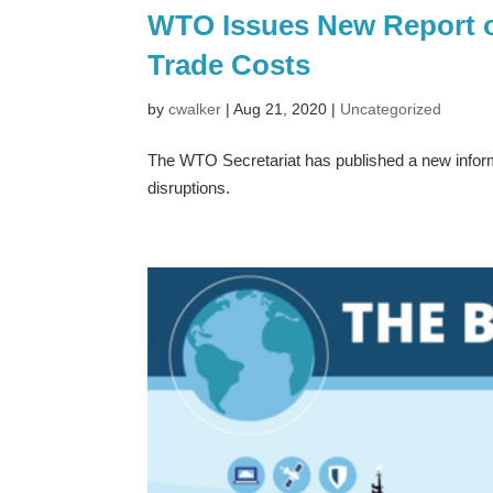
WTO Issues New Report 
Trade Costs
by
cwalker
|
Aug 21, 2020
|
Uncategorized
The WTO Secretariat has published a new inform
disruptions.