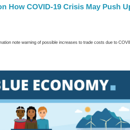
on How COVID-19 Crisis May Push U
ation note warning of possible increases to trade costs due to COV