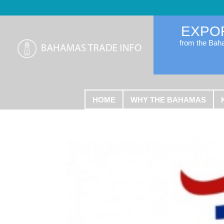
EXPO
from the Ba
HOME
WHY THE BAHAMAS