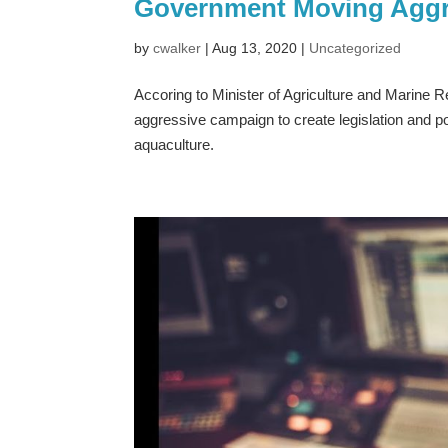
Government Moving Aggr
by
cwalker
|
Aug 13, 2020
|
Uncategorized
Accoring to Minister of Agriculture and Marine 
aggressive campaign to create legislation and p
aquaculture.