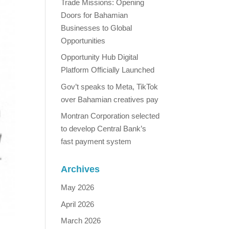
Trade Missions: Opening
Doors for Bahamian
Businesses to Global
Opportunities
Opportunity Hub Digital
Platform Officially Launched
Gov’t speaks to Meta, TikTok
over Bahamian creatives pay
Montran Corporation selected
to develop Central Bank’s
fast payment system
Archives
May 2026
April 2026
March 2026