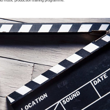
g and music production training programme.