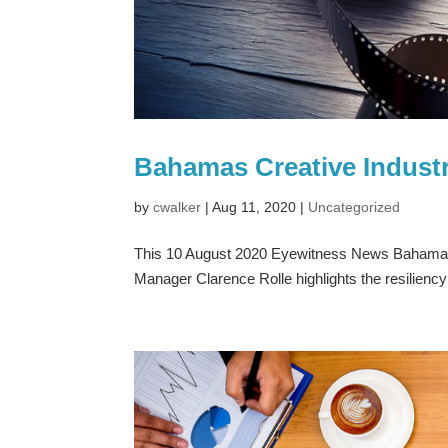
Bahamas Creative Industr
by
cwalker
|
Aug 11, 2020
|
Uncategorized
This 10 August 2020 Eyewitness News Bahamas
Manager Clarence Rolle highlights the resilienc