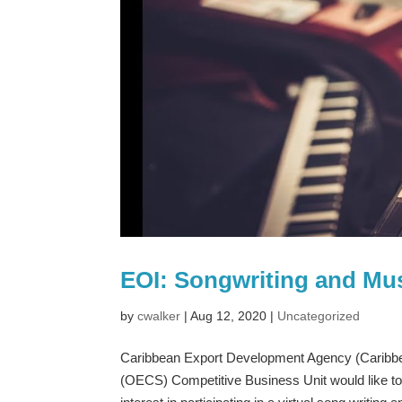
EOI: Songwriting and Mu
by
cwalker
|
Aug 12, 2020
|
Uncategorized
Caribbean Export Development Agency (Caribbea
(OECS) Competitive Business Unit would like t