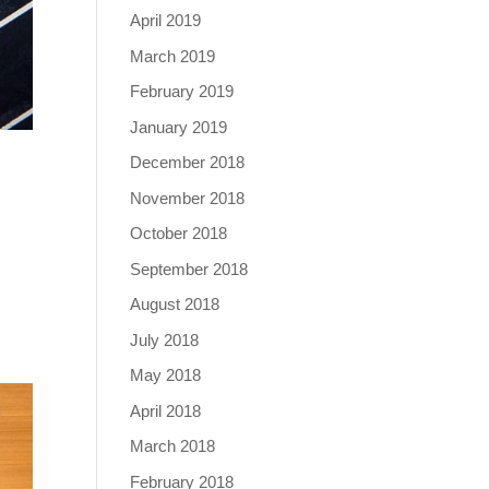
April 2019
March 2019
February 2019
January 2019
December 2018
November 2018
October 2018
September 2018
August 2018
July 2018
May 2018
April 2018
March 2018
February 2018