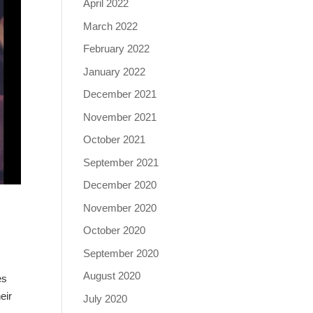
April 2022
March 2022
February 2022
January 2022
December 2021
November 2021
October 2021
September 2021
December 2020
November 2020
October 2020
September 2020
August 2020
es
eir
July 2020