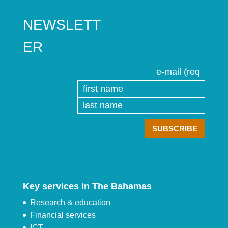
NEWSLETT
ER
Key services in The Bahamas
Research & education
Financial services
ICT