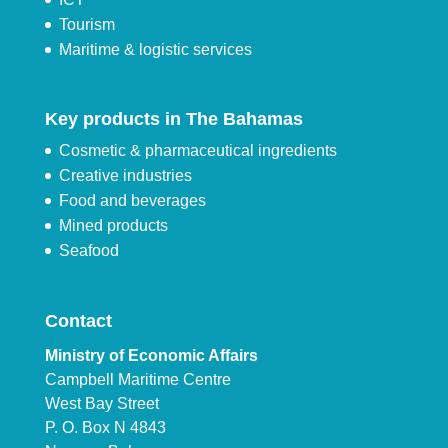
Tourism
Maritime & logistic services
Key products in The Bahamas
Cosmetic & pharmaceutical ingredients
Creative industries
Food and beverages
Mined products
Seafood
Contact
Ministry of Economic Affairs
Campbell Maritime Centre
West Bay Street
P. O. Box N 4843