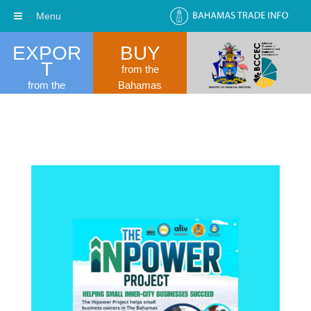
Menu
EXPOR
BUY
T
from the
from the
Bahamas
Bahamas