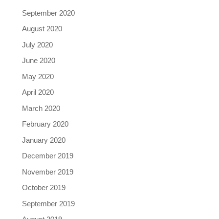
September 2020
August 2020
July 2020
June 2020
May 2020
April 2020
March 2020
February 2020
January 2020
December 2019
November 2019
October 2019
September 2019