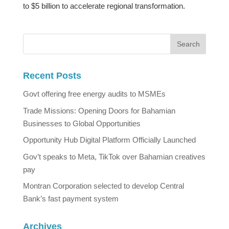
to $5 billion to accelerate regional transformation.
Recent Posts
Govt offering free energy audits to MSMEs
Trade Missions: Opening Doors for Bahamian
Businesses to Global Opportunities
Opportunity Hub Digital Platform Officially Launched
Gov’t speaks to Meta, TikTok over Bahamian creatives
pay
Montran Corporation selected to develop Central
Bank’s fast payment system
Archives