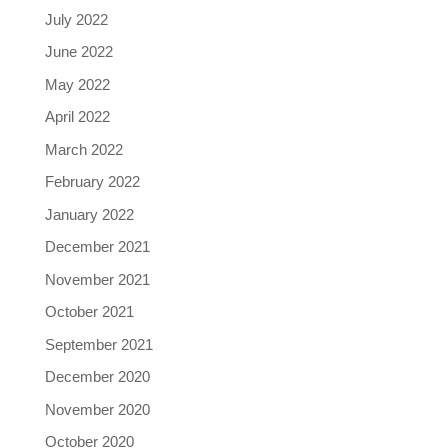
July 2022
June 2022
May 2022
April 2022
March 2022
February 2022
January 2022
December 2021
November 2021
October 2021
September 2021
December 2020
November 2020
October 2020