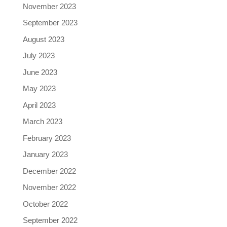
November 2023
September 2023
August 2023
July 2023
June 2023
May 2023
April 2023
March 2023
February 2023
January 2023
December 2022
November 2022
October 2022
September 2022