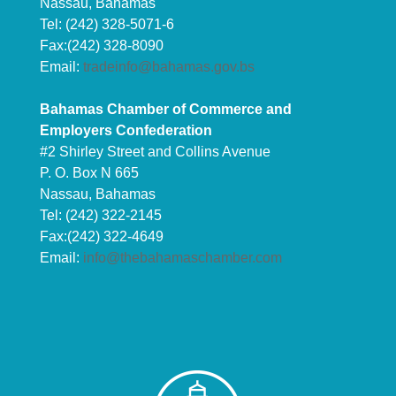
Nassau, Bahamas
Tel: (242) 328-5071-6
Fax:(242) 328-8090
Email:
tradeinfo@bahamas.gov.bs
Bahamas Chamber of Commerce and
Employers Confederation
#2 Shirley Street and Collins Avenue
P. O. Box N 665
Nassau, Bahamas
Tel: (242) 322-2145
Fax:(242) 322-4649
Email:
info@thebahamaschamber.com