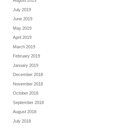
August 2019
July 2019
June 2019
May 2019
April 2019
March 2019
February 2019
January 2019
December 2018
November 2018
October 2018
September 2018
August 2018
July 2018