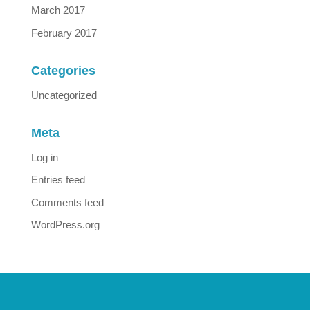
March 2017
February 2017
Categories
Uncategorized
Meta
Log in
Entries feed
Comments feed
WordPress.org