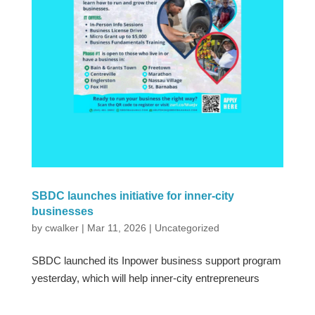
SBDC launches initiative for inner-city
businesses
by
cwalker
|
Mar 11, 2026
|
Uncategorized
SBDC launched its Inpower business support program
yesterday, which will help inner-city entrepreneurs