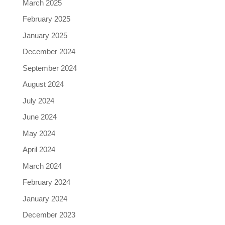
March 2025
February 2025
January 2025
December 2024
September 2024
August 2024
July 2024
June 2024
May 2024
April 2024
March 2024
February 2024
January 2024
December 2023