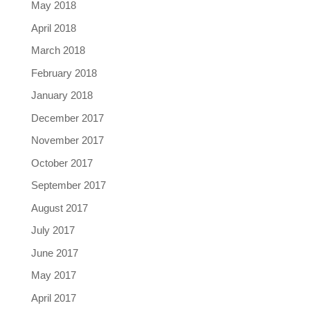
May 2018
April 2018
March 2018
February 2018
January 2018
December 2017
November 2017
October 2017
September 2017
August 2017
July 2017
June 2017
May 2017
April 2017