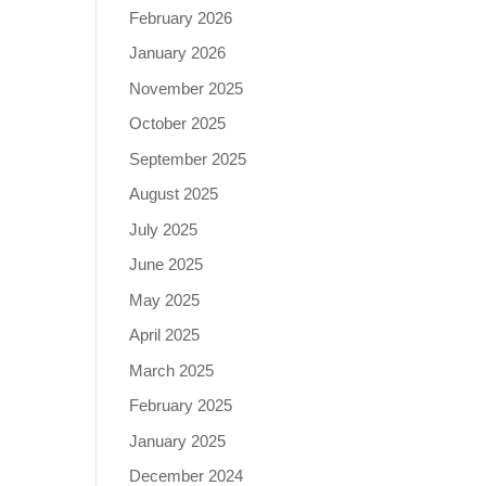
February 2026
January 2026
November 2025
October 2025
September 2025
August 2025
July 2025
June 2025
May 2025
April 2025
March 2025
February 2025
January 2025
December 2024