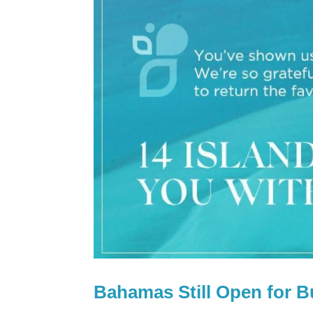
Bahamas Still Open for B