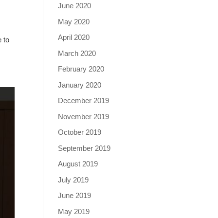
June 2020
May 2020
April 2020
 to
March 2020
February 2020
January 2020
December 2019
November 2019
October 2019
September 2019
August 2019
July 2019
June 2019
May 2019