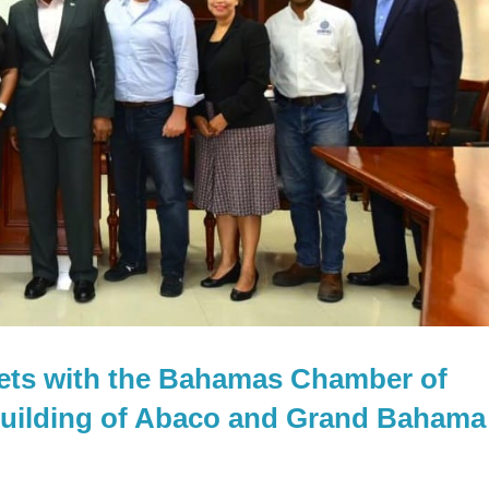
eets with the Bahamas Chamber of
uilding of Abaco and Grand Bahama