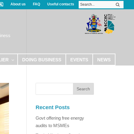
About us
FAQ
Useful contacts
iness
LIER
DOING BUSINESS
EVENTS
NEWS
Recent Posts
Govt offering free energy
audits to MSMEs