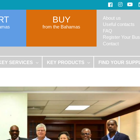
RT
BUY
About us
Useful contacts
hamas
from the Bahamas
FAQ
Register Your Bus
Contact
KEY SERVICES
KEY PRODUCTS
FIND YOUR SUPP