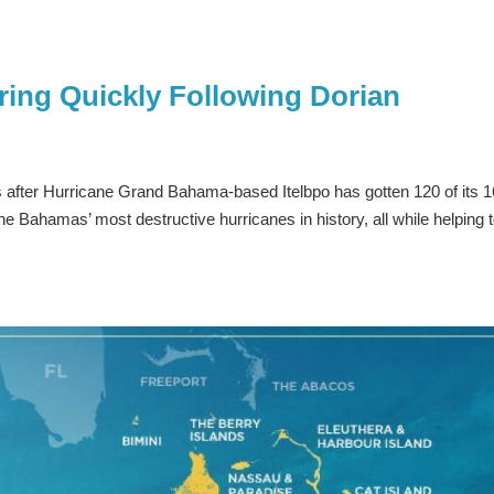
ing Quickly Following Dorian
after Hurricane Grand Bahama-based Itelbpo has gotten 120 of its 
 Bahamas’ most destructive hurricanes in history, all while helping 