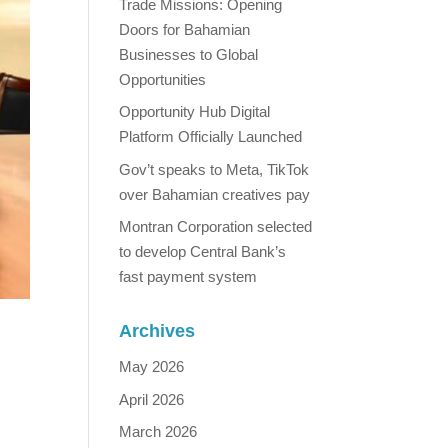
Trade Missions: Opening
Doors for Bahamian
Businesses to Global
Opportunities
Opportunity Hub Digital
Platform Officially Launched
Gov’t speaks to Meta, TikTok
over Bahamian creatives pay
Montran Corporation selected
to develop Central Bank’s
fast payment system
Archives
May 2026
April 2026
March 2026