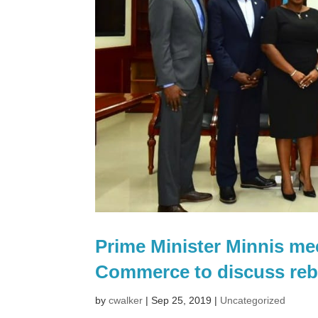
Prime Minister Minnis m
Commerce to discuss reb
by
cwalker
|
Sep 25, 2019
|
Uncategorized