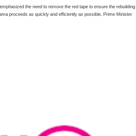
emphasized the need to remove the red tape to ensure the rebuilding
ma proceeds as quickly and efficiently as possible. Prime Minister