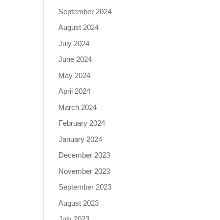
September 2024
August 2024
July 2024
June 2024
May 2024
April 2024
March 2024
February 2024
January 2024
December 2023
November 2023
September 2023
August 2023
July 2023