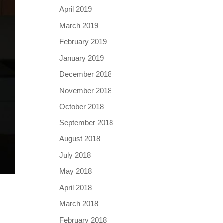
April 2019
March 2019
February 2019
January 2019
December 2018
November 2018
October 2018
September 2018
August 2018
July 2018
May 2018
April 2018
March 2018
February 2018