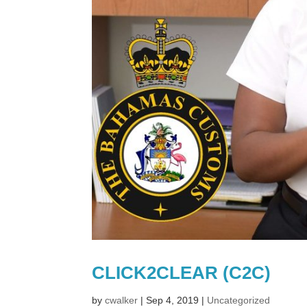
CLICK2CLEAR (C2C)
by
cwalker
|
Sep 4, 2019
|
Uncategorized