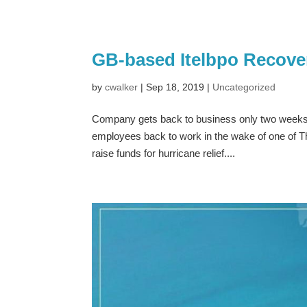
GB-based Itelbpo Recover
by
cwalker
|
Sep 18, 2019
|
Uncategorized
Company gets back to business only two weeks 
employees back to work in the wake of one of The
raise funds for hurricane relief....