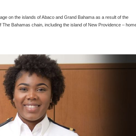
amage on the islands of Abaco and Grand Bahama as a result of the
 of The Bahamas chain, including the island of New Providence – home