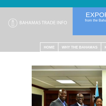
EXPO
from the Ba
HOME
WHY THE BAHAMAS