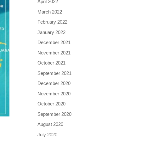
April 2022
March 2022
February 2022
January 2022
December 2021
November 2021
October 2021
September 2021
December 2020
November 2020
October 2020
September 2020
August 2020
July 2020