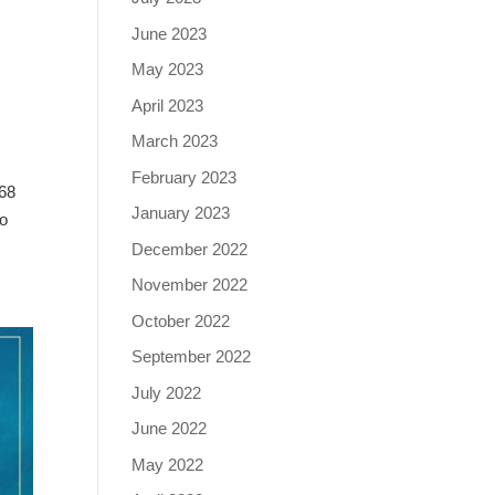
June 2023
May 2023
April 2023
March 2023
February 2023
168
January 2023
to
December 2022
November 2022
October 2022
September 2022
July 2022
June 2022
May 2022