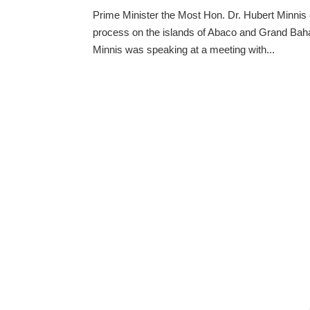
Prime Minister the Most Hon. Dr. Hubert Minnis 
process on the islands of Abaco and Grand Baha
Minnis was speaking at a meeting with...