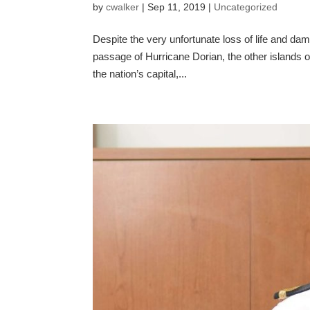
by
cwalker
|
Sep 11, 2019
|
Uncategorized
Despite the very unfortunate loss of life and d
passage of Hurricane Dorian, the other islands
the nation’s capital,...