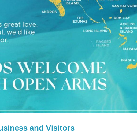
usiness and Visitors