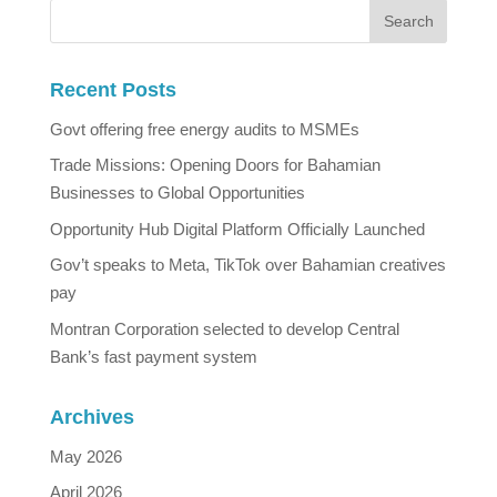
Recent Posts
Govt offering free energy audits to MSMEs
Trade Missions: Opening Doors for Bahamian
Businesses to Global Opportunities
Opportunity Hub Digital Platform Officially Launched
Gov’t speaks to Meta, TikTok over Bahamian creatives
pay
Montran Corporation selected to develop Central
Bank’s fast payment system
Archives
May 2026
April 2026