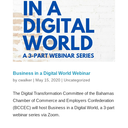
Business in a Digital World Webinar
by
cwalker
|
May 15, 2020
|
Uncategorized
The Digital Transformation Committee of the Bahamas
Chamber of Commerce and Employers Confederation
(BCCEC) will host Business in a Digital World, a 3-part
webinar series via Zoom.