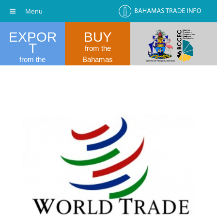
Menu
EXPOR
BUY
T
from the
from the
Bahamas
Bahamas