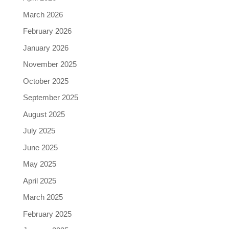
March 2026
February 2026
January 2026
November 2025
October 2025
September 2025
August 2025
July 2025
June 2025
May 2025
April 2025
March 2025
February 2025