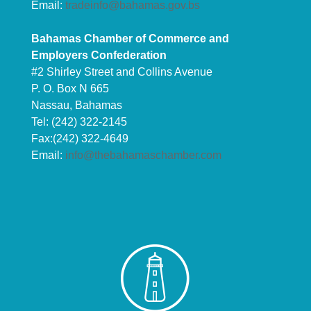
Email:
tradeinfo@bahamas.gov.bs
Bahamas Chamber of Commerce and
Employers Confederation
#2 Shirley Street and Collins Avenue
P. O. Box N 665
Nassau, Bahamas
Tel: (242) 322-2145
Fax:(242) 322-4649
Email:
info@thebahamaschamber.com