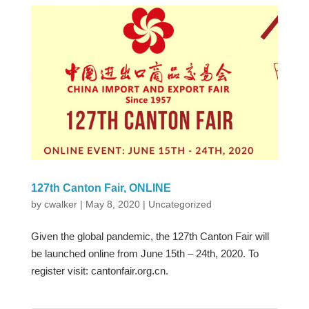
127th Canton Fair, ONLINE
by
cwalker
|
May 8, 2020
|
Uncategorized
Given the global pandemic, the 127th Canton Fair will
be launched online from June 15th – 24th, 2020. To
register visit: cantonfair.org.cn.