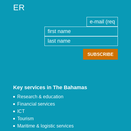
ER
Key services in The Bahamas
Research & education
Financial services
ICT
Tourism
Maritime & logistic services