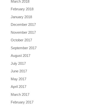
March 2018
February 2018
January 2018
December 2017
November 2017
October 2017
September 2017
August 2017
July 2017
June 2017
May 2017
April 2017
March 2017
February 2017