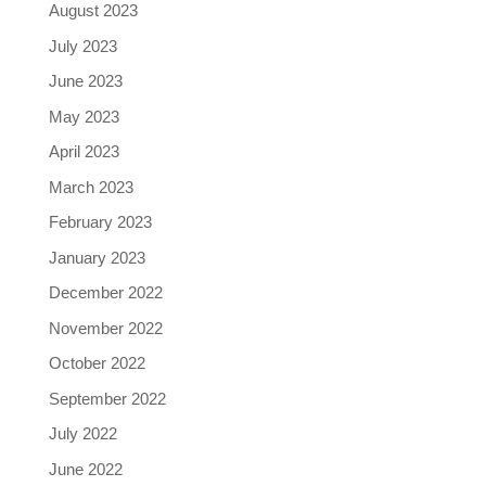
August 2023
July 2023
June 2023
May 2023
April 2023
March 2023
February 2023
January 2023
December 2022
November 2022
October 2022
September 2022
July 2022
June 2022