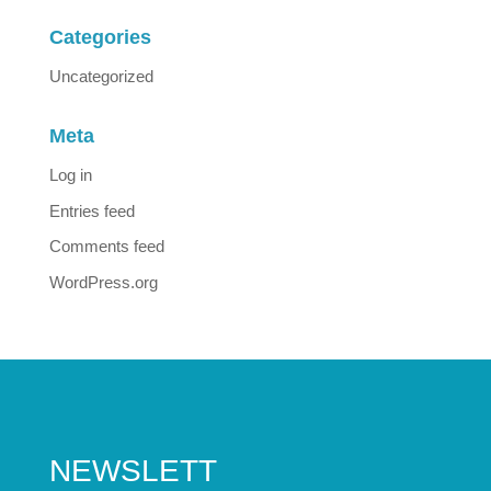
Categories
Uncategorized
Meta
Log in
Entries feed
Comments feed
WordPress.org
NEWSLETT