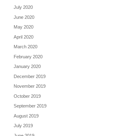
July 2020
June 2020
May 2020
April 2020
March 2020
February 2020
January 2020
December 2019
November 2019
October 2019
September 2019
August 2019
July 2019
June 2019