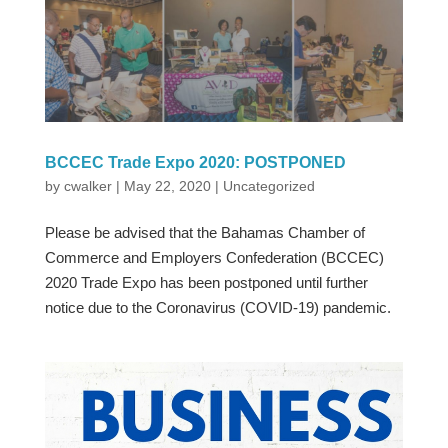
BCCEC Trade Expo 2020: POSTPONED
by
cwalker
|
May 22, 2020
|
Uncategorized
Please be advised that the Bahamas Chamber of
Commerce and Employers Confederation (BCCEC)
2020 Trade Expo has been postponed until further
notice due to the Coronavirus (COVID-19) pandemic.