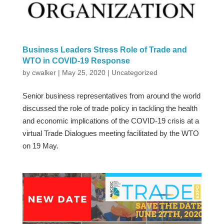
Business Leaders Stress Role of Trade and
WTO in COVID-19 Response
by
cwalker
|
May 25, 2020
|
Uncategorized
Senior business representatives from around the world
discussed the role of trade policy in tackling the health
and economic implications of the COVID-19 crisis at a
virtual Trade Dialogues meeting facilitated by the WTO
on 19 May.