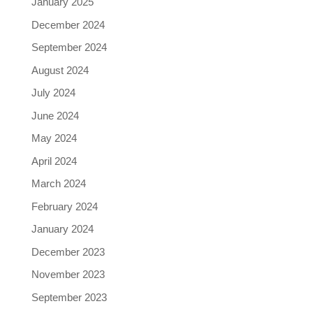
January 2025
December 2024
September 2024
August 2024
July 2024
June 2024
May 2024
April 2024
March 2024
February 2024
January 2024
December 2023
November 2023
September 2023