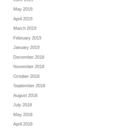
May 2019
April 2019
March 2019
February 2019
January 2019
December 2018
November 2018
October 2018
September 2018
August 2018
July 2018
May 2018
April 2018