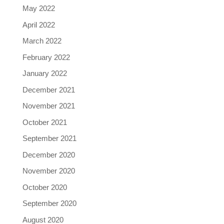
May 2022
April 2022
March 2022
February 2022
January 2022
December 2021
November 2021
October 2021
September 2021
December 2020
November 2020
October 2020
September 2020
August 2020