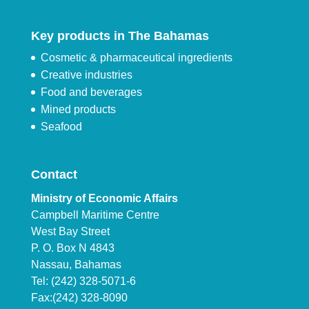
Key products in The Bahamas
Cosmetic & pharmaceutical ingredients
Creative industries
Food and beverages
Mined products
Seafood
Contact
Ministry of Economic Affairs
Campbell Maritime Centre
West Bay Street
P. O. Box N 4843
Nassau, Bahamas
Tel: (242) 328-5071-6
Fax:(242) 328-8090