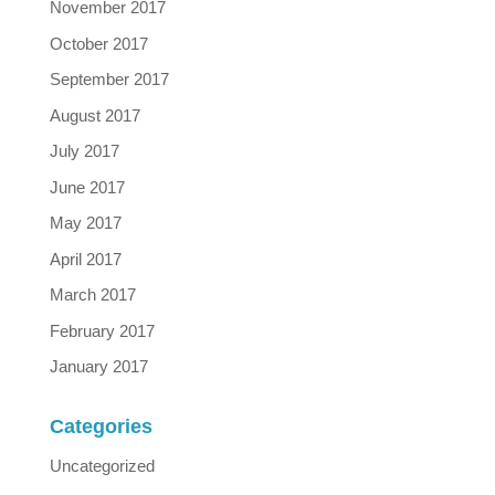
November 2017
October 2017
September 2017
August 2017
July 2017
June 2017
May 2017
April 2017
March 2017
February 2017
January 2017
Categories
Uncategorized