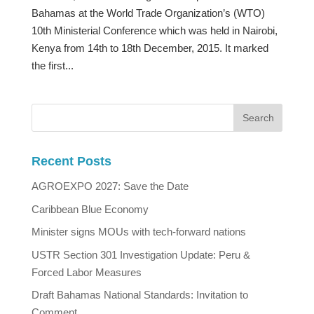
Bahamas at the World Trade Organization’s (WTO)
10th Ministerial Conference which was held in Nairobi,
Kenya from 14th to 18th December, 2015. It marked
the first...
Recent Posts
AGROEXPO 2027: Save the Date
Caribbean Blue Economy
Minister signs MOUs with tech-forward nations
USTR Section 301 Investigation Update: Peru &
Forced Labor Measures
Draft Bahamas National Standards: Invitation to
Comment