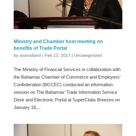
Ministry and Chamber host meeting on
benefits of Trade Portal
by
avarodland
|
Feb 13, 2017
|
Uncategorized
The Ministry of Financial Services in collaboration with
the Bahamas Chamber of Commerce and Employers’
Confederation (BCCEC) conducted an information
session on The Bahamas’ Trade Information Service
Desk and Electronic Portal at SuperClubs Breezes on
January 18,...