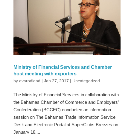
Ministry of Financial Services and Chamber
host meeting with exporters
by
avarodland
|
Jan 27, 2017
|
Uncategorized
The Ministry of Financial Services in collaboration with
the Bahamas Chamber of Commerce and Employers’
Confederation (BCCEC) conducted an information
session on The Bahamas’ Trade Information Service
Desk and Electronic Portal at SuperClubs Breezes on
January 18,...