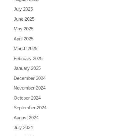
July 2025
June 2025
May 2025
April 2025
March 2025
February 2025
January 2025
December 2024
November 2024
October 2024
September 2024
August 2024
July 2024