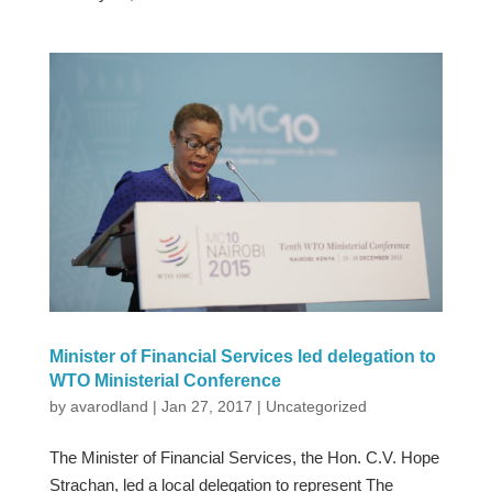
Minister of Financial Services led delegation to
WTO Ministerial Conference
by
avarodland
|
Jan 27, 2017
|
Uncategorized
The Minister of Financial Services, the Hon. C.V. Hope
Strachan, led a local delegation to represent The