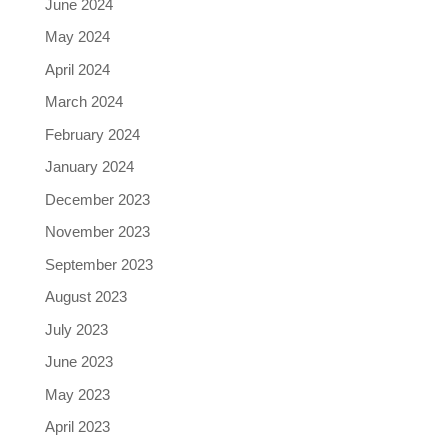
June 2024
May 2024
April 2024
March 2024
February 2024
January 2024
December 2023
November 2023
September 2023
August 2023
July 2023
June 2023
May 2023
April 2023