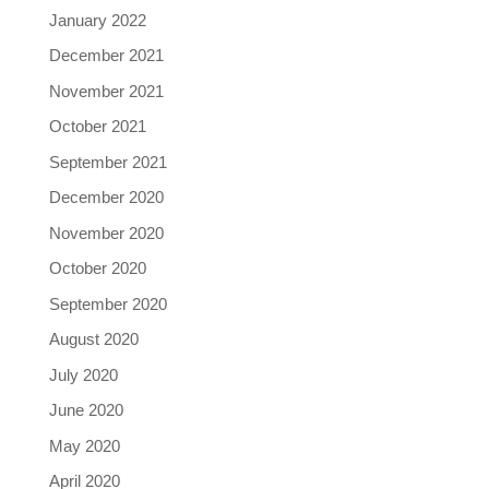
January 2022
December 2021
November 2021
October 2021
September 2021
December 2020
November 2020
October 2020
September 2020
August 2020
July 2020
June 2020
May 2020
April 2020