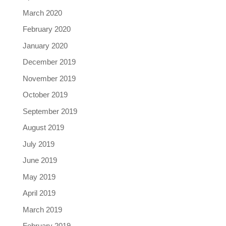
March 2020
February 2020
January 2020
December 2019
November 2019
October 2019
September 2019
August 2019
July 2019
June 2019
May 2019
April 2019
March 2019
February 2019