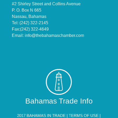
#2 Shirley Street and Collins Avenue
P. O. Box N 665
Nassau, Bahamas
Tel: (242) 322-2145
Fax:(242) 322-4649
Email:
info@thebahamaschamber.com
Bahamas Trade Info
2017 BAHAMAS IN TRADE |
TERMS OF USE
|