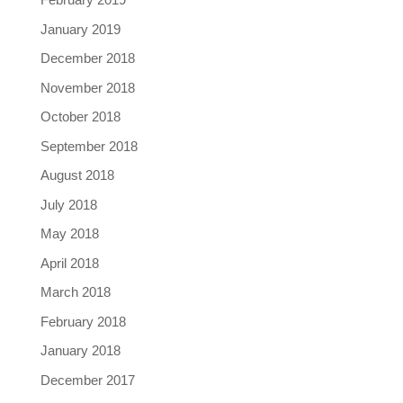
January 2019
December 2018
November 2018
October 2018
September 2018
August 2018
July 2018
May 2018
April 2018
March 2018
February 2018
January 2018
December 2017