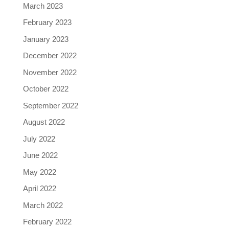
March 2023
February 2023
January 2023
December 2022
November 2022
October 2022
September 2022
August 2022
July 2022
June 2022
May 2022
April 2022
March 2022
February 2022