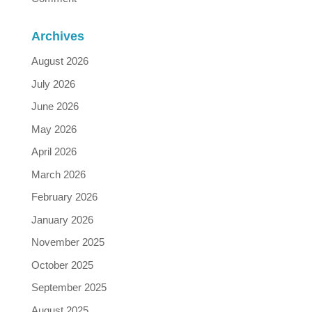
Archives
August 2026
July 2026
June 2026
May 2026
April 2026
March 2026
February 2026
January 2026
November 2025
October 2025
September 2025
August 2025