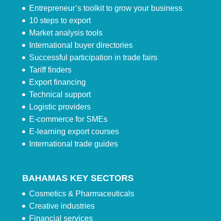
Entrepreneur’s toolkit to grow your business
10 steps to export
Market analysis tools
International buyer directories
Successful participation in trade fairs
Tariff finders
Export financing
Technical support
Logistic providers
E-commerce for SMEs
E-learning export courses
International trade guides
BAHAMAS KEY SECTORS
Cosmetics & Pharmaceuticals
Creative industries
Financial services