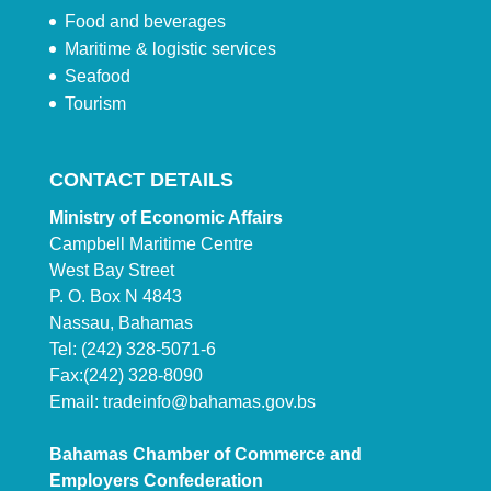
Food and beverages
Maritime & logistic services
Seafood
Tourism
CONTACT DETAILS
Ministry of Economic Affairs
Campbell Maritime Centre
West Bay Street
P. O. Box N 4843
Nassau, Bahamas
Tel: (242) 328-5071-6
Fax:(242) 328-8090
Email:
tradeinfo@bahamas.gov.bs
Bahamas Chamber of Commerce and
Employers Confederation