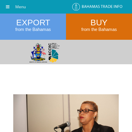
Menu
EXPORT
BUY
from the Bahamas
from the Bahamas