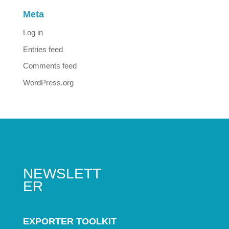
Meta
Log in
Entries feed
Comments feed
WordPress.org
NEWSLETT
ER
EXPORTER TOOLKIT