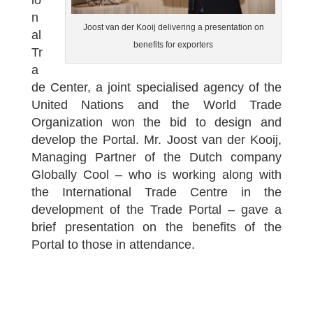
io
n
Joost van der Kooij delivering a presentation on
al
benefits for exporters
Tr
a
de Center, a joint specialised agency of the
United Nations and the World Trade
Organization won the bid to design and
develop the Portal. Mr. Joost van der Kooij,
Managing Partner of the Dutch company
Globally Cool – who is working along with
the International Trade Centre in the
development of the Trade Portal – gave a
brief presentation on the benefits of the
Portal to those in attendance.