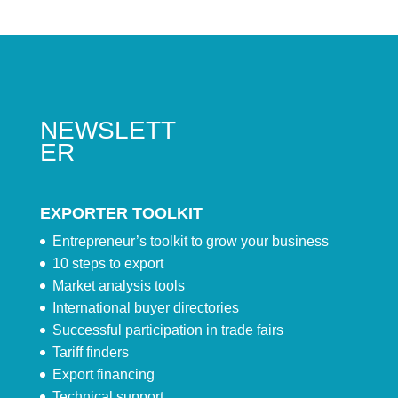
NEWSLETT
ER
EXPORTER TOOLKIT
Entrepreneur’s toolkit to grow your business
10 steps to export
Market analysis tools
International buyer directories
Successful participation in trade fairs
Tariff finders
Export financing
Technical support