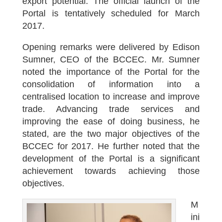
export potential. The official launch of the
Portal is tentatively scheduled for March
2017.
Opening remarks were delivered by Edison
Sumner, CEO of the BCCEC. Mr. Sumner
noted the importance of the Portal for the
consolidation of information into a
centralised location to increase and improve
trade. Advancing trade services and
improving the ease of doing business, he
stated, are the two major objectives of the
BCCEC for 2017. He further noted that the
development of the Portal is a significant
achievement towards achieving those
objectives.
M
ini