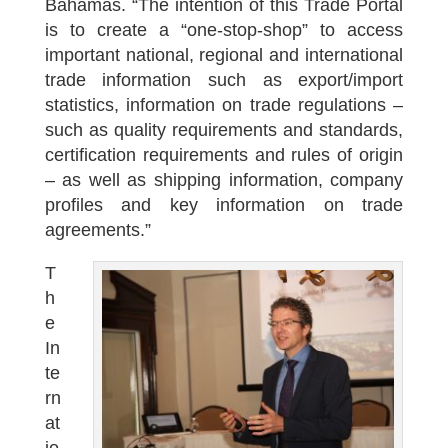
Bahamas. “The intention of this Trade Portal
is to create a “one-stop-shop” to access
important national, regional and international
trade information such as export/import
statistics, information on trade regulations –
such as quality requirements and standards,
certification requirements and rules of origin
– as well as shipping information, company
profiles and key information on trade
agreements.”
T
h
e
In
te
rn
at