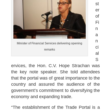
st
er
of
Fi
n
a
n
Minister of Financial Services delivering opening
ci
remarks
al
S
ervices, the Hon. C.V. Hope Strachan was
the key note speaker. She told attendees
that the portal was of great importance to the
country and assured the audience of the
government’s commitment to diversifying the
economy and expanding trade.
“The establishment of the Trade Portal is a