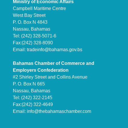
Ministry of Economic Affairs
Campbell Maritime Centre
West Bay Street
P. O. Box N 4843
Nassau, Bahamas
Tel: (242) 328-5071-6
Fax:(242) 328-8090
Email:
tradeinfo@bahamas.gov.bs
Bahamas Chamber of Commerce and
Employers Confederation
#2 Shirley Street and Collins Avenue
P. O. Box N 665
Nassau, Bahamas
Tel: (242) 322-2145
Fax:(242) 322-4649
Email:
info@thebahamaschamber.com