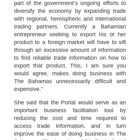
part of the government’s ongoing efforts to
diversify the economy by expanding trade
with regional, hemispheric and international
trading partners. Currently a Bahamian
entrepreneur seeking to export his or her
product to a foreign market will have to sift
through an excessive amount of information
to find reliable trade information on how to
export that product. This, I am sure you
would agree, makes doing business with
The Bahamas unnecessarily difficult and
expensive.”
She said that the Portal would serve as an
important business facilitation tool by
reducing the cost and time required to
access trade information, and in turn
improve the ease of doing business in The