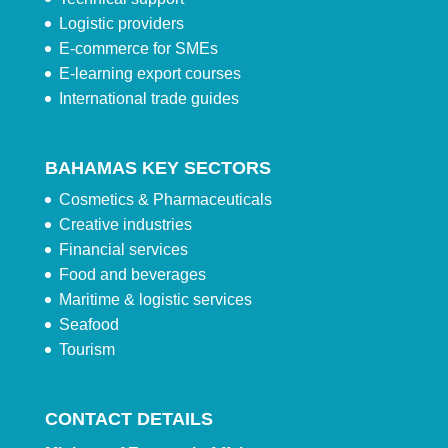
Logistic providers
E-commerce for SMEs
E-learning export courses
International trade guides
BAHAMAS KEY SECTORS
Cosmetics & Pharmaceuticals
Creative industries
Financial services
Food and beverages
Maritime & logistic services
Seafood
Tourism
CONTACT DETAILS