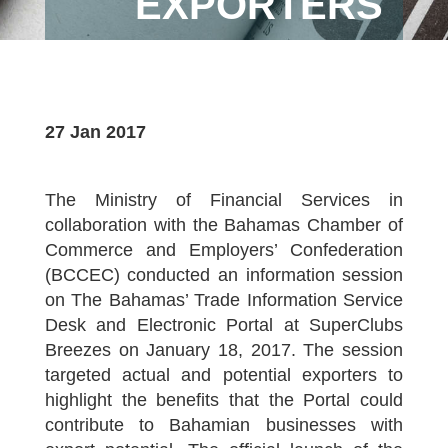
EXPORTERS
27 Jan 2017
The Ministry of Financial Services in
collaboration with the Bahamas Chamber of
Commerce and Employers’ Confederation
(BCCEC) conducted an information session
on The Bahamas’ Trade Information Service
Desk and Electronic Portal at SuperClubs
Breezes on January 18, 2017. The session
targeted actual and potential exporters to
highlight the benefits that the Portal could
contribute to Bahamian businesses with