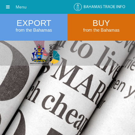
Menu
EXPORT
BUY
from the Bahamas
from the Bahamas