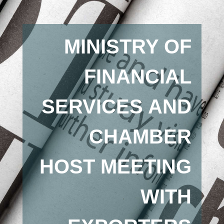
MINISTRY OF
FINANCIAL
SERVICES AND
CHAMBER
HOST MEETING
WITH