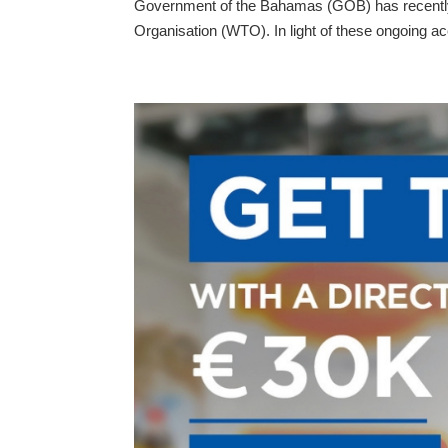
Government of the Bahamas (GOB) has recently 
Organisation (WTO). In light of these ongoing ac