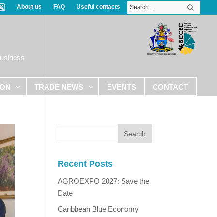
About us
FAQ
Useful contacts
Business
ION
TRADE NEWS
EVENTS
CONTACT
Recent Posts
AGROEXPO 2027: Save the
Date
Caribbean Blue Economy