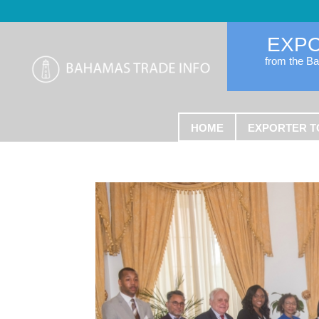
EXP
from the B
HOME
EXPORTER T