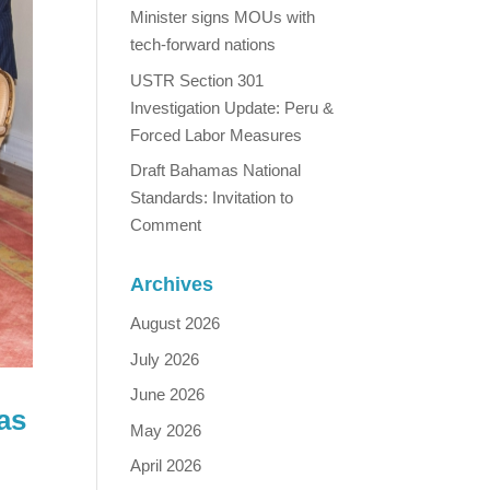
Minister signs MOUs with
tech-forward nations
USTR Section 301
Investigation Update: Peru &
Forced Labor Measures
Draft Bahamas National
Standards: Invitation to
Comment
Archives
August 2026
July 2026
June 2026
as
May 2026
April 2026