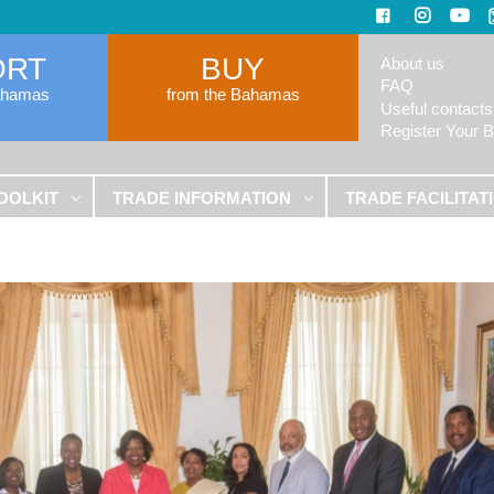
ORT
BUY
About us
FAQ
ahamas
from the Bahamas
Useful contacts
Register Your 
OOLKIT
TRADE INFORMATION
TRADE FACILITAT