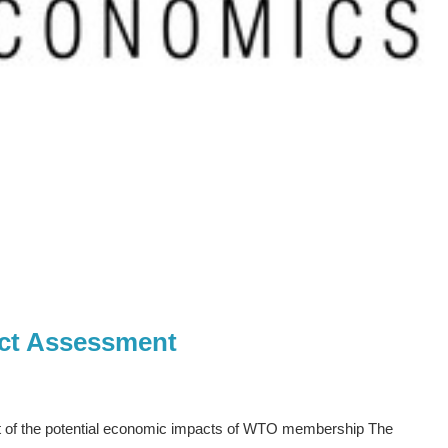
ct Assessment
t of the potential economic impacts of WTO membership The