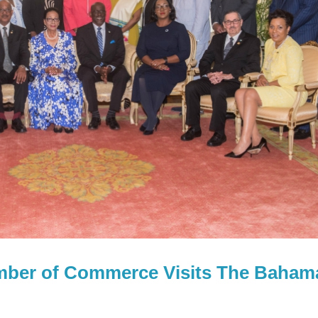
amber of Commerce Visits The Baham