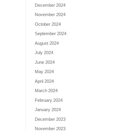
December 2024
November 2024
October 2024
September 2024
August 2024
July 2024
June 2024
May 2024
April 2024
March 2024
February 2024
January 2024
December 2023
November 2023