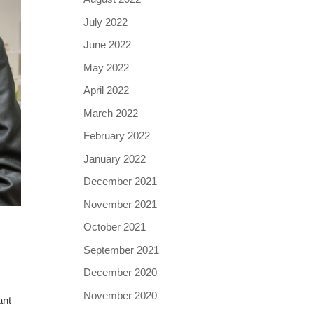
July 2022
June 2022
May 2022
April 2022
March 2022
February 2022
January 2022
December 2021
November 2021
October 2021
September 2021
December 2020
November 2020
ant