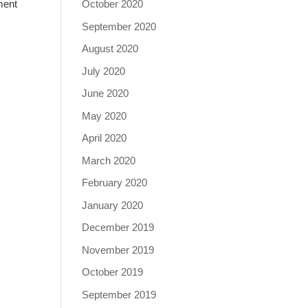
October 2020
ment
September 2020
August 2020
July 2020
June 2020
May 2020
April 2020
March 2020
February 2020
January 2020
December 2019
November 2019
October 2019
September 2019