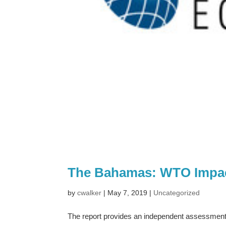
The Bahamas: WTO Impa
by
cwalker
|
May 7, 2019
|
Uncategorized
The report provides an independent assessmen