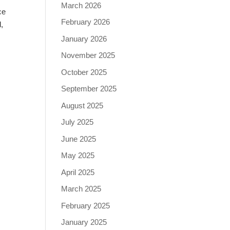
March 2026
ce
February 2026
,
January 2026
November 2025
October 2025
September 2025
August 2025
July 2025
June 2025
May 2025
April 2025
March 2025
February 2025
January 2025