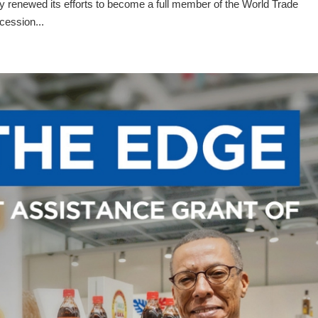
renewed its efforts to become a full member of the World Trade
cession...