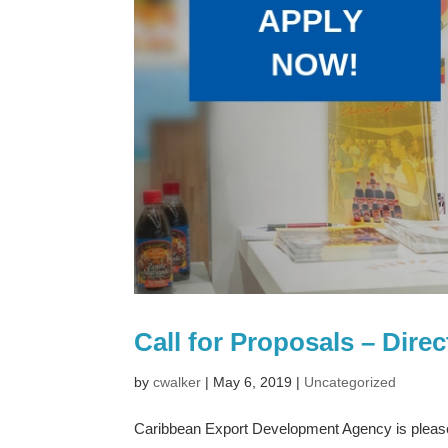
Call for Proposals – Dir
by
cwalker
|
May 6, 2019
|
Uncategorized
Caribbean Export Development Agency is pleased 