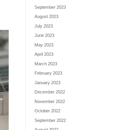
September 2023
August 2023
July 2023
June 2023
May 2023
April 2023
March 2023
February 2023
January 2023
December 2022
November 2022
October 2022
September 2022
August 2022