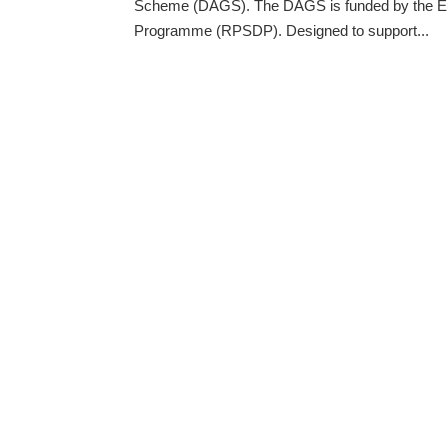
Scheme (DAGS). The DAGS is funded by the Eu
Programme (RPSDP). Designed to support...