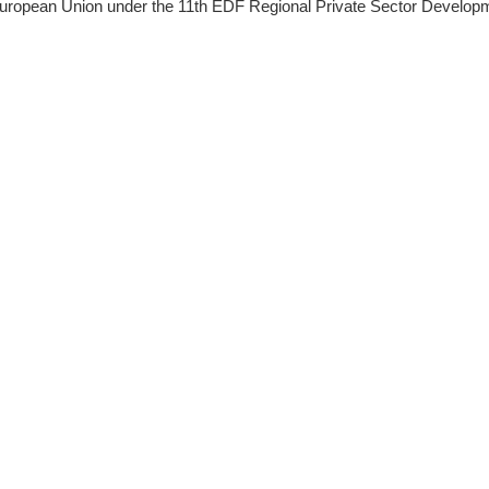
ropean Union under the 11th EDF Regional Private Sector Develop