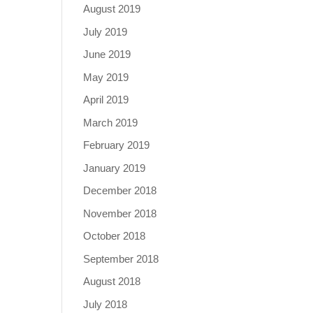
August 2019
July 2019
June 2019
May 2019
April 2019
March 2019
February 2019
January 2019
December 2018
November 2018
October 2018
September 2018
August 2018
July 2018