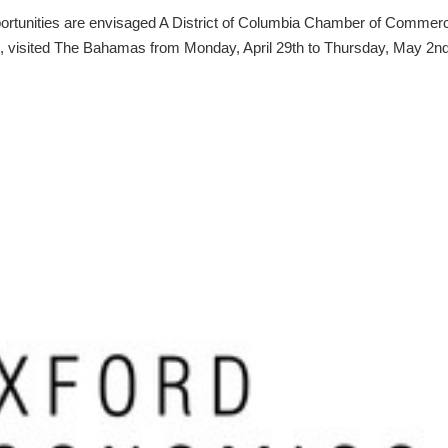
portunities are envisaged A District of Columbia Chamber of Commer
, visited The Bahamas from Monday, April 29th to Thursday, May 2nd