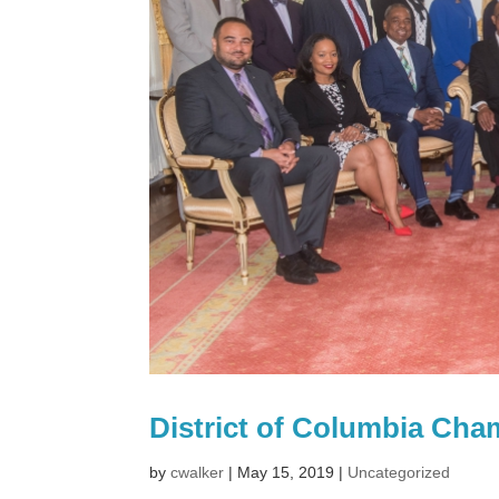
District of Columbia Ch
by
cwalker
|
May 15, 2019
|
Uncategorized