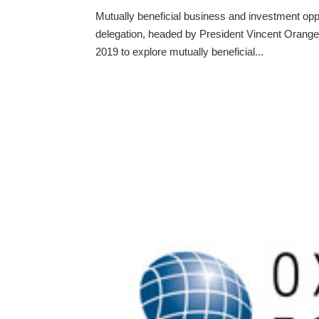
Mutually beneficial business and investment op
delegation, headed by President Vincent Orange
2019 to explore mutually beneficial...