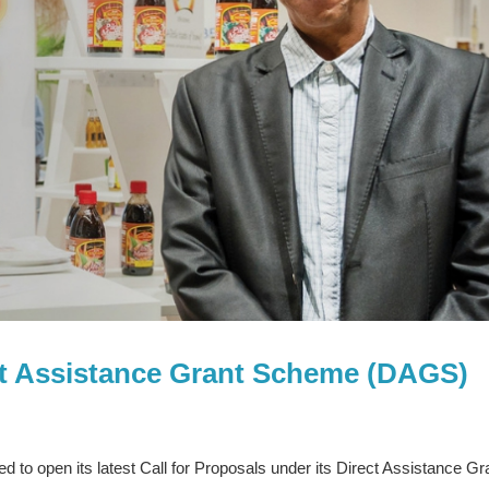
ect Assistance Grant Scheme (DAGS)
to open its latest Call for Proposals under its Direct Assistance Gr