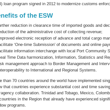
B) loan program signed in 2012 to modernize customs enfo
nefits of the ESW
urther reduction in clearance time of imported goods and dec
eduction of the administrative cost of collecting revenue;
mproved electronic reception of advance and total cargo man
acilitate ‘One-time Submission’ of documents and online pa
acilitate information interchange with local Port Community
eal Time Data harmonization, Information, Statistics and Re
isk management approach to Border Management and Interv
nteroperability to International and Regional Systems.
e than 70 countries around the world have implemented sing
w that countries experience substantial cost and time savi
eragency collaboration. Trinidad and Tobago, Mexico, Colom
countries in the Region that already have experienced signif
dow programs.