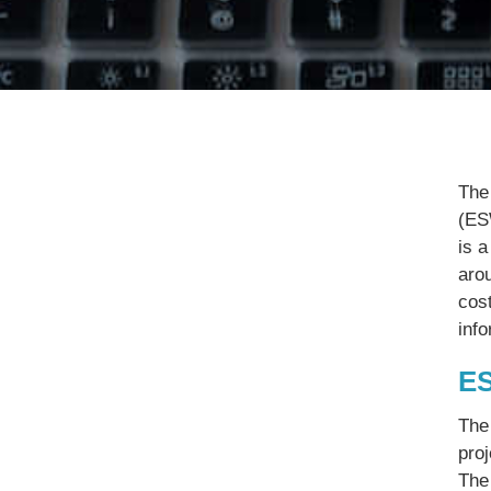
The
(ES
is a
aro
cost
inf
ES
The
pro
The