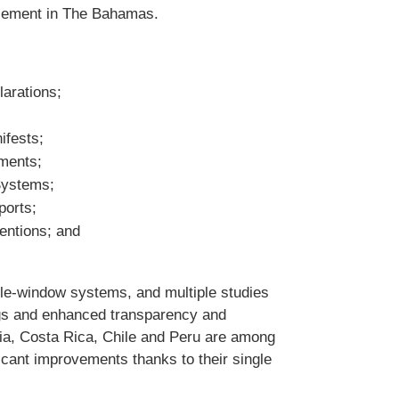
rcement in The Bahamas.
larations;
ifests;
yments;
 Systems;
ports;
entions; and
le-window systems, and multiple studies
ngs and enhanced transparency and
bia, Costa Rica, Chile and Peru are among
icant improvements thanks to their single