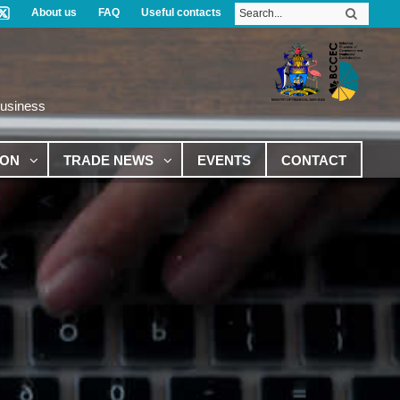
About us
FAQ
Useful contacts
Business
ION
TRADE NEWS
EVENTS
CONTACT