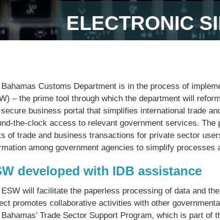
ELECTRONIC S
 Bahamas Customs Department is in the process of impleme
W) – the prime tool through which the department will refo
 secure business portal that simplifies international trade 
und-the-clock access to relevant government services. The pl
s of trade and business transactions for private sector user
ormation among government agencies to simplify processes a
W developed with IDB assistance
 ESW will facilitate the paperless processing of data and t
ject promotes collaborative activities with other government
 Bahamas’ Trade Sector Support Program, which is part of 