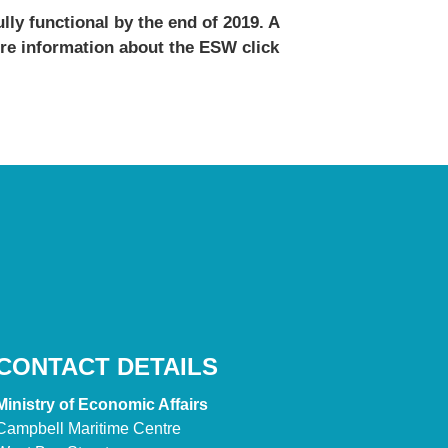
lly functional by the end of 2019. A
ore information about the ESW click
CONTACT DETAILS
Ministry of Economic Affairs
Campbell Maritime Centre