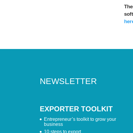
The
sof
her
NEWSLETTER
EXPORTER TOOLKIT
Entrepreneur’s toolkit to grow your
business
10 steps to export