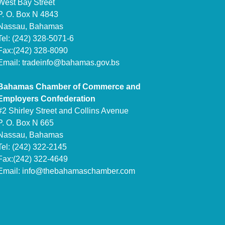
West Bay Street
P. O. Box N 4843
Nassau, Bahamas
Tel: (242) 328-5071-6
Fax:(242) 328-8090
Email:
tradeinfo@bahamas.gov.bs
Bahamas Chamber of Commerce and
Employers Confederation
#2 Shirley Street and Collins Avenue
P. O. Box N 665
Nassau, Bahamas
Tel: (242) 322-2145
Fax:(242) 322-4649
Email:
info@thebahamaschamber.com