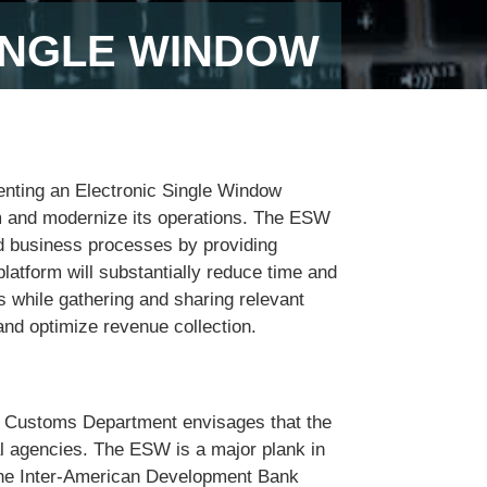
INGLE WINDOW
nting an Electronic Single Window
rm and modernize its operations. The ESW
and business processes by providing
atform will substantially reduce time and
s while gathering and sharing relevant
nd optimize revenue collection.
he Customs Department envisages that the
al agencies. The ESW is a major plank in
the Inter-American Development Bank