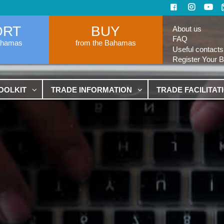
ORT
BUY
About us
FAQ
ahamas
from the Bahamas
Useful contacts
Register Your 
OOLKIT
TRADE INFORMATION
TRADE FACILITAT