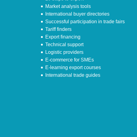
Market analysis tools
International buyer directories
Successful participation in trade fairs
Tariff finders
Export financing
Technical support
Logistic providers
E-commerce for SMEs
E-learning export courses
International trade guides