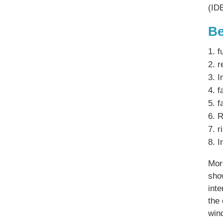
(ID
Be
f
r
I
f
f
R
r
I
Mor
sho
int
the 
win