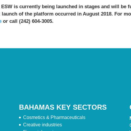
 ESW is currently being launched in stages and will be fu
t launch of the platform occurred in August 2018. For m
e
or call (242) 604-3005.
BAHAMAS KEY SECTORS
Cosmetics & Pharmaceuticals
Creative industries