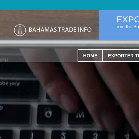
EXP
from the B
HOME
EXPORTER T