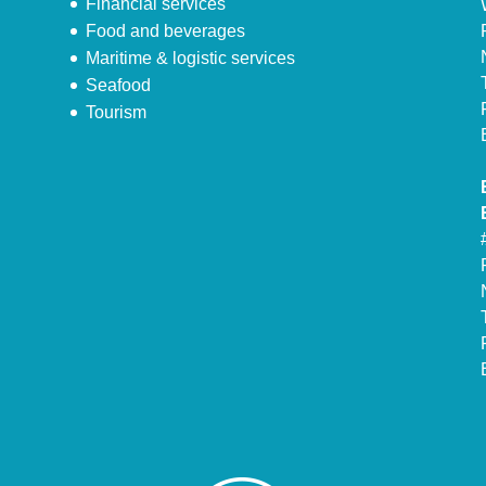
Financial services
Food and beverages
Maritime & logistic services
Seafood
Tourism