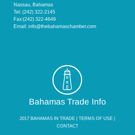
Nassau, Bahamas
Tel: (242) 322-2145
Fax:(242) 322-4649
Email:
info@thebahamaschamber.com
Bahamas Trade Info
2017 BAHAMAS IN TRADE |
TERMS OF USE
|
CONTACT