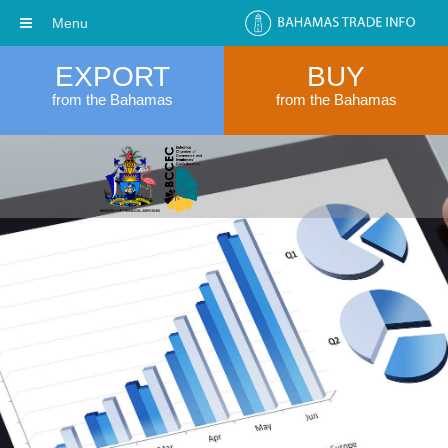
Menu
EXPORT
BUY
from the Bahamas
from the Bahamas