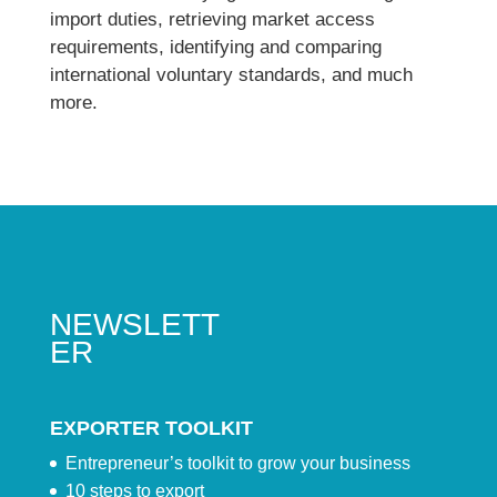
import duties, retrieving market access
requirements, identifying and comparing
international voluntary standards, and much
more.
NEWSLETT
ER
EXPORTER TOOLKIT
Entrepreneur’s toolkit to grow your business
10 steps to export