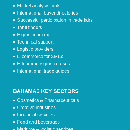
Market analysis tools
International buyer directories
Successful participation in trade fairs
Tariff finders
Export financing
Technical support
Logistic providers
E-commerce for SMEs
E-learning export courses
International trade guides
BAHAMAS KEY SECTORS
Cosmetics & Pharmaceuticals
Creative industries
Financial services
Food and beverages
Maritime & logistic services