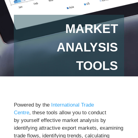
MARKET
ANALYSIS
TOOLS
Powered by the
International Trade
Centre
, these tools allow you to conduct
by yourself effective market analysis by
identifying attractive export markets, examining
trade flows, identifying trends, calculating