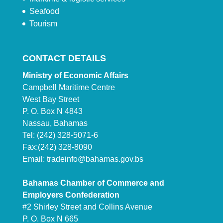
Seafood
Tourism
CONTACT DETAILS
Ministry of Economic Affairs
Campbell Maritime Centre
West Bay Street
P. O. Box N 4843
Nassau, Bahamas
Tel: (242) 328-5071-6
Fax:(242) 328-8090
Email:
tradeinfo@bahamas.gov.bs
Bahamas Chamber of Commerce and
Employers Confederation
#2 Shirley Street and Collins Avenue
P. O. Box N 665