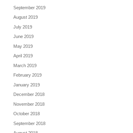
September 2019
August 2019
July 2019
June 2019
May 2019
April 2019
March 2019
February 2019
January 2019
December 2018
November 2018
October 2018
September 2018
August 2018