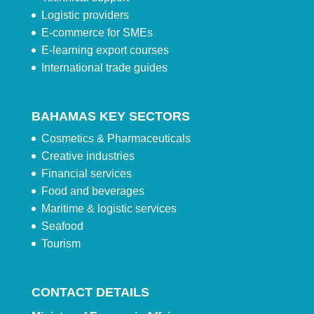
Logistic providers
E-commerce for SMEs
E-learning export courses
International trade guides
BAHAMAS KEY SECTORS
Cosmetics & Pharmaceuticals
Creative industries
Financial services
Food and beverages
Maritime & logistic services
Seafood
Tourism
CONTACT DETAILS