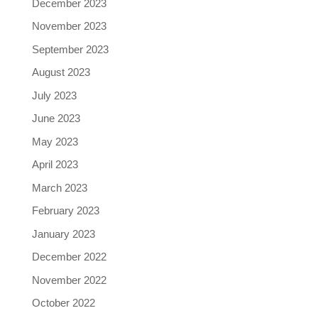
December 2023
November 2023
September 2023
August 2023
July 2023
June 2023
May 2023
April 2023
March 2023
February 2023
January 2023
December 2022
November 2022
October 2022