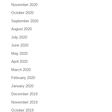
November 2020
October 2020
September 2020
August 2020
July 2020
June 2020
May 2020
April 2020
March 2020
February 2020
January 2020
December 2019
November 2019
October 2019