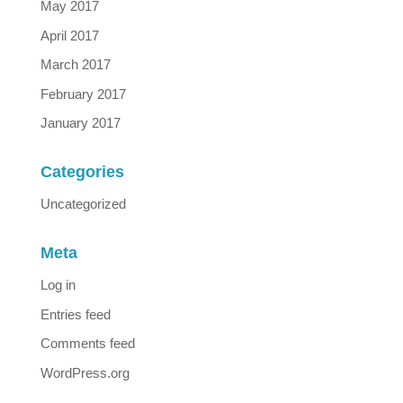
May 2017
April 2017
March 2017
February 2017
January 2017
Categories
Uncategorized
Meta
Log in
Entries feed
Comments feed
WordPress.org