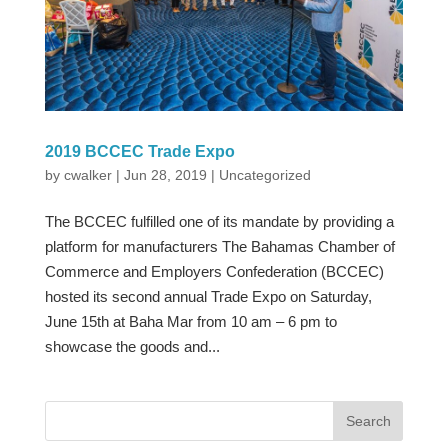
2019 BCCEC Trade Expo
by
cwalker
|
Jun 28, 2019
|
Uncategorized
The BCCEC fulfilled one of its mandate by providing a
platform for manufacturers The Bahamas Chamber of
Commerce and Employers Confederation (BCCEC)
hosted its second annual Trade Expo on Saturday,
June 15th at Baha Mar from 10 am – 6 pm to
showcase the goods and...