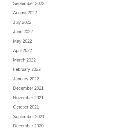
September 2022
August 2022
July 2022
June 2022
May 2022
April 2022
March 2022
February 2022
January 2022
December 2021
November 2021
October 2021
September 2021
December 2020