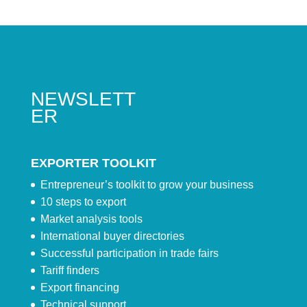
NEWSLETT
ER
EXPORTER TOOLKIT
Entrepreneur’s toolkit to grow your business
10 steps to export
Market analysis tools
International buyer directories
Successful participation in trade fairs
Tariff finders
Export financing
Technical support