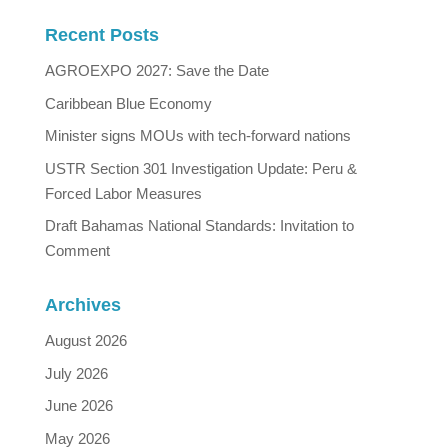
Recent Posts
AGROEXPO 2027: Save the Date
Caribbean Blue Economy
Minister signs MOUs with tech-forward nations
USTR Section 301 Investigation Update: Peru &
Forced Labor Measures
Draft Bahamas National Standards: Invitation to
Comment
Archives
August 2026
July 2026
June 2026
May 2026