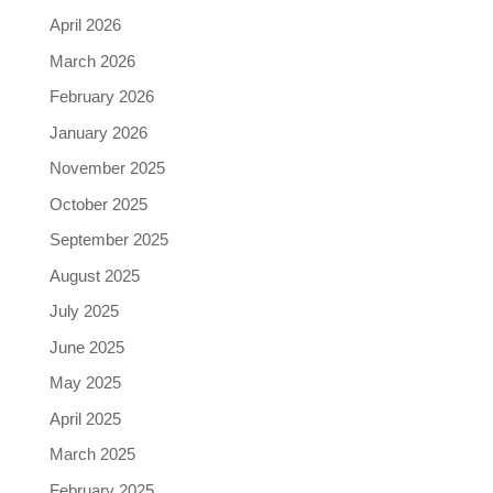
April 2026
March 2026
February 2026
January 2026
November 2025
October 2025
September 2025
August 2025
July 2025
June 2025
May 2025
April 2025
March 2025
February 2025