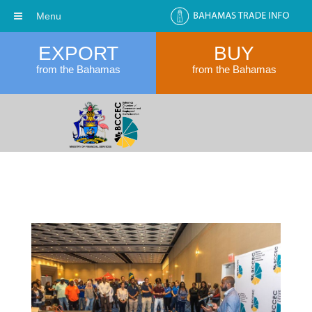
Menu
EXPORT
BUY
from the Bahamas
from the Bahamas