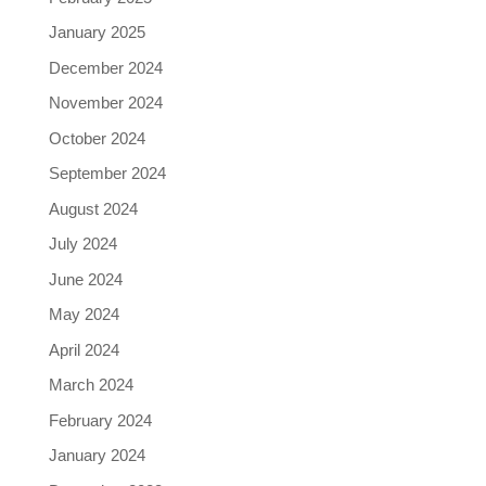
January 2025
December 2024
November 2024
October 2024
September 2024
August 2024
July 2024
June 2024
May 2024
April 2024
March 2024
February 2024
January 2024