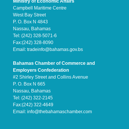
Ministry of Economic Affairs
Campbell Maritime Centre
West Bay Street
P. O. Box N 4843
Nassau, Bahamas
Tel: (242) 328-5071-6
Fax:(242) 328-8090
Email:
tradeinfo@bahamas.gov.bs
Bahamas Chamber of Commerce and
Employers Confederation
#2 Shirley Street and Collins Avenue
P. O. Box N 665
Nassau, Bahamas
Tel: (242) 322-2145
Fax:(242) 322-4649
Email:
info@thebahamaschamber.com