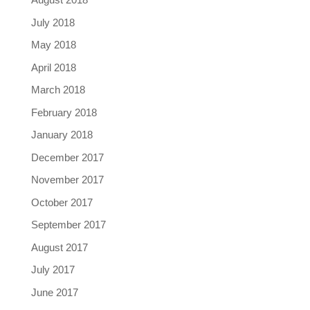
July 2018
May 2018
April 2018
March 2018
February 2018
January 2018
December 2017
November 2017
October 2017
September 2017
August 2017
July 2017
June 2017